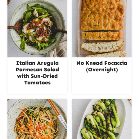
Italian Arugula
No Knead Focaccia
Parmesan Salad
(Overnight)
with Sun-Dried
Tomatoes