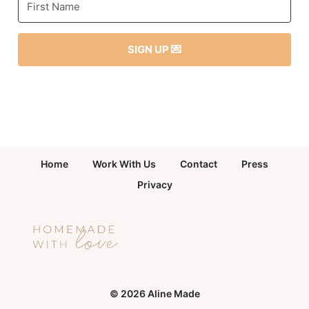
SIGN UP 💌
Home
Work With Us
Contact
Press
Privacy
© 2026 Aline Made