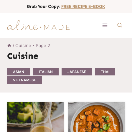
S
Grab Your Copy
:
FREE RECIPE E-BOOK
k
i
p
t
o
/
Cuisine
- Page 2
c
Cuisine
o
n
ASIAN
ITALIAN
JAPANESE
THAI
t
VIETNAMESE
e
n
t