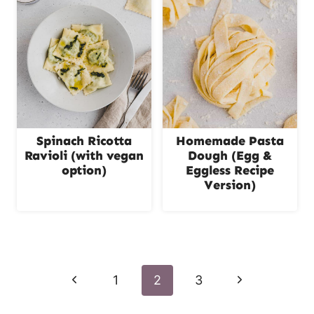
Spinach Ricotta
Homemade Pasta
Ravioli (with vegan
Dough (Egg &
option)
Eggless Recipe
Version)
Page
navigation
P
N
1
2
3
r
e