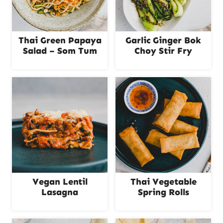
Thai Green Papaya
Garlic Ginger Bok
Salad – Som Tum
Choy Stir Fry
Vegan Lentil
Thai Vegetable
Lasagna
Spring Rolls