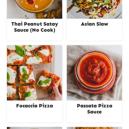
Thai Peanut Satay
Asian Slaw
Sauce (No Cook)
Focaccia Pizza
Passata Pizza
Sauce