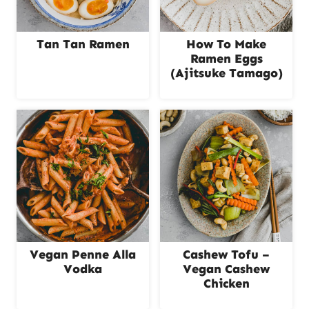
Tan Tan Ramen
How To Make
Ramen Eggs
(Ajitsuke Tamago)
Vegan Penne Alla
Cashew Tofu –
Vodka
Vegan Cashew
Chicken