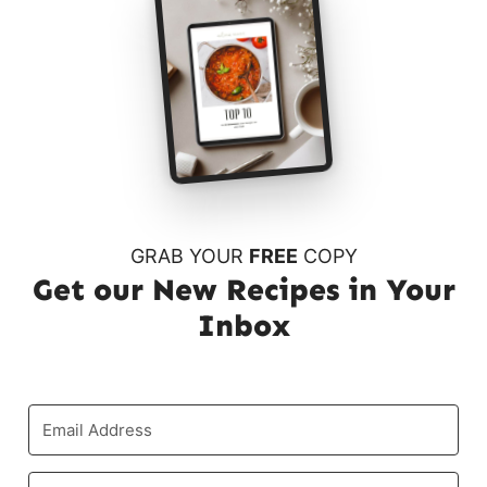
GRAB YOUR
FREE
COPY
Get our New Recipes in Your
Inbox