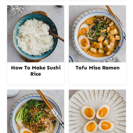
How To Make Sushi
Tofu Miso Ramen
Rice