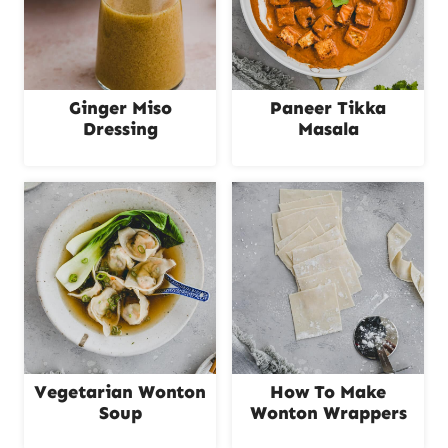
Ginger Miso
Paneer Tikka
Dressing
Masala
Vegetarian Wonton
How To Make
Soup
Wonton Wrappers