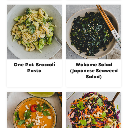
One Pot Broccoli
Wakame Salad
Pasta
(Japanese Seaweed
Salad)