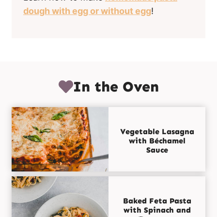
dough with egg or without egg
!
In the Oven
Vegetable Lasagna
with Béchamel
Sauce
Baked Feta Pasta
with Spinach and