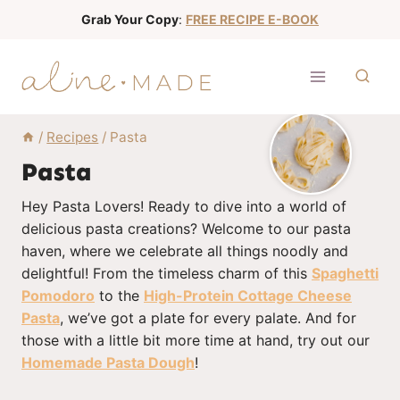
S
Grab Your Copy
:
FREE RECIPE E-BOOK
k
i
p
t
o
/
Recipes
/
Pasta
c
Pasta
o
Hey Pasta Lovers! Ready to dive into a world of
n
delicious pasta creations? Welcome to our pasta
t
haven, where we celebrate all things noodly and
e
delightful! From the timeless charm of this
Spaghetti
n
Pomodoro
to the
High-Protein Cottage Cheese
t
Pasta
, we’ve got a plate for every palate. And for
those with a little bit more time at hand, try out our
Homemade Pasta Dough
!