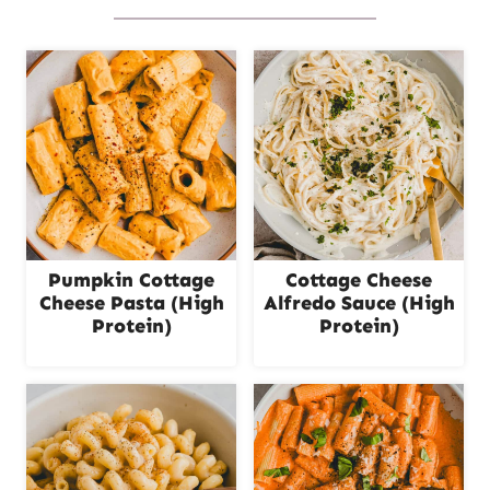
Pumpkin Cottage
Cottage Cheese
Cheese Pasta (High
Alfredo Sauce (High
Protein)
Protein)