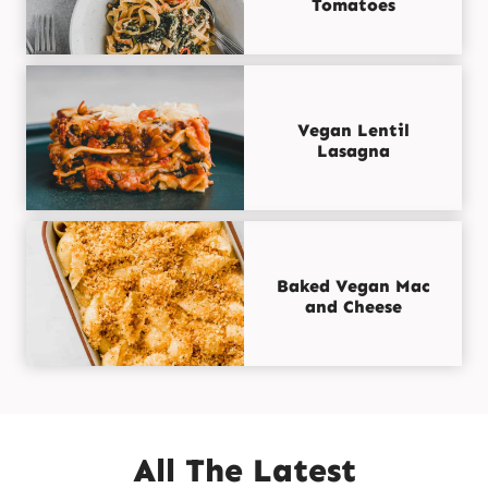
Tomatoes
Vegan Lentil
Lasagna
Baked Vegan Mac
and Cheese
All The Latest