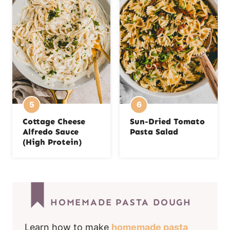
Cottage Cheese
Sun-Dried Tomato
Alfredo Sauce
Pasta Salad
(High Protein)
HOMEMADE PASTA DOUGH
Learn how to make
homemade pasta