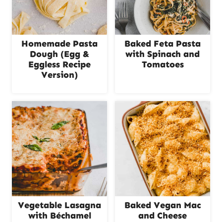
Homemade Pasta
Baked Feta Pasta
Dough (Egg &
with Spinach and
Eggless Recipe
Tomatoes
Version)
Vegetable Lasagna
Baked Vegan Mac
with Béchamel
and Cheese