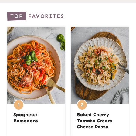
TOP
FAVORITES
Spaghetti
Baked Cherry
Pomodoro
Tomato Cream
Cheese Pasta