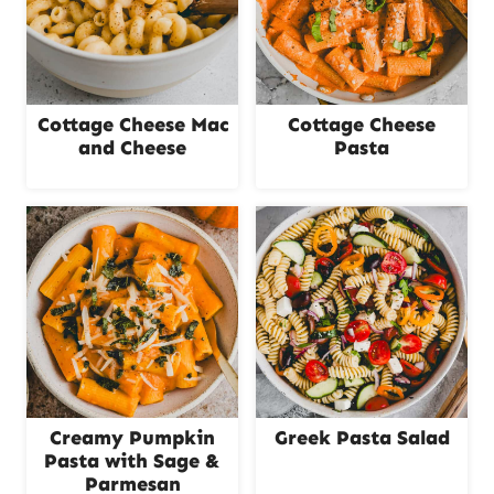
Cottage Cheese Mac
Cottage Cheese
and Cheese
Pasta
Creamy Pumpkin
Greek Pasta Salad
Pasta with Sage &
Parmesan