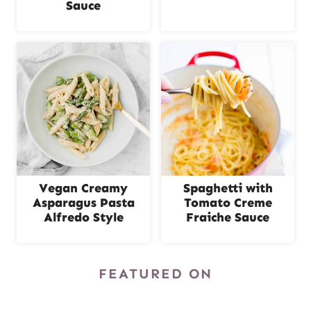
Sauce
Vegan Creamy
Spaghetti with
Asparagus Pasta
Tomato Creme
Alfredo Style
Fraiche Sauce
FEATURED ON