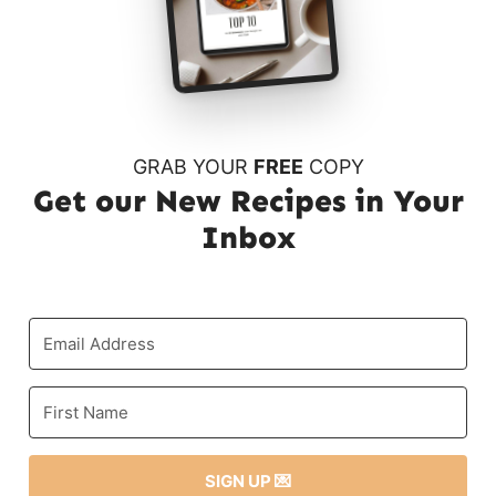
GRAB YOUR
FREE
COPY
Get our New Recipes in Your
Inbox
SIGN UP 💌