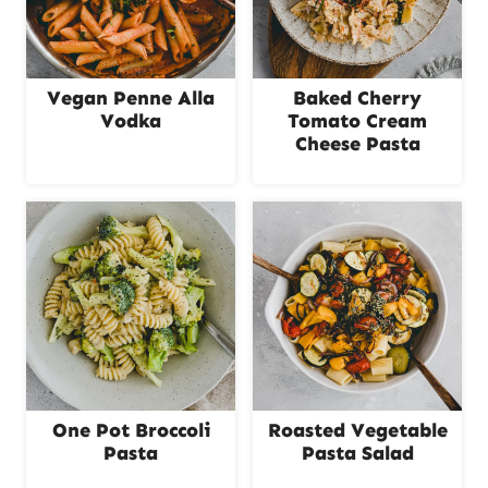
Vegan Penne Alla
Baked Cherry
Vodka
Tomato Cream
Cheese Pasta
One Pot Broccoli
Roasted Vegetable
Pasta
Pasta Salad