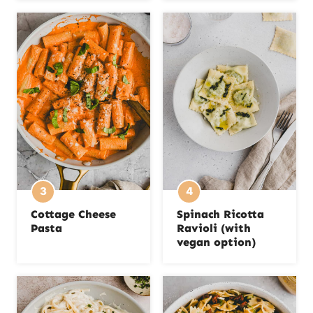
Cottage Cheese
Spinach Ricotta
Pasta
Ravioli (with
vegan option)