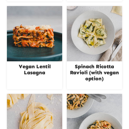
Vegan Lentil
Spinach Ricotta
Lasagna
Ravioli (with vegan
option)