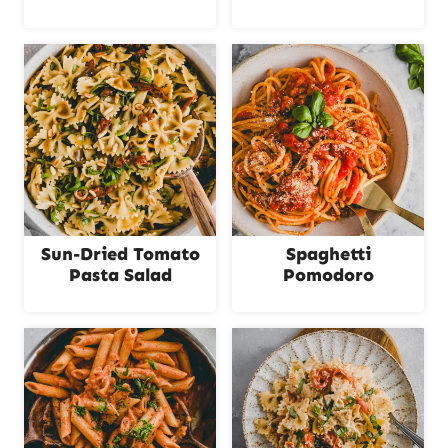
Sun-Dried Tomato
Spaghetti
Pasta Salad
Pomodoro