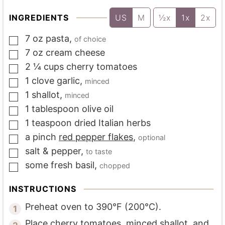
INGREDIENTS
US
M
½x
1x
2x
7
oz
pasta
,
of choice
▢
7
oz
cream cheese
▢
2 ¼
cups
cherry tomatoes
▢
1
clove
garlic
,
minced
▢
1
shallot
,
minced
▢
1
tablespoon
olive oil
▢
1
teaspoon
dried Italian herbs
▢
a
pinch
red pepper flakes
,
optional
▢
salt & pepper
,
to taste
▢
some
fresh basil
,
chopped
▢
INSTRUCTIONS
Preheat oven to 390°F (200°C).
Place cherry tomatoes, minced shallot, and