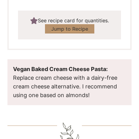
See recipe card for quantities.
Jump to Recipe
Vegan Baked Cream Cheese Pasta:
Replace cream cheese with a dairy-free
cream cheese alternative. I recommend
using one based on almonds!