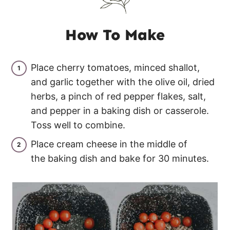
How To Make
Place cherry tomatoes, minced shallot,
and garlic together with the olive oil, dried
herbs, a pinch of red pepper flakes, salt,
and pepper in a baking dish or casserole.
Toss well to combine.
Place cream cheese in the middle of
the baking dish and bake for 30 minutes.