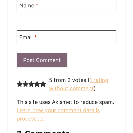
Name
*
Email
*
5 from 2 votes (
1 rating
without comment
)
This site uses Akismet to reduce spam.
Learn how your comment data is
processed.