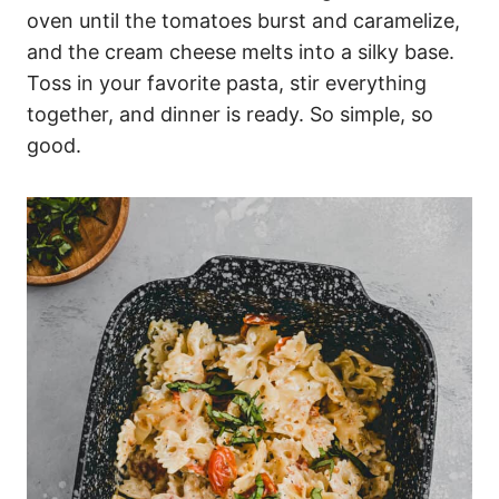
oven until the tomatoes burst and caramelize,
and the cream cheese melts into a silky base.
Toss in your favorite pasta, stir everything
together, and dinner is ready. So simple, so
good.