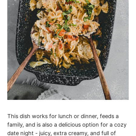
This dish works for lunch or dinner, feeds a
family, and is also a delicious option for a cozy
date night - juicy, extra creamy, and full of