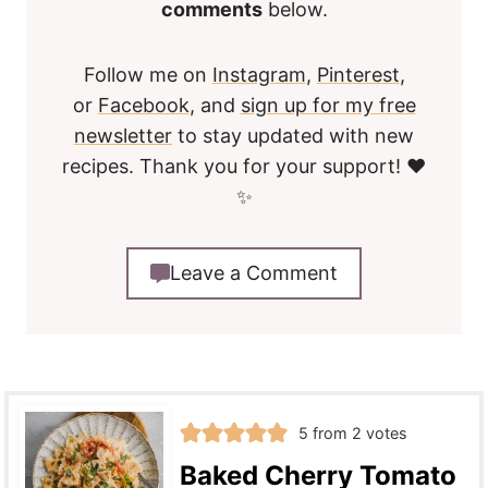
comments
below.
Follow me on
Instagram
,
Pinterest
,
or
Facebook
, and
sign up for my free
newsletter
to stay updated with new
recipes. Thank you for your support! ❤️
✨
Leave a Comment
5
from
2
votes
Baked Cherry Tomato