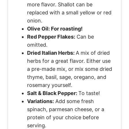
more flavor. Shallot can be
replaced with a small yellow or red
onion.
Olive Oil:
For roasting!
Red Pepper Flakes:
Can be
omitted.
Dried Italian Herbs:
A mix of dried
herbs for a great flavor. Either use
a pre-made mix, or mix some dried
thyme, basil, sage, oregano, and
rosemary yourself.
Salt & Black Pepper:
To taste!
Variations:
Add some fresh
spinach, parmesan cheese, or a
protein of your choice before
serving.