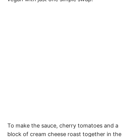
To make the sauce, cherry tomatoes and a
block of cream cheese roast together in the