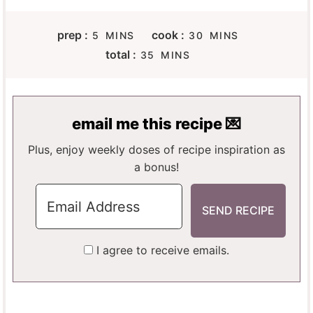
M
M
prep :
cook :
5
MINS
30
MINS
I
I
M
total :
35
MINS
N
N
I
U
U
N
T
T
U
E
E
T
email me this recipe 💌
S
S
E
S
Plus, enjoy weekly doses of recipe inspiration as
a bonus!
I agree to receive emails.