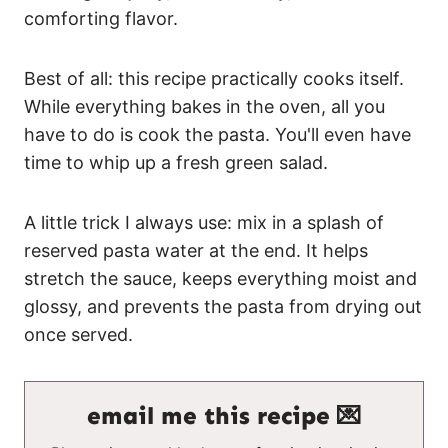
comforting flavor.
Best of all: this recipe practically cooks itself.
While everything bakes in the oven, all you
have to do is cook the pasta. You'll even have
time to whip up a fresh green salad.
A little trick I always use: mix in a splash of
reserved pasta water at the end. It helps
stretch the sauce, keeps everything moist and
glossy, and prevents the pasta from drying out
once served.
email me this recipe 💌