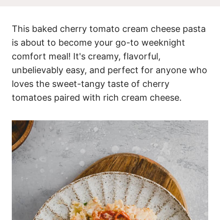
This baked cherry tomato cream cheese pasta
is about to become your go-to weeknight
comfort meal! It's creamy, flavorful,
unbelievably easy, and perfect for anyone who
loves the sweet-tangy taste of cherry
tomatoes paired with rich cream cheese.