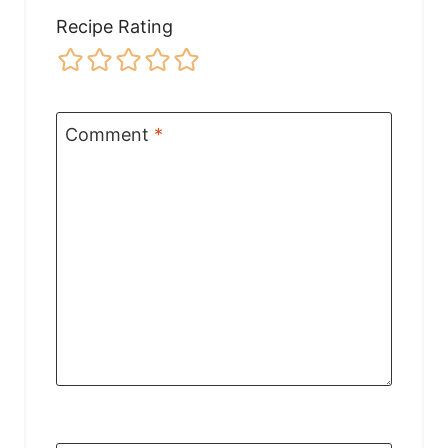
Recipe Rating
Comment
*