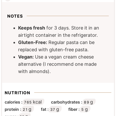
NOTES
Keeps fresh
for 3 days. Store it in an
airtight container in the refrigerator.
Gluten-Free:
Regular pasta can be
replaced with gluten-free pasta.
Vegan:
Use a vegan cream cheese
alternative (I recommend one made
with almonds).
NUTRITION
kcal
g
calories :
carbohydrates :
765
89
g
g
g
protein :
fat :
fiber :
21
37
5