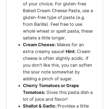
of your choice. For gluten-free
Baked Cream Cheese Pasta, use a
gluten-free type of pasta (e.g.
from Barilla). Feel free to use
whole wheat or spelt pasta, these
satiate a little longer.
Cream Cheese:
Makes for an
extra creamy sauce!
Hint:
Cream
cheese is often slightly acidic. If
you don’t like this, you can soften
the sour note somewhat by
adding a pinch of sugar.
Cherry Tomatoes or Grape
Tomatoes:
Gives this pasta dish a
lot of juice and flavor!
Shallot & Garlic:
Provides a little