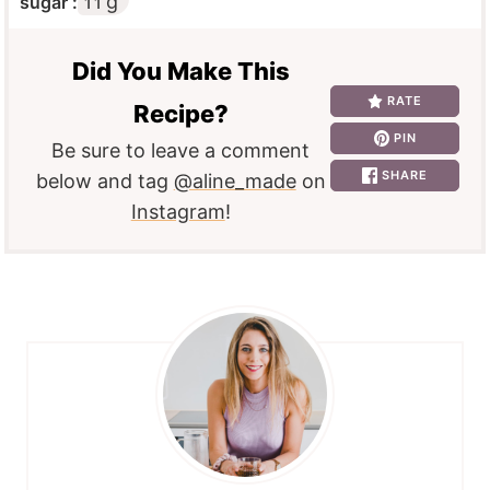
g
sugar :
11
Did You Make This
RATE
Recipe?
PIN
Be sure to leave a comment
SHARE
below and tag
@aline_made
on
Instagram
!