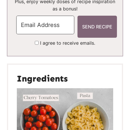
Plus, enjoy weekly doses of recipe inspiration
as a bonus!
I agree to receive emails.
Ingredients