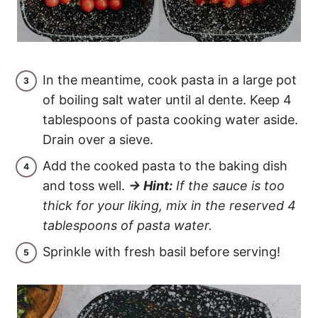
In the meantime, cook pasta in a large pot
of boiling salt water until al dente. Keep 4
tablespoons of pasta cooking water aside.
Drain over a sieve.
Add the cooked pasta to the baking dish
and toss well.
→ Hint:
If the sauce is too
thick for your liking, mix in the reserved 4
tablespoons of pasta water.
Sprinkle with fresh basil before serving!