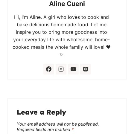
Aline Cueni
Hi, I'm Aline. A girl who loves to cook and
bake delicious homemade food. Let me
inspire you to bring more goodness into
your everyday life with wholesome, home-
cooked meals the whole family will love! ❤️
✨
Leave a Reply
Your email address will not be published.
Required fields are marked
*