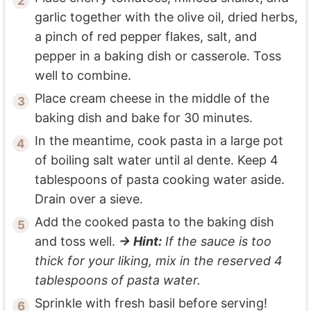
garlic together with the olive oil, dried herbs,
a pinch of red pepper flakes, salt, and
pepper in a baking dish or casserole. Toss
well to combine.
Place cream cheese in the middle of the
baking dish and bake for 30 minutes.
In the meantime, cook pasta in a large pot
of boiling salt water until al dente. Keep 4
tablespoons of pasta cooking water aside.
Drain over a sieve.
Add the cooked pasta to the baking dish
and toss well.
→ Hint:
If the sauce is too
thick for your liking, mix in the reserved 4
tablespoons of pasta water.
Sprinkle with fresh basil before serving!