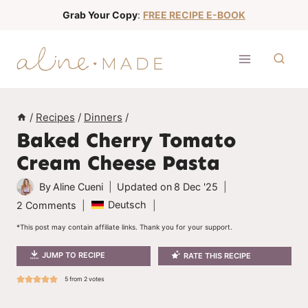
S
Grab Your Copy
:
FREE RECIPE E-BOOK
k
i
p
t
o
/
Recipes
/
Dinners
/
c
Baked Cherry Tomato
o
Cream Cheese Pasta
n
t
By
Aline Cueni
Updated on
8 Dec '25
e
Deutsch
2 Comments
n
*This post may contain affiliate links. Thank you for your support.
t
JUMP TO RECIPE
RATE THIS RECIPE
5
from
2
votes