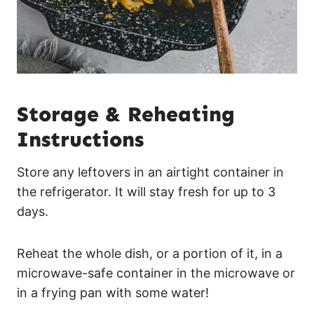
Storage & Reheating
Instructions
Store any leftovers in an airtight container in
the refrigerator. It will stay fresh for up to 3
days.
Reheat the whole dish, or a portion of it, in a
microwave-safe container in the microwave or
in a frying pan with some water!