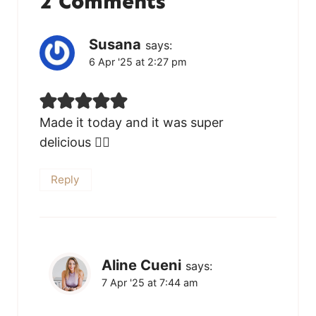
2 Comments
Susana
says:
6 Apr '25 at 2:27 pm
Made it today and it was super
delicious 👌🏻
Reply
Aline Cueni
says:
7 Apr '25 at 7:44 am