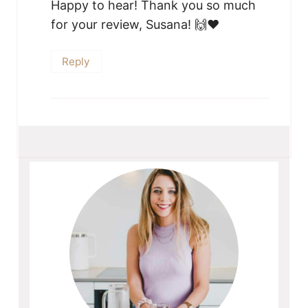
Happy to hear! Thank you so much
for your review, Susana! 🙌❤️
Reply