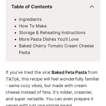
Table of Contents
Ingredients
How To Make
Storage & Reheating Instructions
More Pasta Dishes You'll Love
Baked Cherry Tomato Cream Cheese
Pasta
If you've tried the viral
Baked Feta Pasta
from
TikTok
, this recipe will feel wonderfully familiar
- same cozy vibes, but made with cream
cheese instead of feta. It's milder, creamier,
and super versatile. You can even prepare it
vegan with just one simple swap!