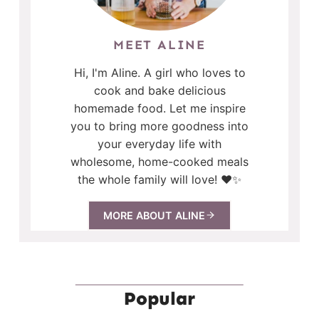
MEET ALINE
Hi, I'm Aline. A girl who loves to
cook and bake delicious
homemade food. Let me inspire
you to bring more goodness into
your everyday life with
wholesome, home-cooked meals
the whole family will love! ❤️✨
MORE ABOUT ALINE
Popular