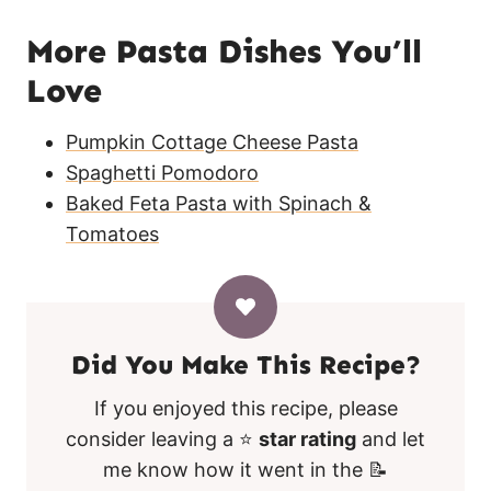
More Pasta Dishes You’ll
Love
Pumpkin Cottage Cheese Pasta
Spaghetti Pomodoro
Baked Feta Pasta with Spinach &
Tomatoes
Did You Make This Recipe?
If you enjoyed this recipe, please
consider leaving a ⭐
star rating
and let
me know how it went in the 📝