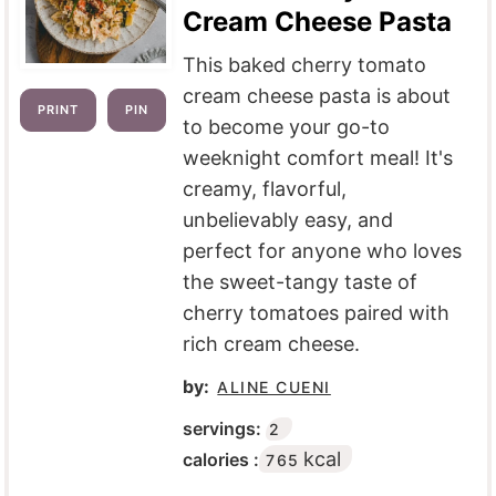
Cream Cheese Pasta
This baked cherry tomato
cream cheese pasta is about
PRINT
PIN
to become your go-to
weeknight comfort meal! It's
creamy, flavorful,
unbelievably easy, and
perfect for anyone who loves
the sweet-tangy taste of
cherry tomatoes paired with
rich cream cheese.
by:
ALINE CUENI
servings:
2
kcal
calories :
765