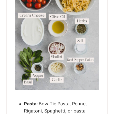
Pasta
:
Bow Tie Pasta, Penne,
Rigatoni, Spaghetti, or pasta