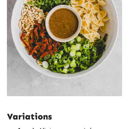
Variations