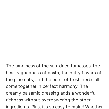
The tanginess of the sun-dried tomatoes, the
hearty goodness of pasta, the nutty flavors of
the pine nuts, and the burst of fresh herbs all
come together in perfect harmony. The
creamy balsamic dressing adds a wonderful
richness without overpowering the other
ingredients. Plus, it's so easy to make! Whether