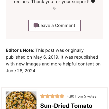
recipes. Thank you for your support! ❤️
✨
Leave a Comment
Editor's Note:
This post was originally
published on May 6, 2019. It was republished
with new images and more helpful content on
June 26, 2024.
4.80
from
5
votes
Sun-Dried Tomato