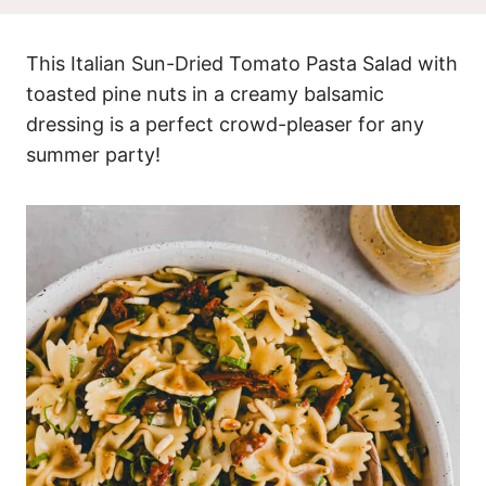
This Italian Sun-Dried Tomato Pasta Salad with
toasted pine nuts in a creamy balsamic
dressing is a perfect crowd-pleaser for any
summer party!