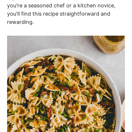
you're a seasoned chef or a kitchen novice,
you'll find this recipe straightforward and
rewarding.