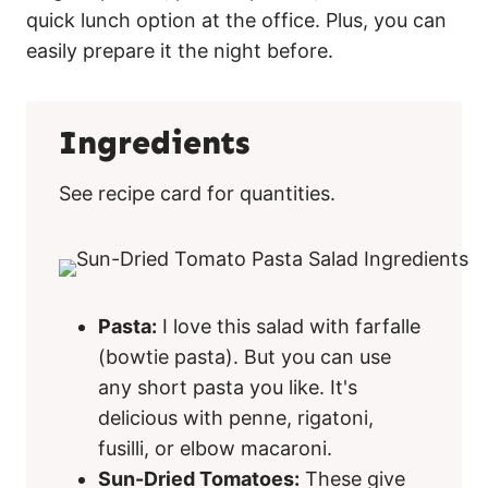
quick lunch option at the office. Plus, you can
easily prepare it the night before.
Ingredients
See recipe card for quantities.
Pasta:
I love this salad with farfalle
(bowtie pasta). But you can use
any short pasta you like. It's
delicious with penne, rigatoni,
fusilli, or elbow macaroni.
Sun-Dried Tomatoes:
These give