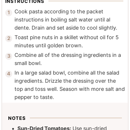
INSTRUCTIONS
Cook pasta according to the packet
instructions in boiling salt water until al
dente. Drain and set aside to cool slightly.
Toast pine nuts in a skillet without oil for 5
minutes until golden brown.
Combine all of the dressing ingredients in a
small bowl.
In a large salad bowl, combine all the salad
ingredients. Drizzle the dressing over the
top and toss well. Season with more salt and
pepper to taste.
NOTES
Sun-Dried Tomatoes:
Use sun-dried