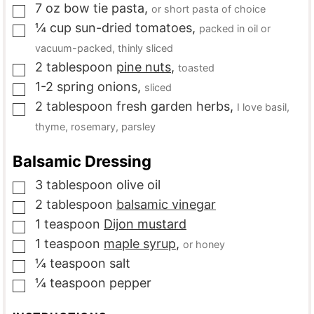
7
oz
bow tie pasta
,
or short pasta of choice
▢
¼
cup
sun-dried tomatoes
,
packed in oil or
▢
vacuum-packed, thinly sliced
2
tablespoon
pine nuts
,
toasted
▢
1-2
spring onions
,
sliced
▢
2
tablespoon
fresh garden herbs
,
I love basil,
▢
thyme, rosemary, parsley
Balsamic Dressing
3
tablespoon
olive oil
▢
2
tablespoon
balsamic vinegar
▢
1
teaspoon
Dijon mustard
▢
1
teaspoon
maple syrup
,
or honey
▢
¼
teaspoon
salt
▢
¼
teaspoon
pepper
▢