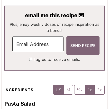
N
T
T
U
E
E
T
email me this recipe 💌
S
S
E
S
Plus, enjoy weekly doses of recipe inspiration as
a bonus!
I agree to receive emails.
INGREDIENTS
US
M
½x
1x
2x
Pasta Salad