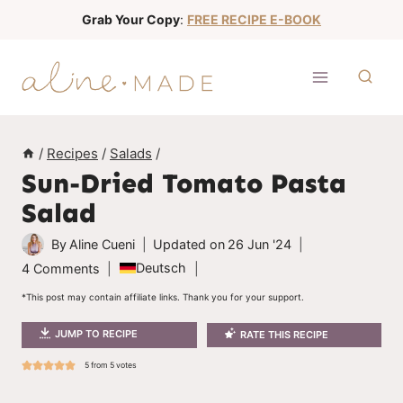
S
Grab Your Copy
:
FREE RECIPE E-BOOK
k
i
p
t
o
/
Recipes
/
Salads
/
c
Sun-Dried Tomato Pasta
o
Salad
n
t
By
Aline Cueni
Updated on
26 Jun '24
e
Deutsch
4 Comments
n
*This post may contain affiliate links. Thank you for your support.
t
JUMP TO RECIPE
RATE THIS RECIPE
5
from
5
votes