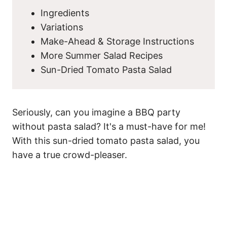
Ingredients
Variations
Make-Ahead & Storage Instructions
More Summer Salad Recipes
Sun-Dried Tomato Pasta Salad
Seriously, can you imagine a BBQ party
without pasta salad? It's a must-have for me!
With this sun-dried tomato pasta salad, you
have a true crowd-pleaser.