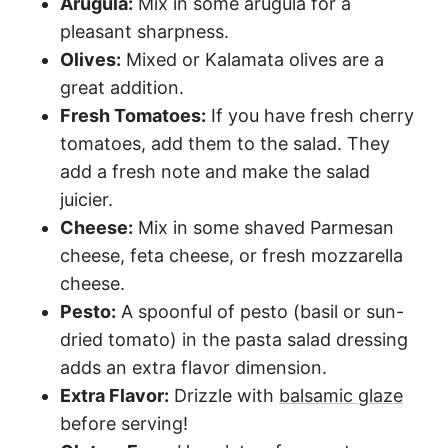
Arugula:
Mix in some arugula for a
pleasant sharpness.
Olives:
Mixed or Kalamata olives are a
great addition.
Fresh Tomatoes:
If you have fresh cherry
tomatoes, add them to the salad. They
add a fresh note and make the salad
juicier.
Cheese:
Mix in some shaved Parmesan
cheese, feta cheese, or fresh mozzarella
cheese.
Pesto:
A spoonful of pesto (basil or sun-
dried tomato) in the pasta salad dressing
adds an extra flavor dimension.
Extra Flavor:
Drizzle with
balsamic glaze
before serving!