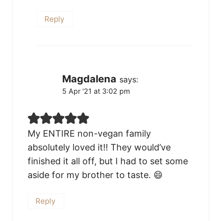
Reply
Magdalena
says:
5 Apr '21 at 3:02 pm
My ENTIRE non-vegan family
absolutely loved it!! They would’ve
finished it all off, but I had to set some
aside for my brother to taste. 😄
Reply