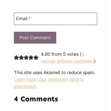
Email
*
4.80 from 5 votes (
3
ratings without comment
)
This site uses Akismet to reduce spam.
Learn how your comment data is
processed.
4 Comments