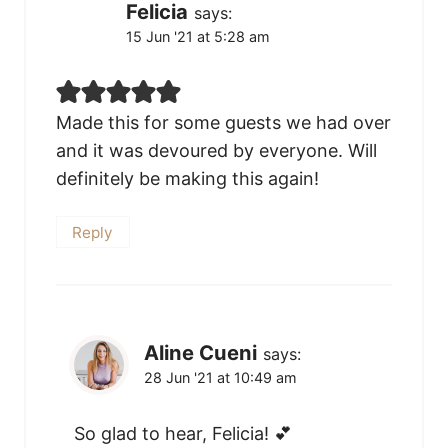
Felicia
says:
15 Jun '21 at 5:28 am
Made this for some guests we had over
and it was devoured by everyone. Will
definitely be making this again!
Reply
Aline Cueni
says:
28 Jun '21 at 10:49 am
So glad to hear, Felicia! 💕