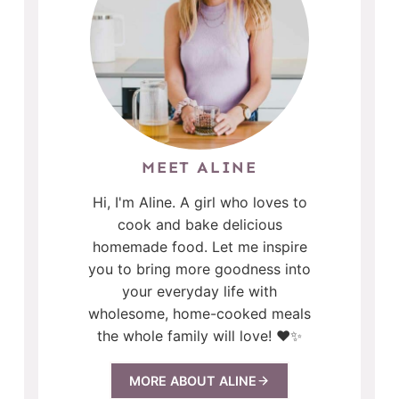
MEET ALINE
Hi, I'm Aline. A girl who loves to
cook and bake delicious
homemade food. Let me inspire
you to bring more goodness into
your everyday life with
wholesome, home-cooked meals
the whole family will love! ❤️✨
MORE ABOUT ALINE