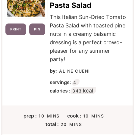
Pasta Salad
This Italian Sun-Dried Tomato
Pasta Salad with toasted pine
PRINT
PIN
nuts in a creamy balsamic
dressing is a perfect crowd-
pleaser for any summer
party!
by:
ALINE CUENI
servings:
4
kcal
calories :
343
M
M
prep :
cook :
10
MINS
10
MINS
I
I
M
total :
20
MINS
N
N
I
U
U