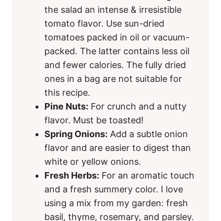
the salad an intense & irresistible
tomato flavor. Use sun-dried
tomatoes packed in oil or vacuum-
packed. The latter contains less oil
and fewer calories. The fully dried
ones in a bag are not suitable for
this recipe.
Pine Nuts:
For crunch and a nutty
flavor. Must be toasted!
Spring Onions:
Add a subtle onion
flavor and are easier to digest than
white or yellow onions.
Fresh Herbs:
For an aromatic touch
and a fresh summery color. I love
using a mix from my garden: fresh
basil, thyme, rosemary, and parsley.