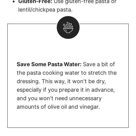
Gluten-Free:
Use gluten-free pasta or
lentil/chickpea pasta.
Save Some Pasta Water:
Save a bit of
the pasta cooking water to stretch the
dressing. This way, it won't be dry,
especially if you prepare it in advance,
and you won't need unnecessary
amounts of olive oil and vinegar.