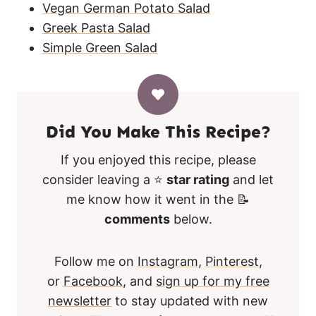
Vegan German Potato Salad
Greek Pasta Salad
Simple Green Salad
Did You Make This Recipe?
If you enjoyed this recipe, please
consider leaving a ⭐
star rating
and let
me know how it went in the 📝
comments
below.
Follow me on
Instagram
,
Pinterest
,
or
Facebook
, and
sign up for my free
newsletter
to stay updated with new