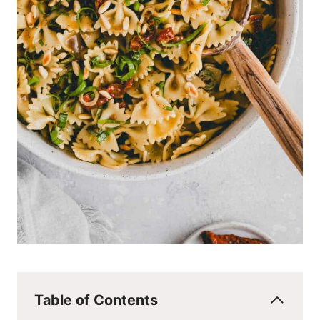
Table of Contents