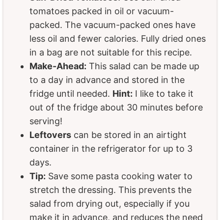
tomatoes packed in oil or vacuum-
packed. The vacuum-packed ones have
less oil and fewer calories. Fully dried ones
in a bag are not suitable for this recipe.
Make-Ahead:
This salad can be made up
to a day in advance and stored in the
fridge until needed.
Hint:
I like to take it
out of the fridge about 30 minutes before
serving!
Leftovers
can be stored in an airtight
container in the refrigerator for up to 3
days.
Tip:
Save some pasta cooking water to
stretch the dressing. This prevents the
salad from drying out, especially if you
make it in advance, and reduces the need