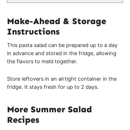
Make-Ahead & Storage
Instructions
This pasta salad can be prepared up to a day
in advance and stored in the fridge, allowing
the flavors to meld together.
Store leftovers in an airtight container in the
fridge. It stays fresh for up to 2 days.
More Summer Salad
Recipes