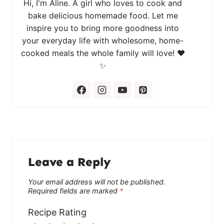
Hi, I'm Aline. A girl who loves to cook and
bake delicious homemade food. Let me
inspire you to bring more goodness into
your everyday life with wholesome, home-
cooked meals the whole family will love! ❤️
✨
Leave a Reply
Your email address will not be published.
Required fields are marked
*
Recipe Rating