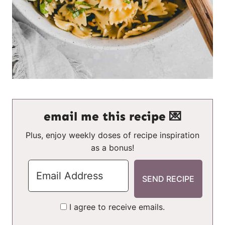
email me this recipe 💌
Plus, enjoy weekly doses of recipe inspiration
as a bonus!
I agree to receive emails.