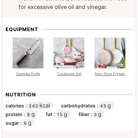
for excessive olive oil and vinegar.
EQUIPMENT
Santoku Knife
Cookware Set
Non-Stick Frypan
NUTRITION
kcal
g
calories :
carbohydrates :
343
45
g
g
g
protein :
fat :
fiber :
8
15
3
g
sugar :
6