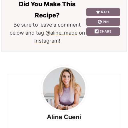
Did You Make This
RATE
Recipe?
PIN
Be sure to leave a comment
SHARE
below and tag
@aline_made
on
Instagram
!
Aline Cueni