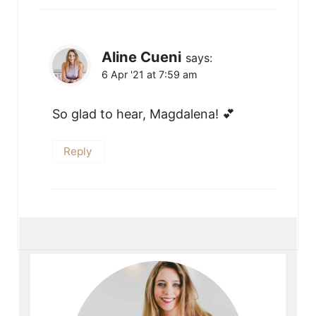
Aline Cueni
says:
6 Apr '21 at 7:59 am
So glad to hear, Magdalena! 💕
Reply