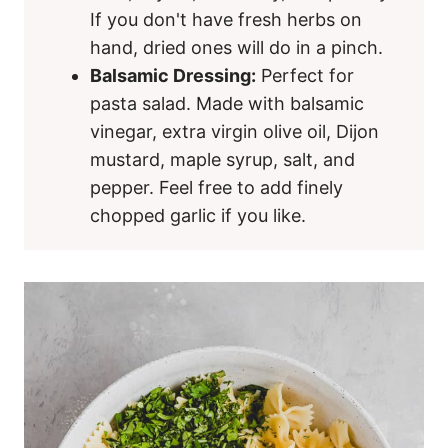
If you don't have fresh herbs on
hand, dried ones will do in a pinch.
Balsamic Dressing:
Perfect for
pasta salad. Made with balsamic
vinegar, extra virgin olive oil, Dijon
mustard, maple syrup, salt, and
pepper. Feel free to add finely
chopped garlic if you like.