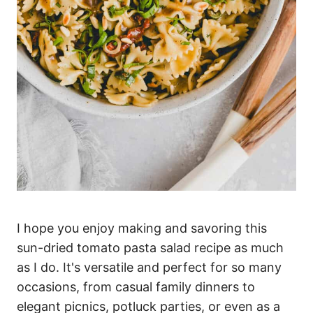
I hope you enjoy making and savoring this
sun-dried tomato pasta salad recipe as much
as I do. It's versatile and perfect for so many
occasions, from casual family dinners to
elegant picnics, potluck parties, or even as a