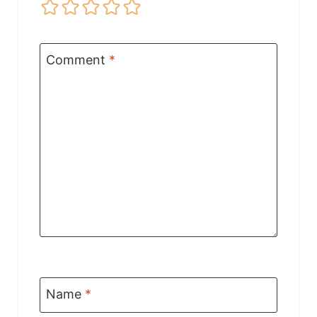
Comment
*
Name
*