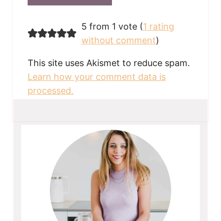
5 from 1 vote (
1 rating
without comment
)
This site uses Akismet to reduce spam.
Learn how your comment data is
processed.