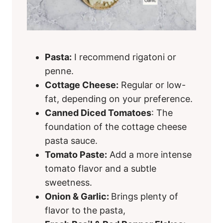
Pasta:
I recommend rigatoni or
penne.
Cottage Cheese:
Regular or low-
fat, depending on your preference.
Canned Diced Tomatoes
: The
foundation of the cottage cheese
pasta sauce.
Tomato Paste:
Add a more intense
tomato flavor and a subtle
sweetness.
Onion & Garlic:
Brings plenty of
flavor to the pasta,