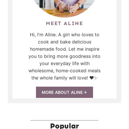
MEET ALINE
Hi, I'm Aline. A girl who loves to
cook and bake delicious
homemade food. Let me inspire
you to bring more goodness into
your everyday life with
wholesome, home-cooked meals
the whole family will love! ❤️✨
MORE ABOUT ALINE
Popular