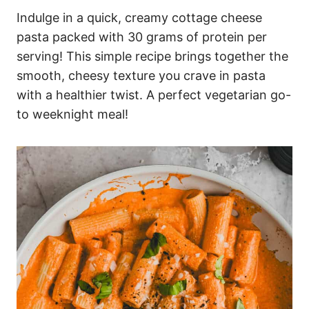
Indulge in a quick, creamy cottage cheese
pasta packed with 30 grams of protein per
serving! This simple recipe brings together the
smooth, cheesy texture you crave in pasta
with a healthier twist. A perfect vegetarian go-
to weeknight meal!