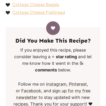
Cottage Cheese Bagels
Cottage Cheese Flatbread
Did You Make This Recipe?
If you enjoyed this recipe, please
consider leaving a ⭐
star rating
and let
me know how it went in the 📝
comments
below.
Follow me on
Instagram
,
Pinterest
,
or
Facebook
, and
sign up for my free
newsletter
to stay updated with new
recipes. Thank you for your support! ❤️