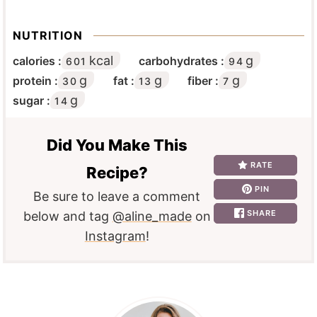
NUTRITION
kcal
g
calories :
carbohydrates :
601
94
g
g
g
protein :
fat :
fiber :
30
13
7
g
sugar :
14
Did You Make This
RATE
Recipe?
PIN
Be sure to leave a comment
SHARE
below and tag
@aline_made
on
Instagram
!