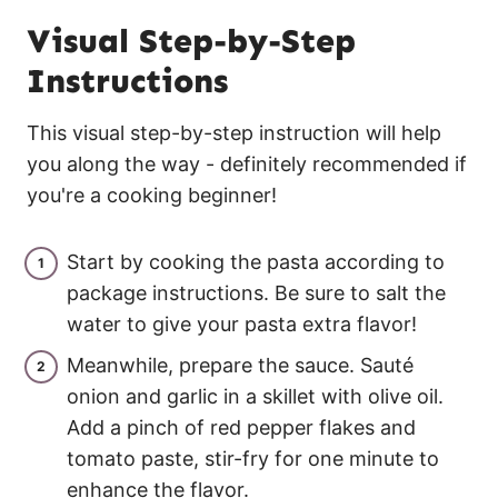
Visual Step-by-Step
Instructions
This visual step-by-step instruction will help
you along the way - definitely recommended if
you're a cooking beginner!
Start by cooking the pasta according to
package instructions. Be sure to salt the
water to give your pasta extra flavor!
Meanwhile, prepare the sauce. Sauté
onion and garlic in a skillet with olive oil.
Add a pinch of red pepper flakes and
tomato paste, stir-fry for one minute to
enhance the flavor.