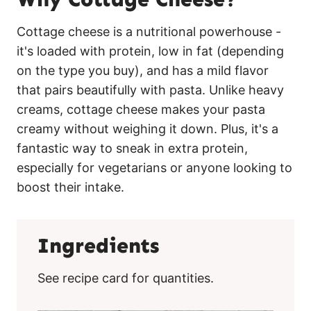
Cottage cheese is a nutritional powerhouse -
it's loaded with protein, low in fat (depending
on the type you buy), and has a mild flavor
that pairs beautifully with pasta. Unlike heavy
creams, cottage cheese makes your pasta
creamy without weighing it down. Plus, it's a
fantastic way to sneak in extra protein,
especially for vegetarians or anyone looking to
boost their intake.
Ingredients
See recipe card for quantities.