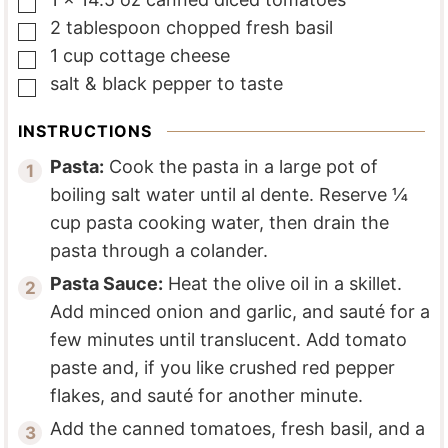
▢
2
tablespoon
chopped fresh basil
▢
1
cup
cottage cheese
▢
salt & black pepper to taste
▢
INSTRUCTIONS
Pasta:
Cook the pasta in a large pot of
boiling salt water until al dente. Reserve ¼
cup pasta cooking water, then drain the
pasta through a colander.
Pasta Sauce:
Heat the olive oil in a skillet.
Add minced onion and garlic, and sauté for a
few minutes until translucent. Add tomato
paste and, if you like crushed red pepper
flakes, and sauté for another minute.
Add the canned tomatoes, fresh basil, and a