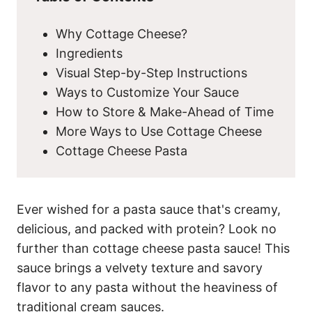
Why Cottage Cheese?
Ingredients
Visual Step-by-Step Instructions
Ways to Customize Your Sauce
How to Store & Make-Ahead of Time
More Ways to Use Cottage Cheese
Cottage Cheese Pasta
Ever wished for a pasta sauce that's creamy,
delicious, and packed with protein? Look no
further than cottage cheese pasta sauce! This
sauce brings a velvety texture and savory
flavor to any pasta without the heaviness of
traditional cream sauces.