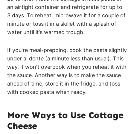
an airtight container and refrigerate for up to
3 days. To reheat, microwave it for a couple of
minute or toss it in a skillet with a splash of
water until it’s warmed trough.
If you're meal-prepping, cook the pasta slightly
under al dente (a minute less than usual). This
way, it won't overcook when you reheat it with
the sauce. Another way is to make the sauce
ahead of time, store it in the fridge, and toss
with cooked pasta when ready.
More Ways to Use Cottage
Cheese