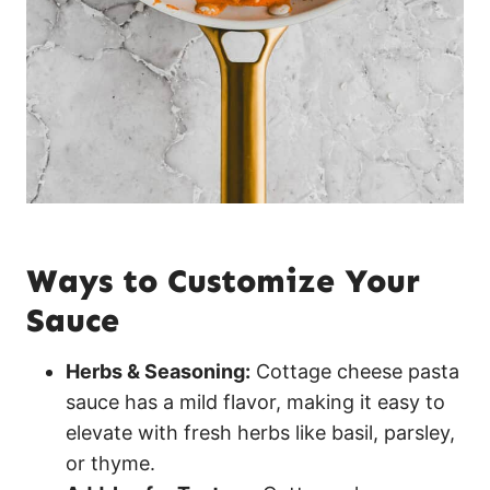
Ways to Customize Your
Sauce
Herbs & Seasoning:
Cottage cheese pasta
sauce has a mild flavor, making it easy to
elevate with fresh herbs like basil, parsley,
or thyme.