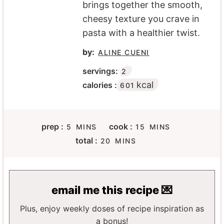
brings together the smooth,
cheesy texture you crave in
pasta with a healthier twist.
by:
ALINE CUENI
servings:
2
kcal
calories :
601
M
M
prep :
cook :
5
MINS
15
MINS
I
I
M
total :
20
MINS
N
N
I
U
U
N
T
T
U
E
E
T
email me this recipe 💌
S
S
E
S
Plus, enjoy weekly doses of recipe inspiration as
a bonus!