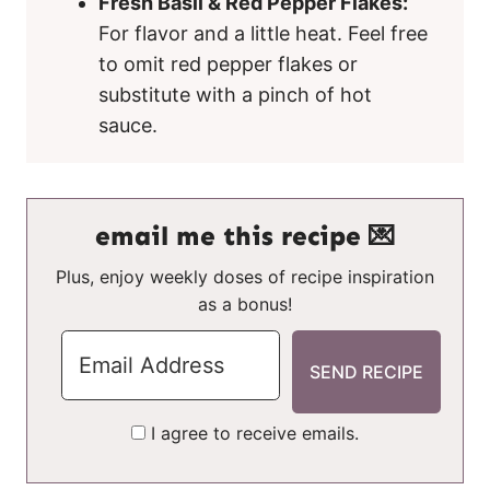
Fresh Basil & Red Pepper Flakes:
For flavor and a little heat. Feel free
to omit red pepper flakes or
substitute with a pinch of hot
sauce.
email me this recipe 💌
Plus, enjoy weekly doses of recipe inspiration
as a bonus!
I agree to receive emails.