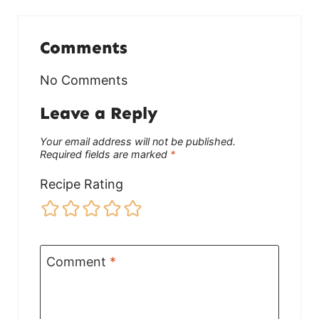
Comments
No Comments
Leave a Reply
Your email address will not be published.
Required fields are marked
*
Recipe Rating
Comment
*