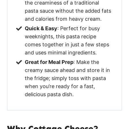
the creaminess of a traditional
pasta sauce without the added fats
and calories from heavy cream.
Quick & Easy
: Perfect for busy
weeknights, this pasta recipe
comes together in just a few steps
and uses minimal ingredients.
Great for Meal Prep
: Make the
creamy sauce ahead and store it in
the fridge; simply toss with pasta
when you’re ready for a fast,
delicious pasta dish.
Why Cottage Cheese?