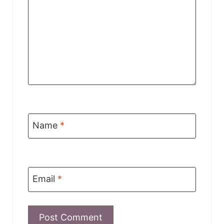
Name
*
Email
*