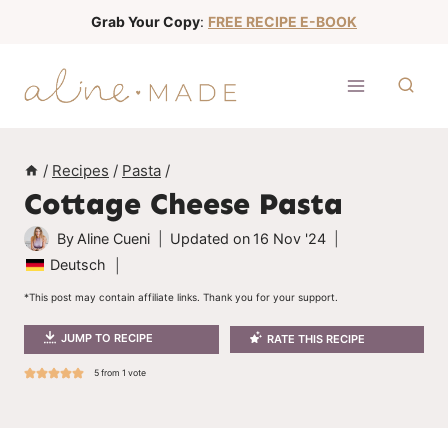
S
Grab Your Copy
:
FREE RECIPE E-BOOK
k
i
p
t
o
/
Recipes
/
Pasta
/
c
Cottage Cheese Pasta
o
n
By
Aline Cueni
Updated on
16 Nov '24
t
Deutsch
e
*This post may contain affiliate links. Thank you for your support.
n
JUMP TO RECIPE
RATE THIS RECIPE
t
5
from 1 vote