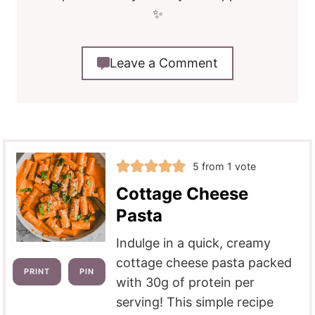
✨
Leave a Comment
5
from 1 vote
Cottage Cheese
Pasta
Indulge in a quick, creamy
cottage cheese pasta packed
PRINT
PIN
with 30g of protein per
serving! This simple recipe