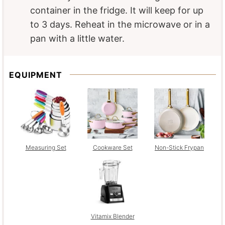
container in the fridge. It will keep for up
to 3 days. Reheat in the microwave or in a
pan with a little water.
EQUIPMENT
Measuring Set
Cookware Set
Non-Stick Frypan
Vitamix Blender