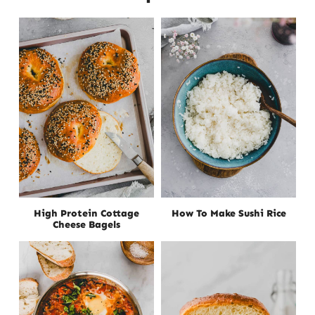
High Protein Cottage
How To Make Sushi Rice
Cheese Bagels