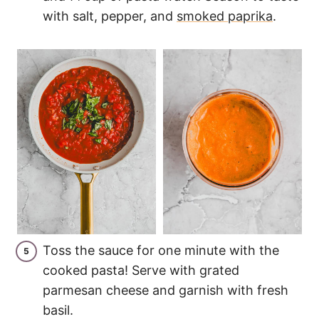
with salt, pepper, and
smoked paprika
.
Toss the sauce for one minute with the
cooked pasta! Serve with grated
parmesan cheese and garnish with fresh
basil.