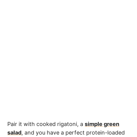
Pair it with cooked rigatoni, a
simple green
salad
, and you have a perfect protein-loaded