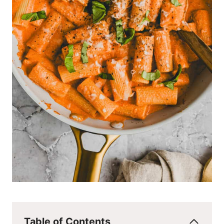
Table of Contents