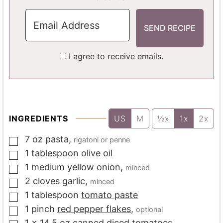
I agree to receive emails.
INGREDIENTS
US
M
½x
1x
2x
7
oz
pasta
,
rigatoni or penne
▢
1
tablespoon
olive oil
▢
1
medium
yellow onion
,
minced
▢
2
cloves
garlic
,
minced
▢
1
tablespoon
tomato paste
▢
1
pinch
red pepper flakes
,
optional
▢
1
x 14.5 oz
canned diced tomatoes