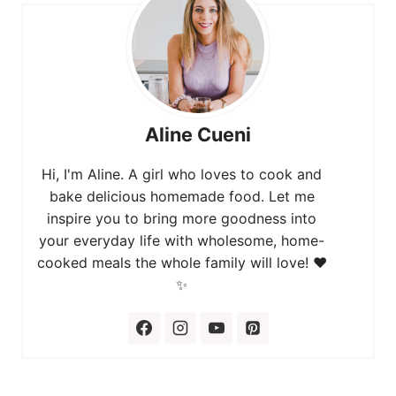
Aline Cueni
Hi, I'm Aline. A girl who loves to cook and
bake delicious homemade food. Let me
inspire you to bring more goodness into
your everyday life with wholesome, home-
cooked meals the whole family will love! ❤️
✨