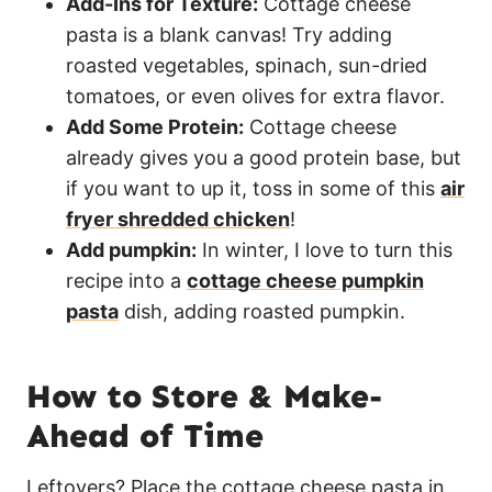
Add-Ins for Texture:
Cottage cheese
pasta is a blank canvas! Try adding
roasted vegetables, spinach, sun-dried
tomatoes, or even olives for extra flavor.
Add Some Protein:
Cottage cheese
already gives you a good protein base, but
if you want to up it, toss in some of this
air
fryer shredded chicken
!
Add pumpkin:
In winter, I love to turn this
recipe into a
cottage cheese pumpkin
pasta
dish, adding roasted pumpkin.
How to Store & Make-
Ahead of Time
Leftovers? Place the cottage cheese pasta in