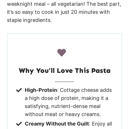
weeknight meal – all vegetarian! The best part,
it’s so easy to cook in just 20 minutes with
staple ingredients.
Why You’ll Love This Pasta
High-Protein
: Cottage cheese adds
a high dose of protein, making it a
satisfying, nutrient-dense meal
without meat or heavy creams.
Creamy Without the Guilt
: Enjoy all