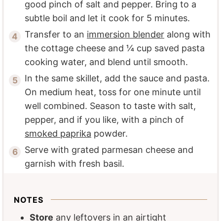
good pinch of salt and pepper. Bring to a
subtle boil and let it cook for 5 minutes.
Transfer to an
immersion blender
along with
the cottage cheese and ¼ cup saved pasta
cooking water, and blend until smooth.
In the same skillet, add the sauce and pasta.
On medium heat, toss for one minute until
well combined. Season to taste with salt,
pepper, and if you like, with a pinch of
smoked paprika
powder.
Serve with grated parmesan cheese and
garnish with fresh basil.
NOTES
Store
any leftovers in an airtight