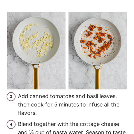
Add canned tomatoes and basil leaves,
then cook for 5 minutes to infuse all the
flavors.
Blend together with the cottage cheese
and ¼ cup of pasta water. Season to taste