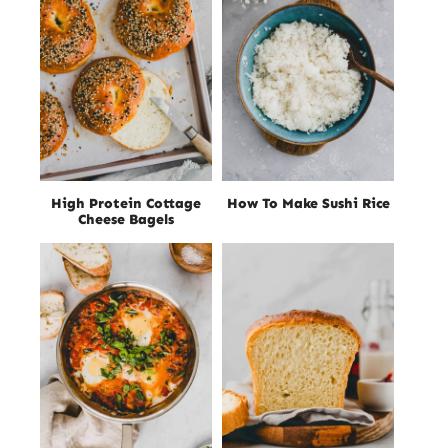
High Protein Cottage
How To Make Sushi Rice
Cheese Bagels