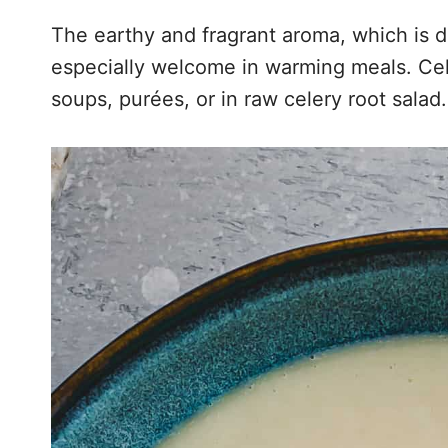
The earthy and fragrant aroma, which is du
especially welcome in warming meals. Cel
soups, purées, or in raw celery root salad.