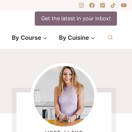
Get the latest in your inbox!
By Course
By Cuisine