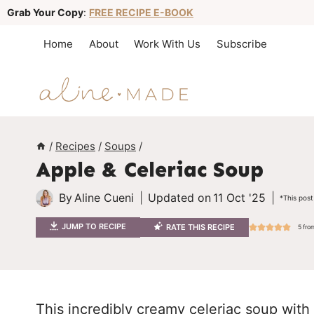
S
Grab Your Copy
:
FREE RECIPE E-BOOK
k
Home
About
Work With Us
Subscribe
i
p
t
o
c
/
Recipes
/
Soups
/
Apple & Celeriac Soup
o
n
By
Aline Cueni
Updated on
11 Oct '25
*This post
t
JUMP TO RECIPE
RATE THIS RECIPE
5
fro
e
n
t
This incredibly creamy celeriac soup with a