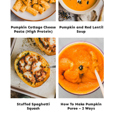
Pumpkin Cottage Cheese
Pumpkin and Red Lentil
Pasta (High Protein)
Soup
Stuffed Spaghetti
How To Make Pumpkin
Squash
Puree – 2 Ways