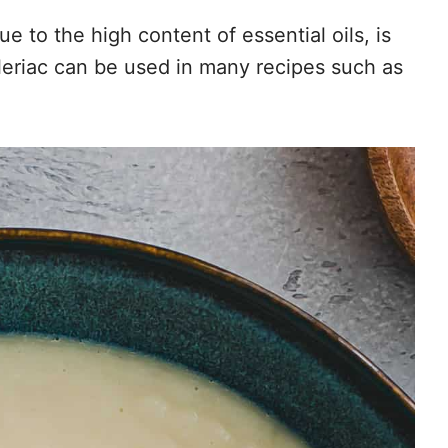
e to the high content of essential oils, is
eriac can be used in many recipes such as