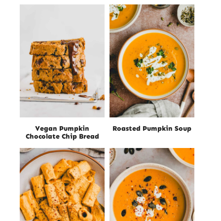
Vegan Pumpkin
Roasted Pumpkin Soup
Chocolate Chip Bread