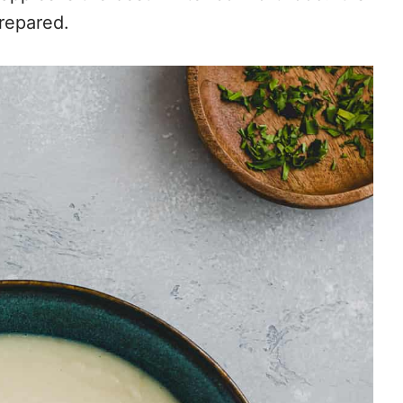
prepared.