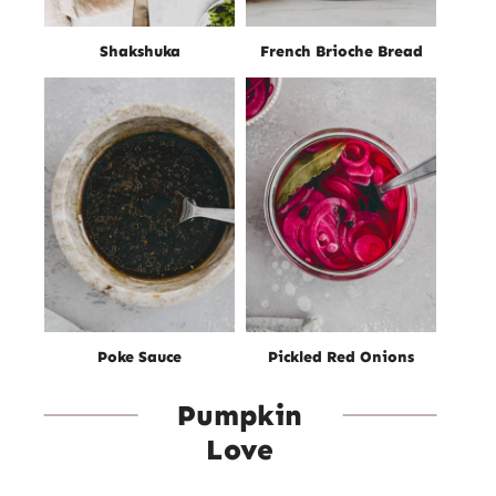
Shakshuka
French Brioche Bread
Poke Sauce
Pickled Red Onions
Pumpkin
Love