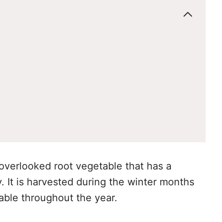
 overlooked root vegetable that has a
y. It is harvested during the winter months
table throughout the year.