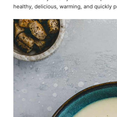
healthy, delicious, warming, and quickly 