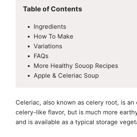
Table of Contents
Ingredients
How To Make
Variations
FAQs
More Healthy Souop Recipes
Apple & Celeriac Soup
Celeriac, also known as celery root, is an
celery-like flavor, but is much more earth
and is available as a typical storage vege