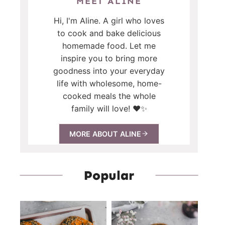
MEET ALINE
Hi, I'm Aline. A girl who loves
to cook and bake delicious
homemade food. Let me
inspire you to bring more
goodness into your everyday
life with wholesome, home-
cooked meals the whole
family will love! ❤️✨
MORE ABOUT ALINE
Popular