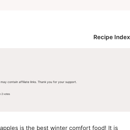
Recipe Index
 may contain affiliate links. Thank you for your support.
m
2
votes
pples is the best winter comfort food! It is