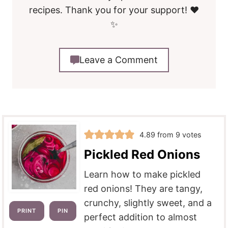
recipes. Thank you for your support! ❤️
✨
Leave a Comment
4.89
from
9
votes
Pickled Red Onions
Learn how to make pickled
red onions! They are tangy,
crunchy, slightly sweet, and a
PRINT
PIN
perfect addition to almost