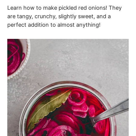
Learn how to make pickled red onions! They
are tangy, crunchy, slightly sweet, and a
perfect addition to almost anything!