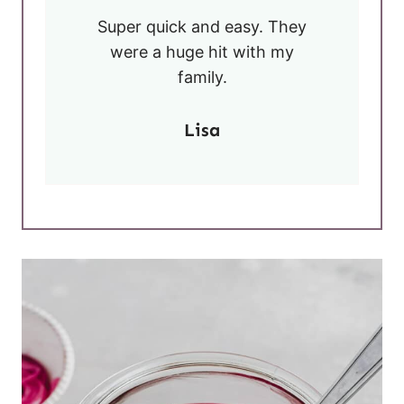
Super quick and easy. They
were a huge hit with my
family.
Lisa