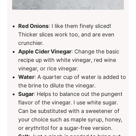
Red Onions
: I like them finely sliced!
Thicker slices work too, and are even
crunchier.
Apple Cider Vinegar
: Change the basic
recipe up with white vinegar, red wine
vinegar, or rice vinegar.
Water
: A quarter cup of water is added to
the brine to dilute the vinegar.
Sugar
: Helps to balance out the pungent
flavor of the vinegar. I use white sugar.
Can be substituted with a sweetener of
your choice such as maple syrup, honey,
or erythritol for a sugar-free version.