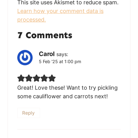
This site uses Akismet to reduce spam.
Learn how your comment data is
processed.
7 Comments
Carol
says:
5 Feb '25 at 1:00 pm
Great! Love these! Want to try pickling
some cauliflower and carrots next!
Reply