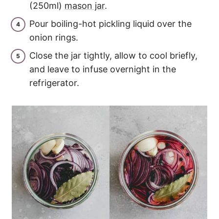
(250ml)
mason jar
.
Pour boiling-hot pickling liquid over the
onion rings.
Close the jar tightly, allow to cool briefly,
and leave to infuse overnight in the
refrigerator.