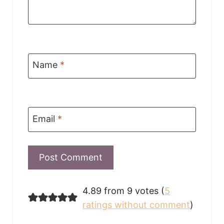
Name
*
Email
*
4.89 from 9 votes (
5
ratings without comment
)