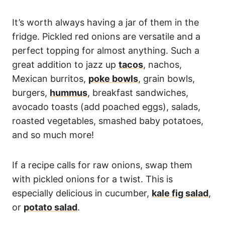
It’s worth always having a jar of them in the
fridge. Pickled red onions are versatile and a
perfect topping for almost anything. Such a
great addition to jazz up
tacos
, nachos,
Mexican burritos,
poke bowls
, grain bowls,
burgers,
hummus
, breakfast sandwiches,
avocado toasts (add poached eggs), salads,
roasted vegetables, smashed baby potatoes,
and so much more!
If a recipe calls for raw onions, swap them
with pickled onions for a twist. This is
especially delicious in cucumber,
kale fig salad
,
or
potato salad
.