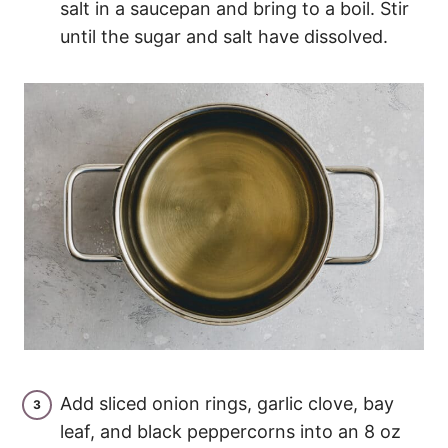
salt in a saucepan and bring to a boil. Stir
until the sugar and salt have dissolved.
Add sliced onion rings, garlic clove, bay
leaf, and black peppercorns into an 8 oz