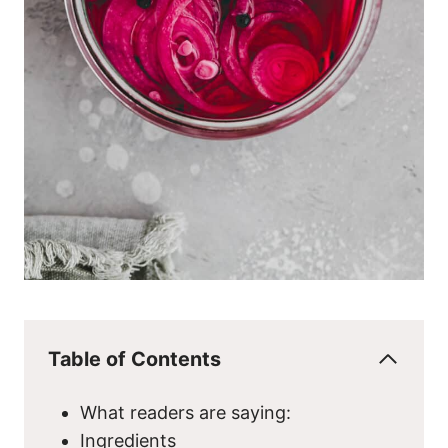
Table of Contents
What readers are saying:
Ingredients