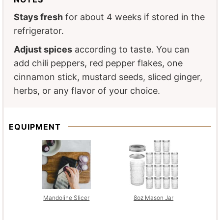
Stays fresh
for about 4 weeks if stored in the
refrigerator.
Adjust spices
according to taste. You can
add chili peppers, red pepper flakes, one
cinnamon stick, mustard seeds, sliced ginger,
herbs, or any flavor of your choice.
EQUIPMENT
Mandoline Slicer
8oz Mason Jar