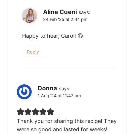
Aline Cueni
says:
24 Feb '25 at 2:44 pm
Happy to hear, Carol! 😍
Reply
Donna
says:
1 Aug '24 at 11:47 pm
Thank you for sharing this recipe! They
were so good and lasted for weeks!