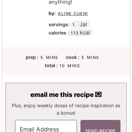
anything!
by:
ALINE CUENI
Jar
servings:
1
kcal
calories :
113
M
M
prep :
cook :
5
MINS
5
MINS
I
I
M
total :
10
MINS
N
N
I
U
U
N
T
T
U
E
E
T
email me this recipe 💌
S
S
E
S
Plus, enjoy weekly doses of recipe inspiration as
a bonus!