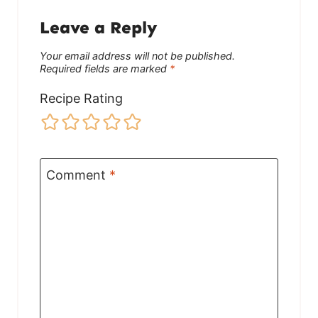
Leave a Reply
Your email address will not be published.
Required fields are marked
*
Recipe Rating
Comment
*