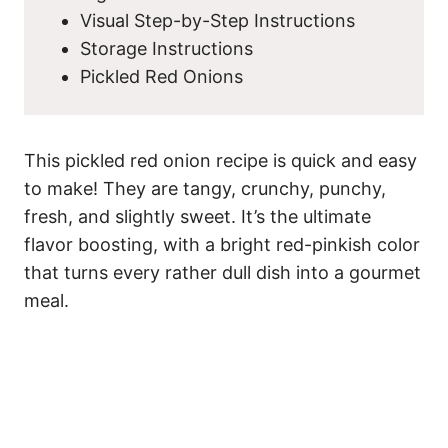
Visual Step-by-Step Instructions
Storage Instructions
Pickled Red Onions
This pickled red onion recipe is quick and easy
to make! They are tangy, crunchy, punchy,
fresh, and slightly sweet. It’s the ultimate
flavor boosting, with a bright red-pinkish color
that turns every rather dull dish into a gourmet
meal.