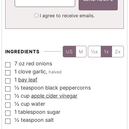
I agree to receive emails.
INGREDIENTS
US
M
½x
1x
2x
7
oz
red onions
▢
1
clove
garlic
,
halved
▢
1
bay leaf
▢
½
teaspoon
black peppercorns
▢
½
cup
apple cider vinegar
▢
½
cup
water
▢
1
tablespoon
sugar
▢
½
teaspoon
salt
▢