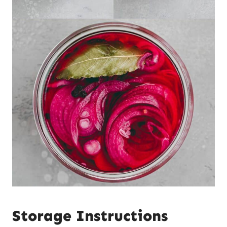
Storage Instructions