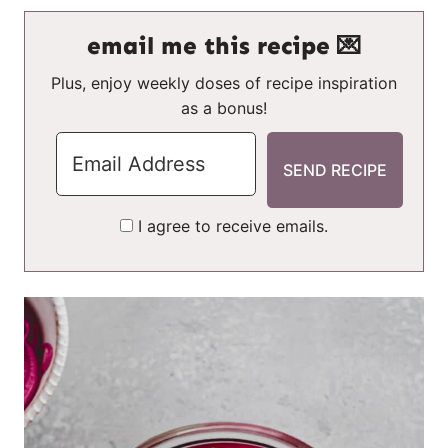
email me this recipe 💌
Plus, enjoy weekly doses of recipe inspiration
as a bonus!
I agree to receive emails.