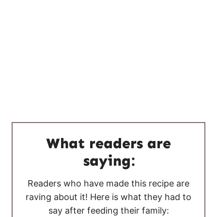
What readers are
saying:
Readers who have made this recipe are
raving about it! Here is what they had to
say after feeding their family: