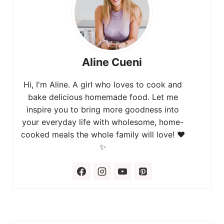
Aline Cueni
Hi, I'm Aline. A girl who loves to cook and
bake delicious homemade food. Let me
inspire you to bring more goodness into
your everyday life with wholesome, home-
cooked meals the whole family will love! ❤️
✨