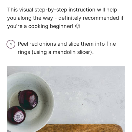
This visual step-by-step instruction will help
you along the way - definitely recommended if
you're a cooking beginner! 😉
Peel red onions and slice them into fine
rings (using a mandolin slicer).