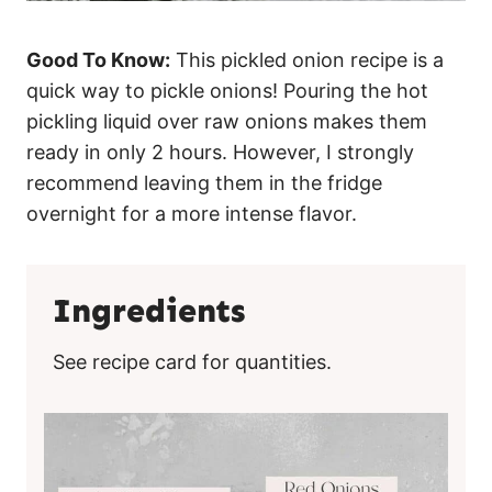
Good To Know:
This pickled onion recipe is a
quick way to pickle onions! Pouring the hot
pickling liquid over raw onions makes them
ready in only 2 hours. However, I strongly
recommend leaving them in the fridge
overnight for a more intense flavor.
Ingredients
See recipe card for quantities.