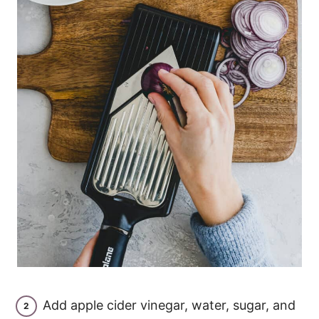
Add apple cider vinegar, water, sugar, and