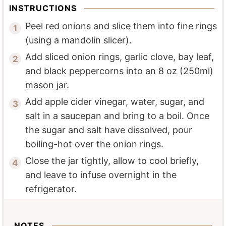
INSTRUCTIONS
Peel red onions and slice them into fine rings
(using a mandolin slicer).
Add sliced onion rings, garlic clove, bay leaf,
and black peppercorns into an 8 oz (250ml)
mason jar
.
Add apple cider vinegar, water, sugar, and
salt in a saucepan and bring to a boil. Once
the sugar and salt have dissolved, pour
boiling-hot over the onion rings.
Close the jar tightly, allow to cool briefly,
and leave to infuse overnight in the
refrigerator.
NOTES