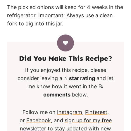
The pickled onions will keep for 4 weeks in the
refrigerator. Important: Always use a clean
fork to dig into this jar.
Did You Make This Recipe?
If you enjoyed this recipe, please
consider leaving a ⭐
star rating
and let
me know how it went in the 📝
comments
below.
Follow me on
Instagram
,
Pinterest
,
or
Facebook
, and
sign up for my free
newsletter
to stay updated with new