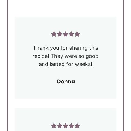
Thank you for sharing this
recipe! They were so good
and lasted for weeks!
Donna