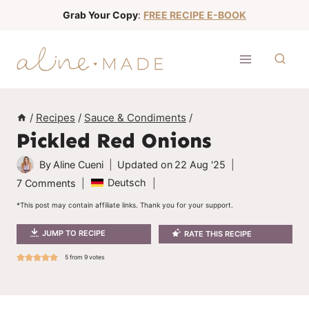
S
Grab Your Copy
:
FREE RECIPE E-BOOK
k
i
p
t
o
/
Recipes
/
Sauce & Condiments
/
c
Pickled Red Onions
o
n
By
Aline Cueni
Updated on
22 Aug '25
t
Deutsch
7 Comments
e
*This post may contain affiliate links. Thank you for your support.
n
JUMP TO RECIPE
RATE THIS RECIPE
t
5
from
9
votes