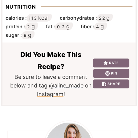
NUTRITION
kcal
g
calories :
carbohydrates :
113
22
g
g
g
protein :
fat :
fiber :
2
0.2
4
g
sugar :
9
Did You Make This
RATE
Recipe?
PIN
Be sure to leave a comment
SHARE
below and tag
@aline_made
on
Instagram
!