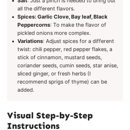
Salt
: Just a pinch is needed to bring out
all the different flavors.
Spices: Garlic Clove, Bay leaf, Black
Peppercorns
: To make the flavor of
pickled onions more complex.
Variations
: Adjust spices for a different
twist: chili pepper, red pepper flakes, a
stick of cinnamon, mustard seeds,
coriander seeds, cumin seeds, star anise,
sliced ginger, or fresh herbs (I
recommend sprigs of thyme) can be
added.
Visual Step-by-Step
Instructions