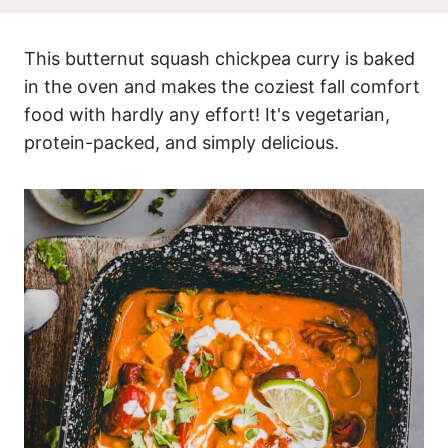
This butternut squash chickpea curry is baked
in the oven and makes the coziest fall comfort
food with hardly any effort! It's vegetarian,
protein-packed, and simply delicious.