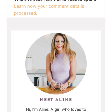
Learn how your comment data is
processed.
MEET ALINE
Hi, I'm Aline. A girl who loves to