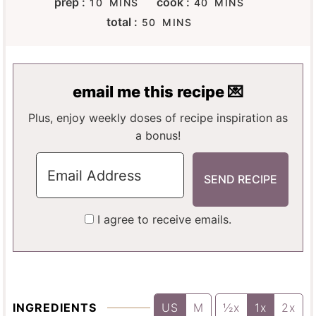
prep :
cook :
10
MINS
40
MINS
I
I
M
total :
50
MINS
N
N
I
U
U
N
T
T
U
E
E
T
email me this recipe 💌
S
S
E
S
Plus, enjoy weekly doses of recipe inspiration as
a bonus!
I agree to receive emails.
INGREDIENTS
US
M
½x
1x
2x