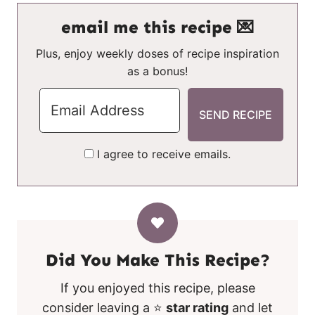
email me this recipe 💌
Plus, enjoy weekly doses of recipe inspiration
as a bonus!
I agree to receive emails.
Did You Make This Recipe?
If you enjoyed this recipe, please
consider leaving a ⭐
star rating
and let