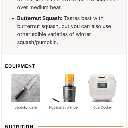
over medium heat.
Butternut Squash:
Tastes best with
butternut squash, but you can also use
other edible varieties of winter
squash/pumpkin.
EQUIPMENT
Santoku Knife
Nutribullet Blender
Rice Cooker
NUTRITION