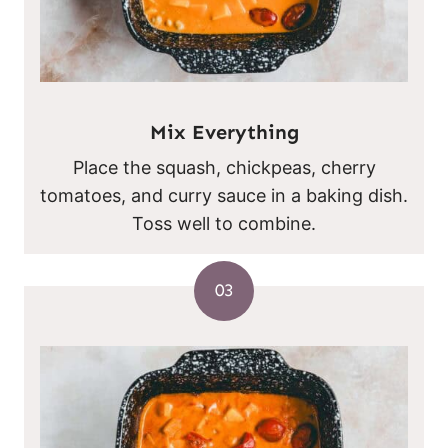
Mix Everything
Place the squash, chickpeas, cherry
tomatoes, and curry sauce in a baking dish.
Toss well to combine.
03