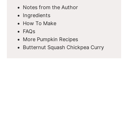
Notes from the Author
Ingredients
How To Make
FAQs
More Pumpkin Recipes
Butternut Squash Chickpea Curry