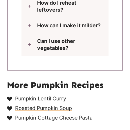
How do I reheat
leftovers?
How can I make it milder?
Can I use other
vegetables?
More Pumpkin Recipes
Pumpkin Lentil Curry
Roasted Pumpkin Soup
Pumpkin Cottage Cheese Pasta