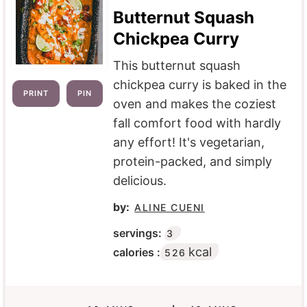
Butternut Squash
Chickpea Curry
This butternut squash
chickpea curry is baked in the
PRINT
PIN
oven and makes the coziest
fall comfort food with hardly
any effort! It's vegetarian,
protein-packed, and simply
delicious.
by:
ALINE CUENI
servings:
3
kcal
calories :
526
M
M