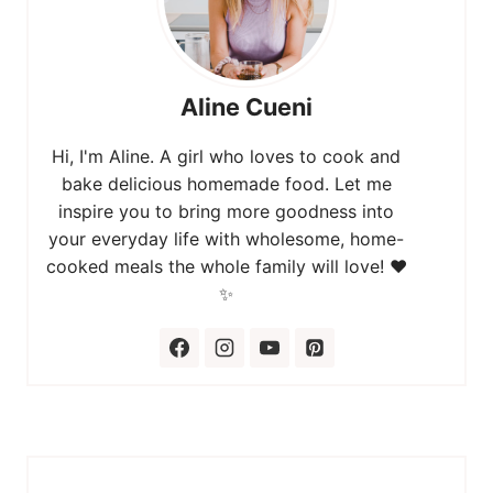
Aline Cueni
Hi, I'm Aline. A girl who loves to cook and
bake delicious homemade food. Let me
inspire you to bring more goodness into
your everyday life with wholesome, home-
cooked meals the whole family will love! ❤️
✨