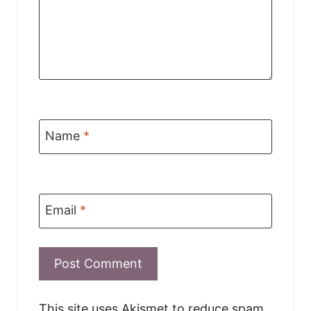
Name
*
Email
*
This site uses Akismet to reduce spam.