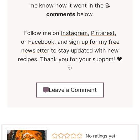
me know how it went in the 📝
comments
below.
Follow me on
Instagram
,
Pinterest
,
or
Facebook
, and
sign up for my free
newsletter
to stay updated with new
recipes. Thank you for your support! ❤️
✨
Leave a Comment
No ratings yet