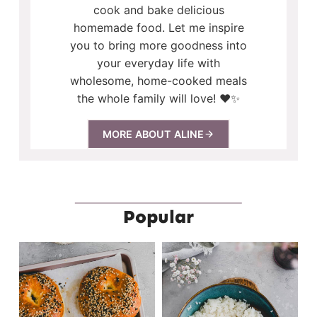
cook and bake delicious
homemade food. Let me inspire
you to bring more goodness into
your everyday life with
wholesome, home-cooked meals
the whole family will love! ❤️✨
MORE ABOUT ALINE
Popular