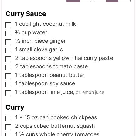
Curry Sauce
1
cup
light coconut milk
▢
⅔
cup
water
▢
½
inch piece
ginger
▢
1
small clove
garlic
▢
2
tablespoons
yellow Thai curry paste
▢
2
tablespoons
tomato paste
▢
1
tablespoon
peanut butter
▢
1
tablespoon
soy sauce
▢
1
tablespoon
lime juice
,
or lemon juice
▢
Curry
1
x 15 oz can
cooked chickpeas
▢
2
cups
cubed butternut squash
▢
1 ½
cups
whole cherry tomatoes
▢