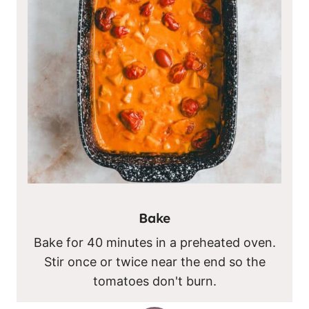
Bake
Bake for 40 minutes in a preheated oven.
Stir once or twice near the end so the
tomatoes don't burn.