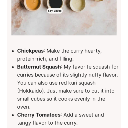
Chickpeas
: Make the curry hearty,
protein-rich, and filling.
Butternut Squash
: My favorite squash for
curries because of its slightly nutty flavor.
You can also use red kuri squash
(Hokkaido). Just make sure to cut it into
small cubes so it cooks evenly in the
oven.
Cherry Tomatoes
: Add a sweet and
tangy flavor to the curry.