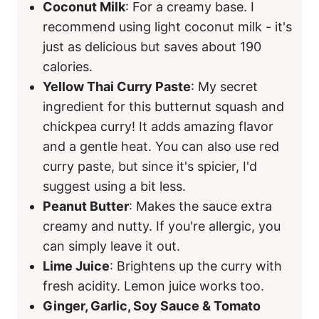
Coconut Milk
: For a creamy base. I
recommend using light coconut milk - it's
just as delicious but saves about 190
calories.
Yellow Thai Curry Paste
: My secret
ingredient for this butternut squash and
chickpea curry! It adds amazing flavor
and a gentle heat. You can also use red
curry paste, but since it's spicier, I'd
suggest using a bit less.
Peanut Butter
: Makes the sauce extra
creamy and nutty. If you're allergic, you
can simply leave it out.
Lime Juice
: Brightens up the curry with
fresh acidity. Lemon juice works too.
Ginger, Garlic, Soy Sauce & Tomato