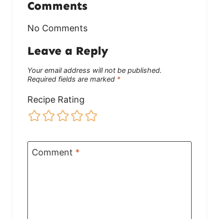
Comments
No Comments
Leave a Reply
Your email address will not be published.
Required fields are marked
*
Recipe Rating
Comment
*