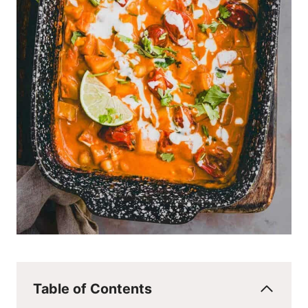
Table of Contents