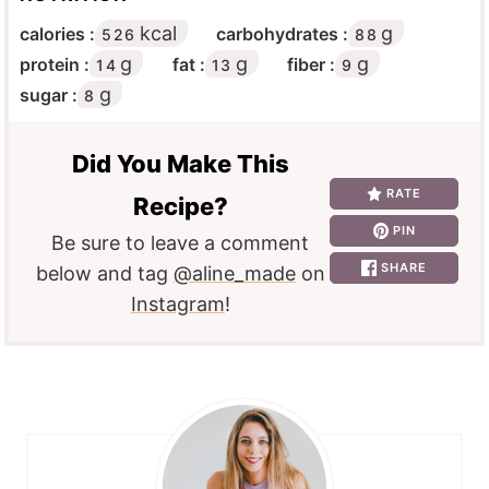
kcal
g
calories :
carbohydrates :
526
88
g
g
g
protein :
fat :
fiber :
14
13
9
g
sugar :
8
Did You Make This
RATE
Recipe?
PIN
Be sure to leave a comment
SHARE
below and tag
@aline_made
on
Instagram
!