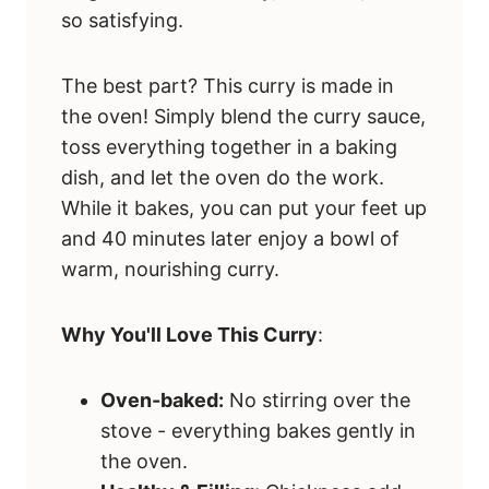
so satisfying.
The best part? This curry is made in
the oven! Simply blend the curry sauce,
toss everything together in a baking
dish, and let the oven do the work.
While it bakes, you can put your feet up
and 40 minutes later enjoy a bowl of
warm, nourishing curry.
Why You'll Love This Curry
:
Oven-baked:
No stirring over the
stove - everything bakes gently in
the oven.