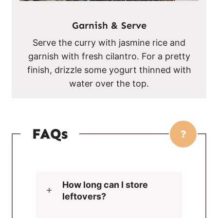
Garnish & Serve
Serve the curry with jasmine rice and
garnish with fresh cilantro. For a pretty
finish, drizzle some yogurt thinned with
water over the top.
FAQs
How long can I store
leftovers?