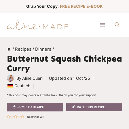
S
Grab Your Copy
:
FREE RECIPE E-BOOK
k
i
p
t
o
/
Recipes
/
Dinners
/
c
Butternut Squash Chickpea
o
Curry
n
t
By
Aline Cueni
Updated on
1 Oct '25
e
Deutsch
n
*This post may contain affiliate links. Thank you for your support.
t
JUMP TO RECIPE
RATE THIS RECIPE
No ratings yet