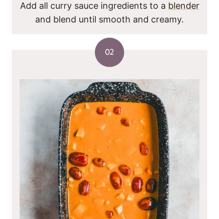
Add all curry sauce ingredients to a
blender
and blend until smooth and creamy.
02