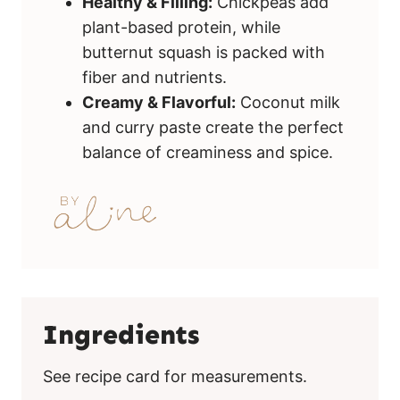
Healthy & Filling:
Chickpeas add
plant-based protein, while
butternut squash is packed with
fiber and nutrients.
Creamy & Flavorful:
Coconut milk
and curry paste create the perfect
balance of creaminess and spice.
Ingredients
See recipe card for measurements.