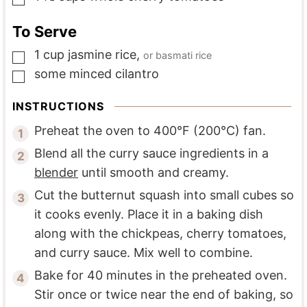
To Serve
1
cup
jasmine rice
,
or basmati rice
▢
some
minced cilantro
▢
INSTRUCTIONS
Preheat the oven to 400°F (200°C) fan.
Blend all the curry sauce ingredients in a
blender
until smooth and creamy.
Cut the butternut squash into small cubes so
it cooks evenly. Place it in a baking dish
along with the chickpeas, cherry tomatoes,
and curry sauce. Mix well to combine.
Bake for 40 minutes in the preheated oven.
Stir once or twice near the end of baking, so