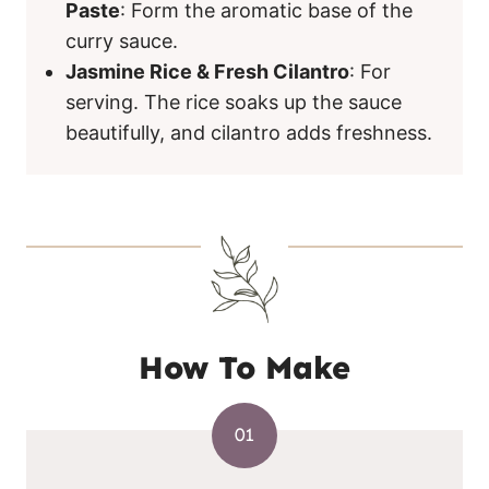
Paste
: Form the aromatic base of the
curry sauce.
Jasmine Rice & Fresh Cilantro
: For
serving. The rice soaks up the sauce
beautifully, and cilantro adds freshness.
How To Make
01