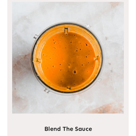
Blend The Sauce