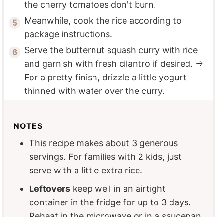
the cherry tomatoes don't burn.
Meanwhile, cook the rice according to
package instructions.
Serve the butternut squash curry with rice
and garnish with fresh cilantro if desired. →
For a pretty finish, drizzle a little yogurt
thinned with water over the curry.
NOTES
This recipe makes about 3 generous
servings. For families with 2 kids, just
serve with a little extra rice.
Leftovers
keep well in an airtight
container in the fridge for up to 3 days.
Reheat in the microwave or in a saucepan