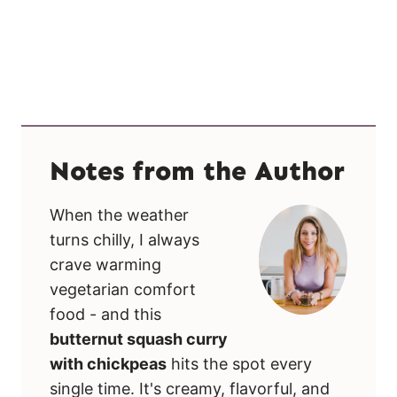
Notes from the Author
When the weather
turns chilly, I always
crave warming
vegetarian comfort
food - and this
butternut squash curry
with chickpeas
hits the spot every
single time. It's creamy, flavorful, and