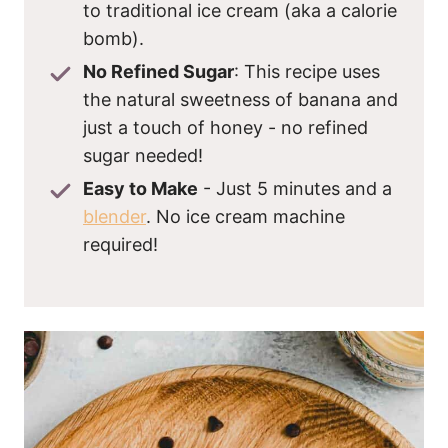
to traditional ice cream (aka a calorie
bomb).
No Refined Sugar
: This recipe uses
the natural sweetness of banana and
just a touch of honey - no refined
sugar needed!
Easy to Make
- Just 5 minutes and a
blender
. No ice cream machine
required!