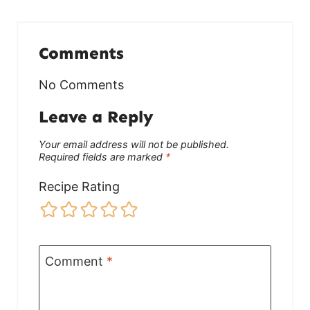
Comments
No Comments
Leave a Reply
Your email address will not be published.
Required fields are marked
*
Recipe Rating
Comment
*