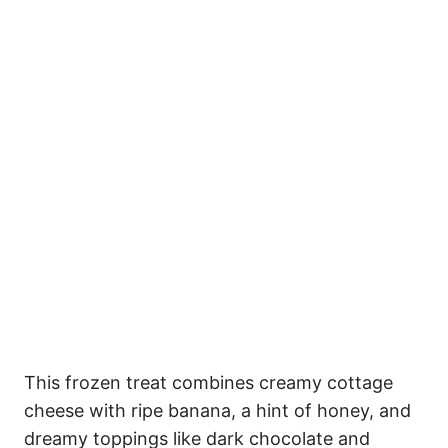
This frozen treat combines creamy cottage
cheese with ripe banana, a hint of honey, and
dreamy toppings like dark chocolate and