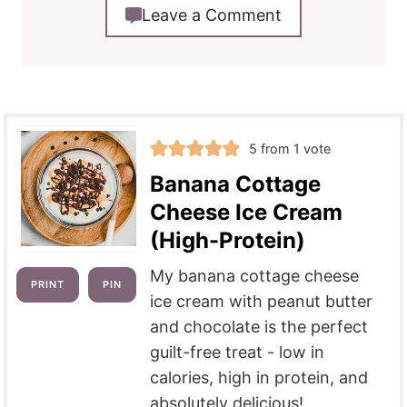
Leave a Comment
5
from 1 vote
Banana Cottage
Cheese Ice Cream
(High-Protein)
My banana cottage cheese
PRINT
PIN
ice cream with peanut butter
and chocolate is the perfect
guilt-free treat - low in
calories, high in protein, and
absolutely delicious!