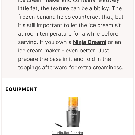
little fat, the texture can be a bit icy. The
frozen banana helps counteract that, but
it's still important to let the ice cream sit
at room temperature for a while before
serving. If you own a
Ninja Creami
or an
ice cream maker - even better! Just
prepare the base in it and fold in the
toppings afterward for extra creaminess.
EQUIPMENT
Nutribullet Blender