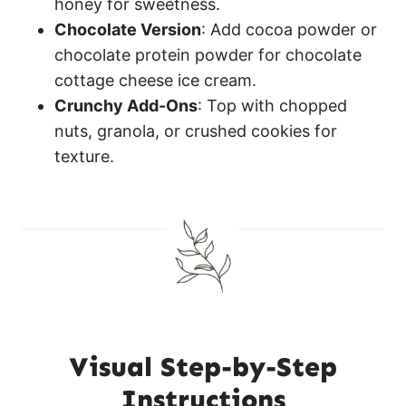
honey for sweetness.
Chocolate Version
: Add cocoa powder or
chocolate protein powder for chocolate
cottage cheese ice cream.
Crunchy Add-Ons
: Top with chopped
nuts, granola, or crushed cookies for
texture.
Visual Step-by-Step
Instructions