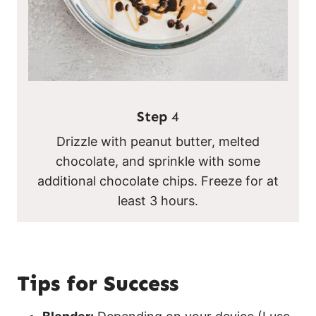
Step
4
Drizzle with peanut butter, melted
chocolate, and sprinkle with some
additional chocolate chips. Freeze for at
least 3 hours.
Tips for Success