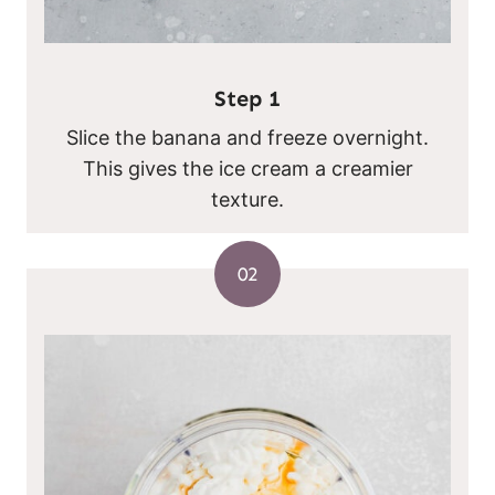
Step 1
Slice the banana and freeze overnight.
This gives the ice cream a creamier
texture.
02