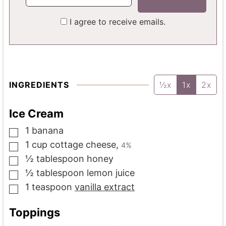
I agree to receive emails.
INGREDIENTS
½x
1x
2x
Ice Cream
1
banana
▢
1
cup
cottage cheese
,
4%
▢
½
tablespoon
honey
▢
½
tablespoon
lemon juice
▢
1
teaspoon
vanilla extract
▢
Toppings