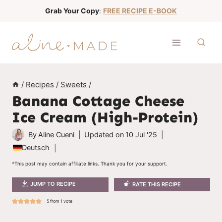
S
Grab Your Copy
:
FREE RECIPE E-BOOK
k
i
p
t
o
/
Recipes
/
Sweets
/
c
Banana Cottage Cheese
o
Ice Cream (High-Protein)
n
t
By
Aline Cueni
Updated on
10 Jul '25
e
Deutsch
n
*This post may contain affiliate links. Thank you for your support.
t
JUMP TO RECIPE
RATE THIS RECIPE
5
from 1 vote