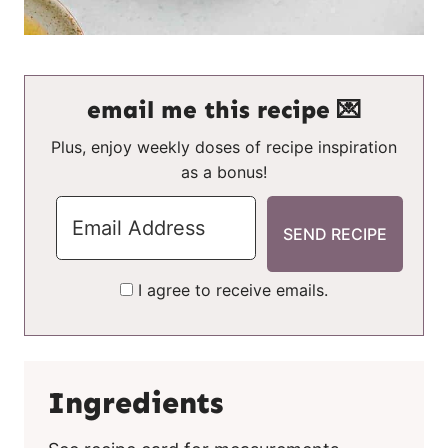
email me this recipe 💌
Plus, enjoy weekly doses of recipe inspiration
as a bonus!
I agree to receive emails.
Ingredients