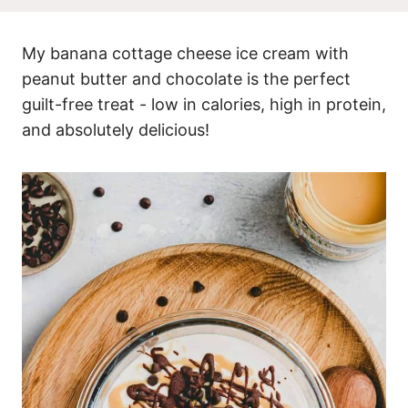
My banana cottage cheese ice cream with
peanut butter and chocolate is the perfect
guilt-free treat - low in calories, high in protein,
and absolutely delicious!