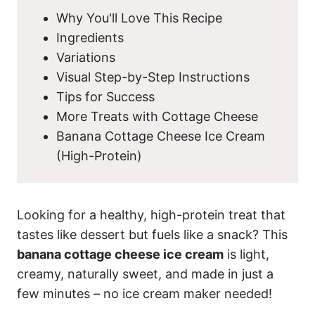
Why You'll Love This Recipe
Ingredients
Variations
Visual Step-by-Step Instructions
Tips for Success
More Treats with Cottage Cheese
Banana Cottage Cheese Ice Cream
(High-Protein)
Looking for a healthy, high-protein treat that
tastes like dessert but fuels like a snack? This
banana cottage cheese ice cream
is light,
creamy, naturally sweet, and made in just a
few minutes – no ice cream maker needed!