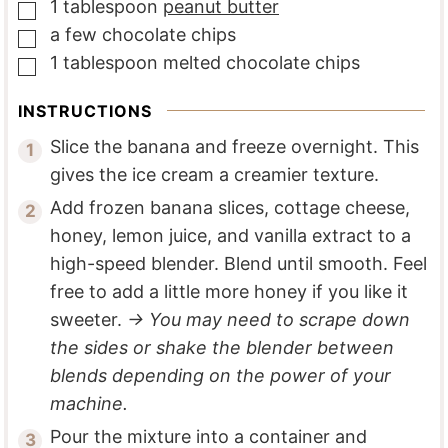
1
tablespoon
peanut butter
▢
a
few
chocolate chips
▢
1
tablespoon
melted chocolate chips
▢
INSTRUCTIONS
Slice the banana and freeze overnight. This
gives the ice cream a creamier texture.
Add frozen banana slices, cottage cheese,
honey, lemon juice, and vanilla extract to a
high-speed blender. Blend until smooth. Feel
free to add a little more honey if you like it
sweeter.
→ You may need to scrape down
the sides or shake the blender between
blends depending on the power of your
machine.
Pour the mixture into a container and