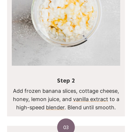
Step
2
Add frozen banana slices, cottage cheese,
honey, lemon juice, and
vanilla extract
to a
high-speed
blender
. Blend until smooth.
03