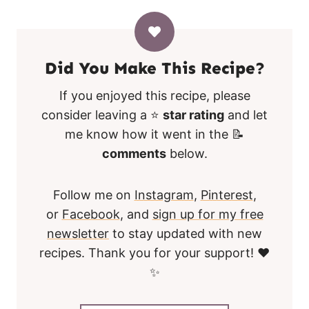
Did You Make This Recipe?
If you enjoyed this recipe, please
consider leaving a ⭐
star rating
and let
me know how it went in the 📝
comments
below.
Follow me on
Instagram
,
Pinterest
,
or
Facebook
, and
sign up for my free
newsletter
to stay updated with new
recipes. Thank you for your support! ❤️
✨