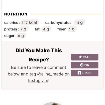
NUTRITION
kcal
g
calories :
carbohydrates :
117
14
g
g
g
protein :
fat :
fiber :
7
4
1
g
sugar :
9
Did You Make This
RATE
Recipe?
PIN
Be sure to leave a comment
SHARE
below and tag
@aline_made
on
Instagram
!