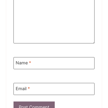
Name
*
Email
*