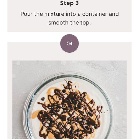
Step
3
Pour the mixture into a container and
smooth the top.
04