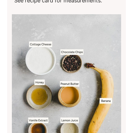
See recipe card for measurements.