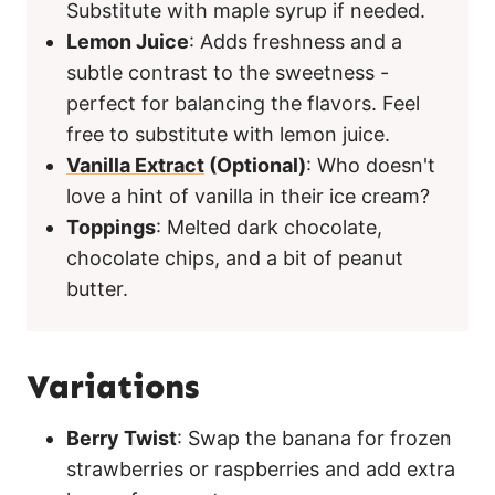
Substitute with maple syrup if needed.
Lemon Juice
: Adds freshness and a
subtle contrast to the sweetness -
perfect for balancing the flavors. Feel
free to substitute with lemon juice.
Vanilla Extract
(Optional)
: Who doesn't
love a hint of vanilla in their ice cream?
Toppings
: Melted dark chocolate,
chocolate chips, and a bit of peanut
butter.
Variations
Berry Twist
: Swap the banana for frozen
strawberries or raspberries and add extra