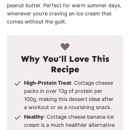
peanut butter. Perfect for warm summer days,
whenever you’re craving an ice cream that
comes without the guilt.
Why You’ll Love This
Recipe
High-Protein Treat
: Cottage cheese
packs in over 13g of protein per
100g, making this dessert ideal after
a workout or as a nourishing snack.
Healthy
: Cottage cheese banana ice
cream is a much healthier alternative