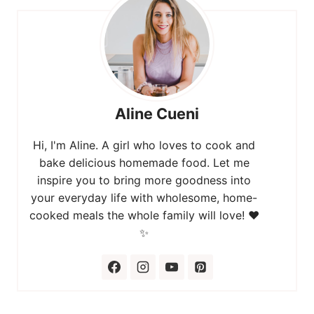
Aline Cueni
Hi, I'm Aline. A girl who loves to cook and
bake delicious homemade food. Let me
inspire you to bring more goodness into
your everyday life with wholesome, home-
cooked meals the whole family will love! ❤️
✨