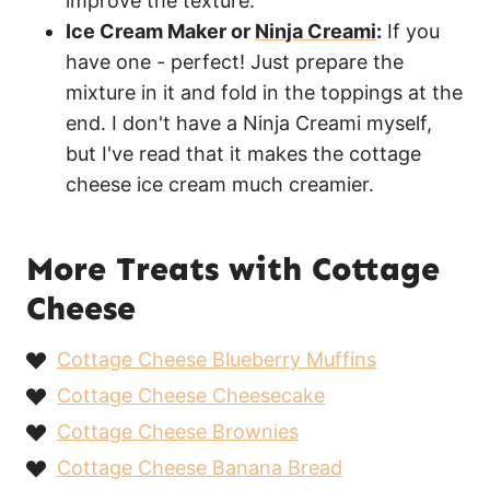
improve the texture.
Ice Cream Maker or
Ninja Creami
:
If you
have one - perfect! Just prepare the
mixture in it and fold in the toppings at the
end. I don't have a Ninja Creami myself,
but I've read that it makes the cottage
cheese ice cream much creamier.
More Treats with Cottage
Cheese
Cottage Cheese Blueberry Muffins
Cottage Cheese Cheesecake
Cottage Cheese Brownies
Cottage Cheese Banana Bread