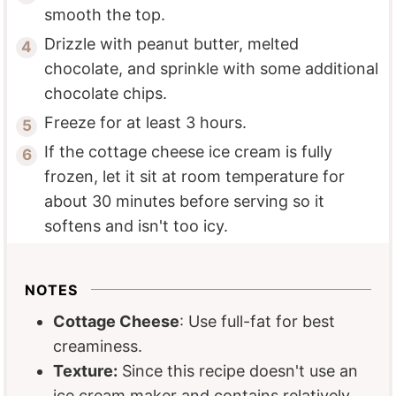
smooth the top.
Drizzle with peanut butter, melted
chocolate, and sprinkle with some additional
chocolate chips.
Freeze for at least 3 hours.
If the cottage cheese ice cream is fully
frozen, let it sit at room temperature for
about 30 minutes before serving so it
softens and isn't too icy.
NOTES
Cottage Cheese
: Use full-fat for best
creaminess.
Texture:
Since this recipe doesn't use an
ice cream maker and contains relatively