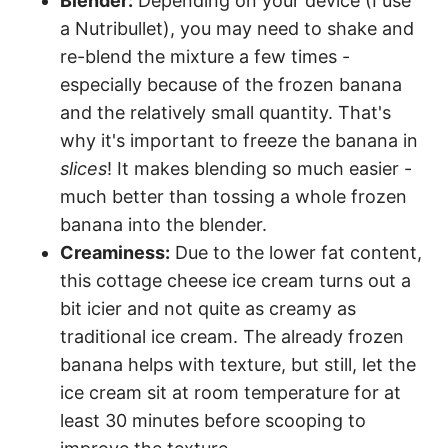
Blender:
Depending on your device (I use
a Nutribullet), you may need to shake and
re-blend the mixture a few times -
especially because of the frozen banana
and the relatively small quantity. That's
why it's important to freeze the banana in
slices
! It makes blending so much easier -
much better than tossing a whole frozen
banana into the blender.
Creaminess:
Due to the lower fat content,
this cottage cheese ice cream turns out a
bit icier and not quite as creamy as
traditional ice cream. The already frozen
banana helps with texture, but still, let the
ice cream sit at room temperature for at
least 30 minutes before scooping to