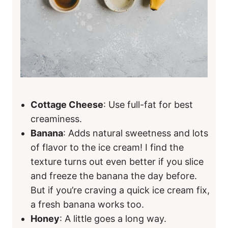
Cottage Cheese
: Use full-fat for best
creaminess.
Banana
: Adds natural sweetness and lots
of flavor to the ice cream! I find the
texture turns out even better if you slice
and freeze the banana the day before.
But if you’re craving a quick ice cream fix,
a fresh banana works too.
Honey
: A little goes a long way.