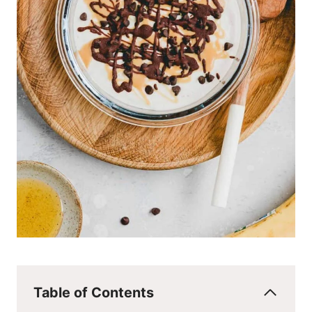
Table of Contents