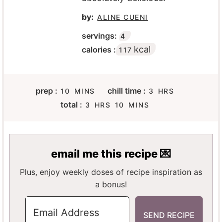
by:
ALINE CUENI
servings:
4
kcal
calories :
117
M
H
prep :
chill time :
10
MINS
3
HRS
I
O
H
M
total :
3
HRS
10
MINS
N
U
O
I
U
R
U
N
T
S
R
U
E
S
T
email me this recipe 💌
S
E
S
Plus, enjoy weekly doses of recipe inspiration as
a bonus!