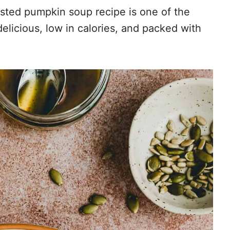
sted pumpkin soup recipe is one of the
 delicious, low in calories, and packed with