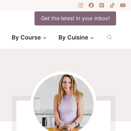
Get the latest in your inbox!
By Course
By Cuisine