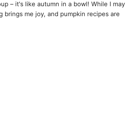
p – it's like autumn in a bowl! While I may
ng brings me joy, and pumpkin recipes are