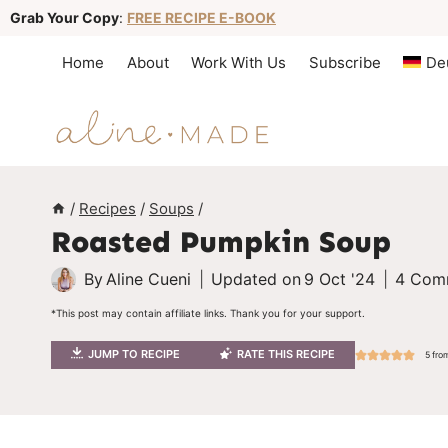
S
Grab Your Copy
:
FREE RECIPE E-BOOK
k
Home
About
Work With Us
Subscribe
De
i
p
t
o
c
/
Recipes
/
Soups
/
Roasted Pumpkin Soup
o
n
By
Aline Cueni
Updated on
9 Oct '24
4 Com
t
*This post may contain affiliate links. Thank you for your support.
e
JUMP TO RECIPE
RATE THIS RECIPE
5
fro
n
t