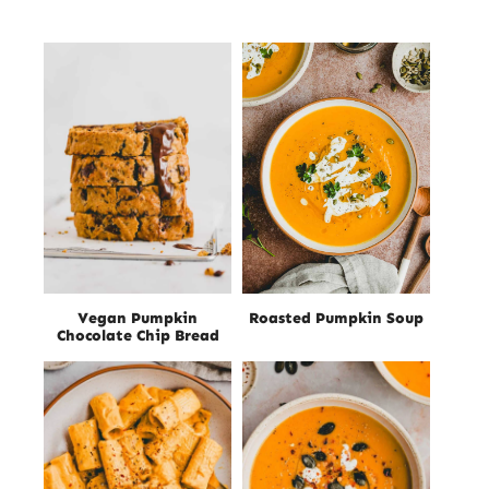
Vegan Pumpkin
Roasted Pumpkin Soup
Chocolate Chip Bread