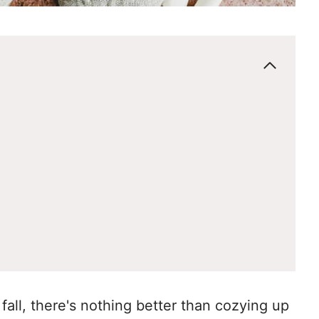
fall, there's nothing better than cozying up