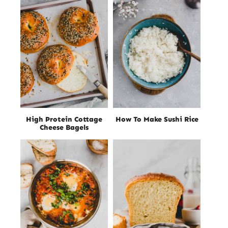
High Protein Cottage
How To Make Sushi Rice
Cheese Bagels