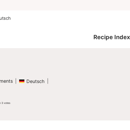
utsch
Recipe Index
ments
Deutsch
m
3
votes