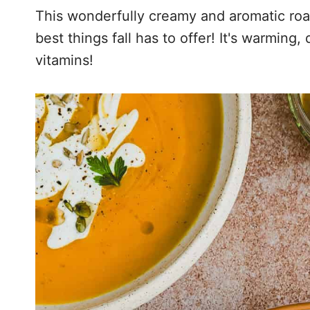
This wonderfully creamy and aromatic roa
best things fall has to offer! It's warming,
vitamins!