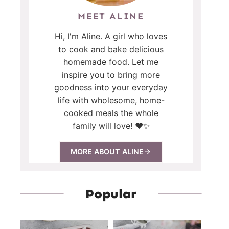
MEET ALINE
Hi, I'm Aline. A girl who loves
to cook and bake delicious
homemade food. Let me
inspire you to bring more
goodness into your everyday
life with wholesome, home-
cooked meals the whole
family will love! ❤️✨
MORE ABOUT ALINE
Popular