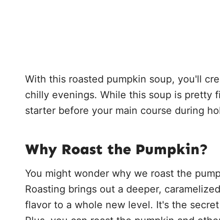
With this roasted pumpkin soup, you'll crea
chilly evenings. While this soup is pretty fi
starter before your main course during ho
Why Roast the Pumpkin?
You might wonder why we roast the pumpki
Roasting brings out a deeper, caramelize
flavor to a whole new level. It's the secre