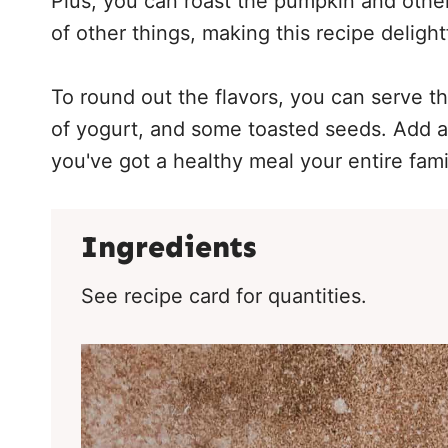
Plus, you can roast the pumpkin and other
of other things, making this recipe delight
To round out the flavors, you can serve t
of yogurt, and some toasted seeds. Add a
you've got a healthy meal your entire famil
Ingredients
See recipe card for quantities.