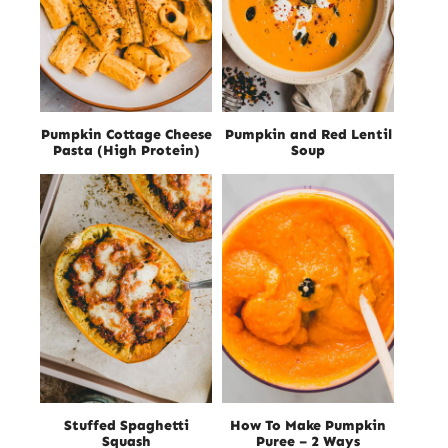
Pumpkin Cottage Cheese
Pumpkin and Red Lentil
Pasta (High Protein)
Soup
Stuffed Spaghetti
How To Make Pumpkin
Squash
Puree – 2 Ways