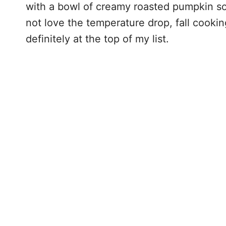
with a bowl of creamy roasted pumpkin sou
not love the temperature drop, fall cooki
definitely at the top of my list.