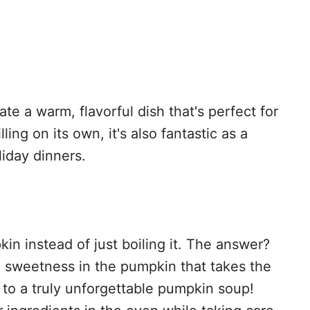
te a warm, flavorful dish that's perfect for
lling on its own, it's also fantastic as a
liday dinners.
n instead of just boiling it. The answer?
d sweetness in the pumpkin that takes the
t to a truly unforgettable pumpkin soup!