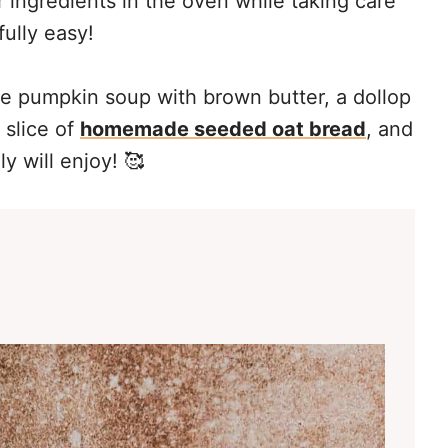
 ingredients in the oven while taking care
fully easy!
he pumpkin soup with brown butter, a dollop
 slice of
homemade seeded oat bread
, and
y will enjoy! 🥰