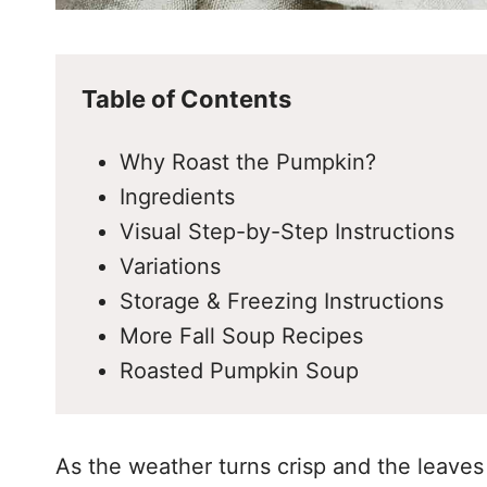
Table of Contents
Why Roast the Pumpkin?
Ingredients
Visual Step-by-Step Instructions
Variations
Storage & Freezing Instructions
More Fall Soup Recipes
Roasted Pumpkin Soup
As the weather turns crisp and the leaves 