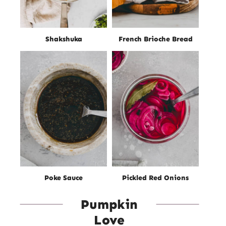
Shakshuka
French Brioche Bread
Poke Sauce
Pickled Red Onions
Pumpkin
Love