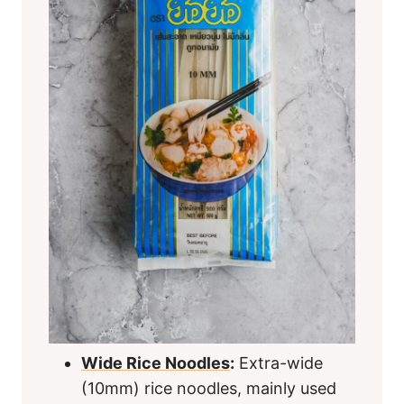
Wide Rice Noodles
:
Extra-wide
(10mm) rice noodles, mainly used