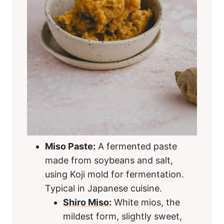
Miso Paste:
A fermented paste
made from soybeans and salt,
using Koji mold for fermentation.
Typical in Japanese cuisine.
Shiro Miso
:
White mios, the
mildest form, slightly sweet,