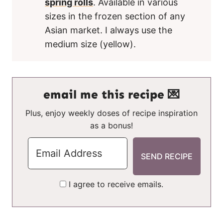
spring rolls
. Available in various
sizes in the frozen section of any
Asian market. I always use the
medium size (yellow).
email me this recipe 💌
Plus, enjoy weekly doses of recipe inspiration
as a bonus!
I agree to receive emails.