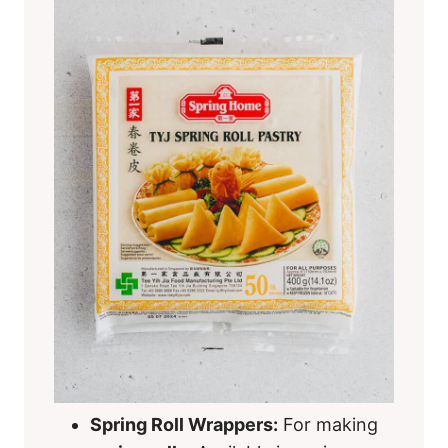
Spring Roll Wrappers:
For making