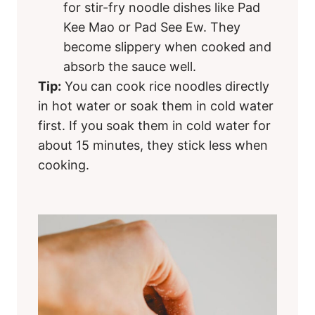
for stir-fry noodle dishes like Pad
Kee Mao or Pad See Ew. They
become slippery when cooked and
absorb the sauce well.
Tip:
You can cook rice noodles directly
in hot water or soak them in cold water
first. If you soak them in cold water for
about 15 minutes, they stick less when
cooking.