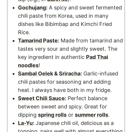
Gochujang
:
A spicy and sweet fermented
chili paste from Korea, used in many
dishes like Bibimbap and Kimchi Fried
Rice.
Tamarind Paste
:
Made from tamarind and
tastes very sour and slightly sweet. The
key ingredient in authentic
Pad Thai
noodles
!
Sambal Oelek
&
Sriracha
:
Garlic-infused
chili pastes for seasoning and adding
heat. I always have both in my fridge.
Sweet Chili Sauce
:
Perfect balance
between sweet and spicy. Great for
dipping
spring rolls
or
summer rolls
.
La-Yu
:
Japanese chili oil, delicious as a
topping, pairs well with almost everything.