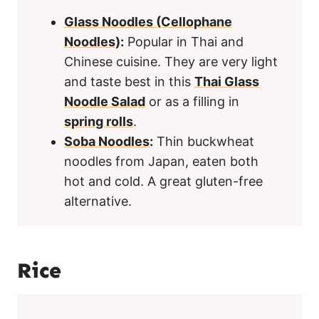
Glass Noodles (Cellophane
Noodles)
:
Popular in Thai and
Chinese cuisine. They are very light
and taste best in this
Thai Glass
Noodle Salad
or as a filling in
spring rolls
.
Soba Noodles
:
Thin buckwheat
noodles from Japan, eaten both
hot and cold. A great gluten-free
alternative.
Rice