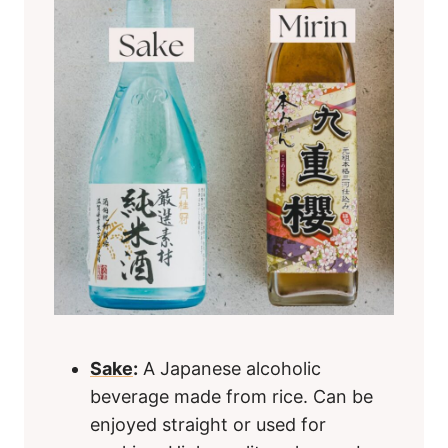
Sake
:
A Japanese alcoholic
beverage made from rice. Can be
enjoyed straight or used for