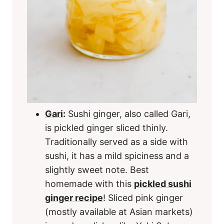
Gari
:
Sushi ginger, also called Gari,
is pickled ginger sliced thinly.
Traditionally served as a side with
sushi, it has a mild spiciness and a
slightly sweet note. Best
homemade with this
pickled sushi
ginger recipe
! Sliced pink ginger
(mostly available at Asian markets)