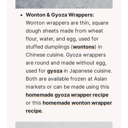
Wonton & Gyoza Wrappers:
Wonton wrappers are thin, square
dough sheets made from wheat
flour, water, and egg, used for
stuffed dumplings (
wontons
) in
Chinese cuisine. Gyoza wrappers
are round and made without egg,
used for
gyoza
in Japanese cuisine.
Both are available frozen at Asian
markets or can be made using this
homemade gyoza wrapper recipe
or this
homemade wonton wrapper
recipe
.