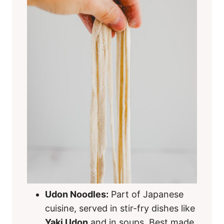
Udon Noodles:
Part of Japanese
cuisine, served in stir-fry dishes like
Yaki Udon
and in soups. Best made