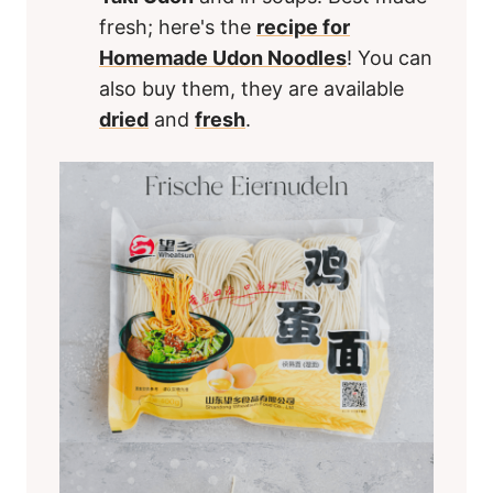
fresh; here's the
recipe for
Homemade Udon Noodles
! You can
also buy them, they are available
dried
and
fresh
.