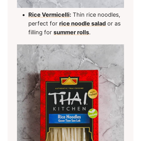
Rice Vermicelli
:
Thin rice noodles,
perfect for
rice noodle salad
or as
filling for
summer rolls
.