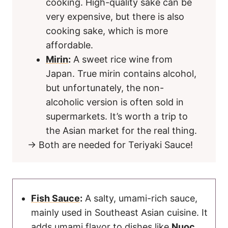
cooking. High-quality sake can be
very expensive, but there is also
cooking sake, which is more
affordable.
Mirin
:
A sweet rice wine from
Japan. True mirin contains alcohol,
but unfortunately, the non-
alcoholic version is often sold in
supermarkets. It’s worth a trip to
the Asian market for the real thing.
→ Both are needed for Teriyaki Sauce!
Fish Sauce
:
A salty, umami-rich sauce,
mainly used in Southeast Asian cuisine. It
adds umami flavor to dishes like
Nuoc