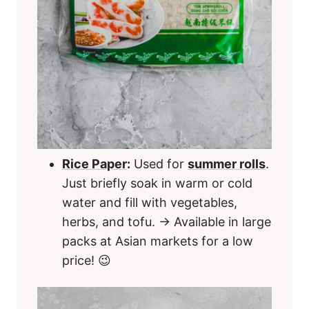
Rice Paper
:
Used for
summer rolls
.
Just briefly soak in warm or cold
water and fill with vegetables,
herbs, and tofu. → Available in large
packs at Asian markets for a low
price! 😉