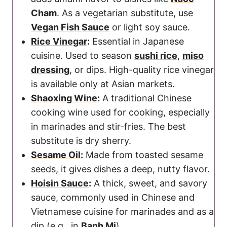
Cham
. As a vegetarian substitute, use
Vegan Fish Sauce
or light soy sauce.
Rice Vinegar
:
Essential in Japanese
cuisine. Used to season
sushi rice
,
miso
dressing
, or dips. High-quality rice vinegar
is available only at Asian markets.
Shaoxing Wine
:
A traditional Chinese
cooking wine used for cooking, especially
in marinades and stir-fries. The best
substitute is dry sherry.
Sesame Oil
:
Made from toasted sesame
seeds, it gives dishes a deep, nutty flavor.
Hoisin Sauce
:
A thick, sweet, and savory
sauce, commonly used in Chinese and
Vietnamese cuisine for marinades and as a
dip (e.g., in
Banh Mi
).