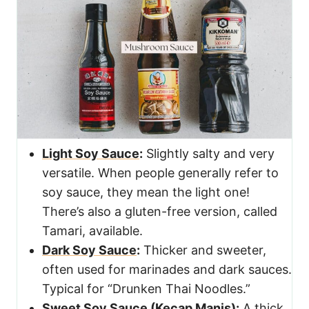
Light Soy Sauce
:
Slightly salty and very
versatile. When people generally refer to
soy sauce, they mean the light one!
There’s also a gluten-free version, called
Tamari, available.
Dark Soy Sauce
:
Thicker and sweeter,
often used for marinades and dark sauces.
Typical for “Drunken Thai Noodles.”
Sweet Soy Sauce (Kecap Manis)
:
A thick,