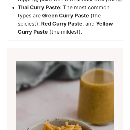
Thai Curry Paste:
The most common
types are
Green Curry Paste
(the
spiciest),
Red Curry Paste
, and
Yellow
Curry Paste
(the mildest).