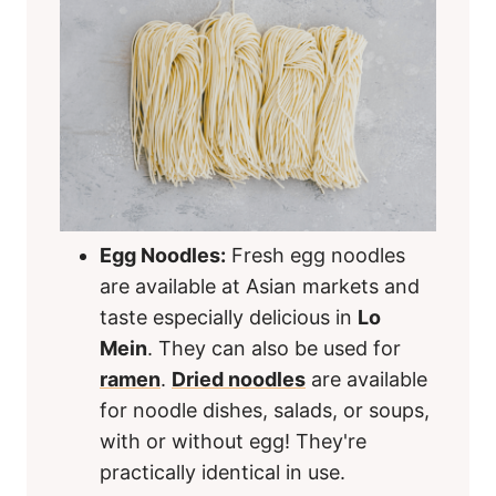
Egg Noodles:
Fresh egg noodles
are available at Asian markets and
taste especially delicious in
Lo
Mein
. They can also be used for
ramen
.
Dried noodles
are available
for noodle dishes, salads, or soups,
with or without egg! They're
practically identical in use.