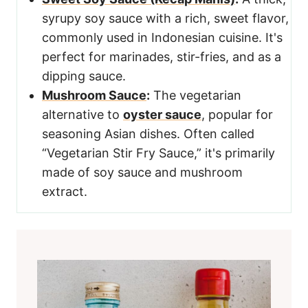
syrupy soy sauce with a rich, sweet flavor,
commonly used in Indonesian cuisine. It's
perfect for marinades, stir-fries, and as a
dipping sauce.
Mushroom Sauce
:
The vegetarian
alternative to
oyster sauce
, popular for
seasoning Asian dishes. Often called
“Vegetarian Stir Fry Sauce,” it's primarily
made of soy sauce and mushroom
extract.