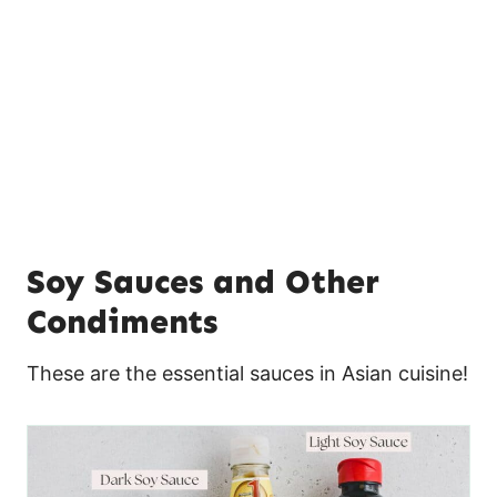
Soy Sauces and Other
Condiments
These are the essential sauces in Asian cuisine!