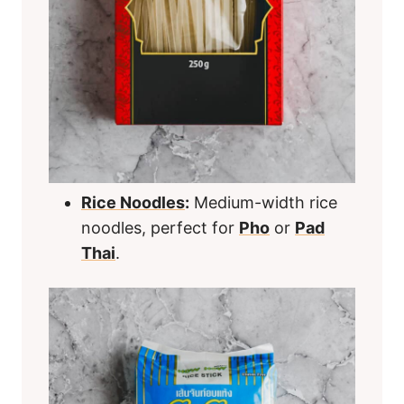
Rice Noodles
:
Medium-width rice
noodles, perfect for
Pho
or
Pad
Thai
.