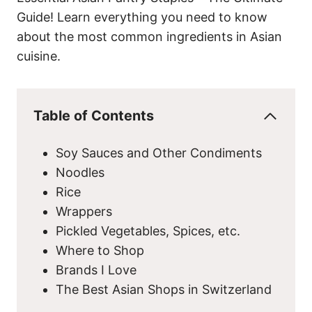
Guide! Learn everything you need to know
about the most common ingredients in Asian
cuisine.
Table of Contents
Soy Sauces and Other Condiments
Noodles
Rice
Wrappers
Pickled Vegetables, Spices, etc.
Where to Shop
Brands I Love
The Best Asian Shops in Switzerland