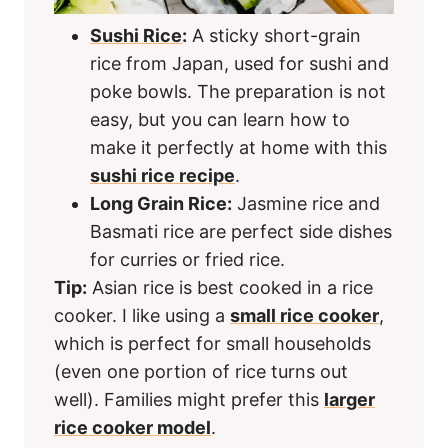
Sushi Rice
:
A sticky short-grain
rice from Japan, used for sushi and
poke bowls. The preparation is not
easy, but you can learn how to
make it perfectly at home with this
sushi rice recipe
.
Long Grain Rice:
Jasmine rice and
Basmati rice are perfect side dishes
for curries or fried rice.
Tip:
Asian rice is best cooked in a rice
cooker. I like using a
small rice cooker
,
which is perfect for small households
(even one portion of rice turns out
well). Families might prefer this
larger
rice cooker model
.