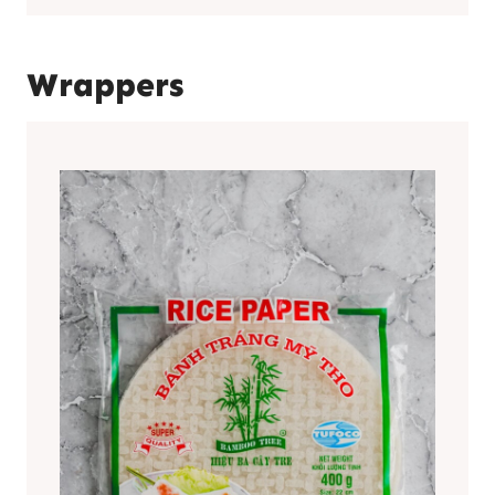
Wrappers