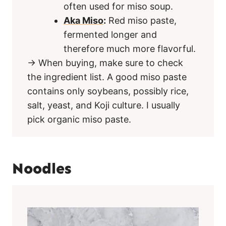
often used for miso soup.
Aka Miso
:
Red miso paste,
fermented longer and
therefore much more flavorful.
→ When buying, make sure to check
the ingredient list. A good miso paste
contains only soybeans, possibly rice,
salt, yeast, and Koji culture. I usually
pick organic miso paste.
Noodles