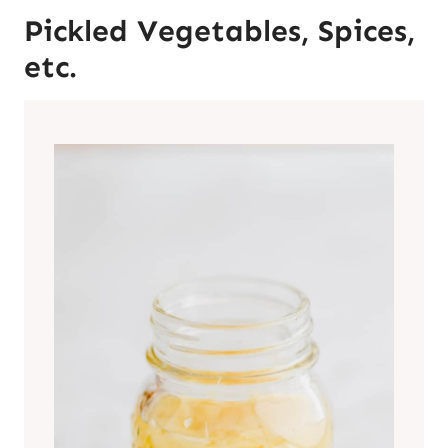
Pickled Vegetables, Spices,
etc.