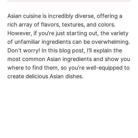
Asian cuisine is incredibly diverse, offering a
rich array of flavors, textures, and colors.
However, if you’re just starting out, the variety
of unfamiliar ingredients can be overwhelming.
Don't worry! In this blog post, I’ll explain the
most common Asian ingredients and show you
where to find them, so you're well-equipped to
create delicious Asian dishes.