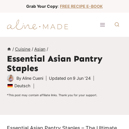
S
Grab Your Copy
:
FREE RECIPE E-BOOK
k
i
p
t
o
/
Cuisine
/
Asian
/
c
Essential Asian Pantry
o
Staples
n
t
By
Aline Cueni
Updated on
9 Jun '24
e
Deutsch
n
*This post may contain affiliate links. Thank you for your support.
t
Essential Asian Pantry Staples – The Ultimate