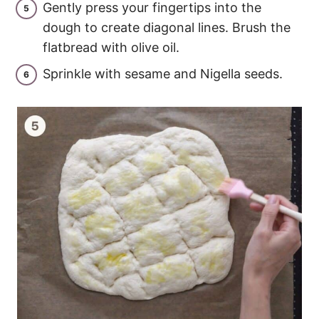
Gently press your fingertips into the
dough to create diagonal lines. Brush the
flatbread with olive oil.
Sprinkle with sesame and Nigella seeds.