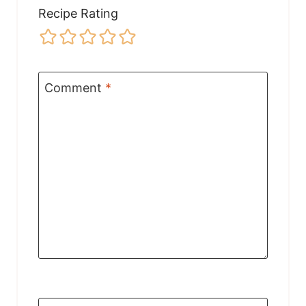
Recipe Rating
Comment
*