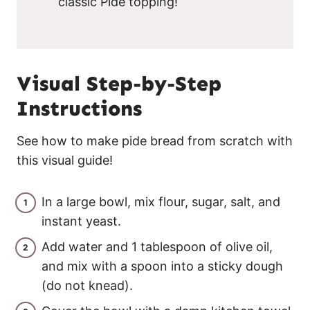
classic Pide topping!
Visual Step-by-Step
Instructions
See how to make pide bread from scratch with
this visual guide!
In a large bowl, mix flour, sugar, salt, and
instant yeast.
Add water and 1 tablespoon of olive oil,
and mix with a spoon into a sticky dough
(do not knead).