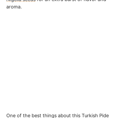
aroma.
One of the best things about this Turkish Pide