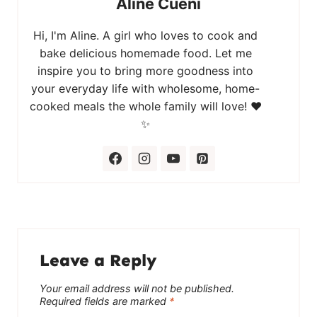
Aline Cueni
Hi, I'm Aline. A girl who loves to cook and
bake delicious homemade food. Let me
inspire you to bring more goodness into
your everyday life with wholesome, home-
cooked meals the whole family will love! ❤️
✨
Leave a Reply
Your email address will not be published.
Required fields are marked
*