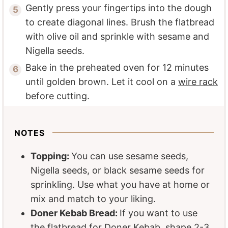
Gently press your fingertips into the dough
to create diagonal lines. Brush the flatbread
with olive oil and sprinkle with sesame and
Nigella seeds.
Bake in the preheated oven for 12 minutes
until golden brown. Let it cool on a
wire rack
before cutting.
NOTES
Topping:
You can use sesame seeds,
Nigella seeds, or black sesame seeds for
sprinkling. Use what you have at home or
mix and match to your liking.
Doner Kebab Bread:
If you want to use
the flatbread for Doner Kebab, shape 2-3