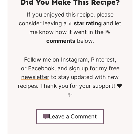
Did You Make This Recipe?
If you enjoyed this recipe, please
consider leaving a ⭐
star rating
and let
me know how it went in the 📝
comments
below.
Follow me on
Instagram
,
Pinterest
,
or
Facebook
, and
sign up for my free
newsletter
to stay updated with new
recipes. Thank you for your support! ❤️
✨
Leave a Comment