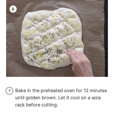
Bake in the preheated oven for 12 minutes
until golden brown. Let it cool on a
wire
rack
before cutting.