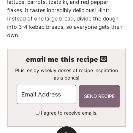
lettuce, carrots, tzatziki, and red pepper
flakes. It tastes incredibly delicious! Hint:
Instead of one large bread, divide the dough
into 3-4 kebab breads, so everyone gets their
own.
email me this recipe 💌
Plus, enjoy weekly doses of recipe inspiration
as a bonus!
I agree to receive emails.