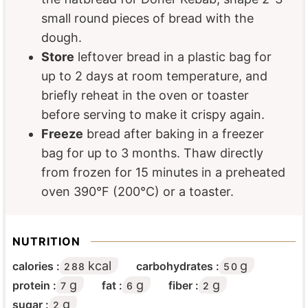
small round pieces of bread with the
dough.
Store
leftover bread in a plastic bag for
up to 2 days at room temperature, and
briefly reheat in the oven or toaster
before serving to make it crispy again.
Freeze
bread after baking in a freezer
bag for up to 3 months. Thaw directly
from frozen for 15 minutes in a preheated
oven 390°F (200°C) or a toaster.
NUTRITION
kcal
g
calories :
carbohydrates :
288
50
g
g
g
protein :
fat :
fiber :
7
6
2
g
sugar :
2