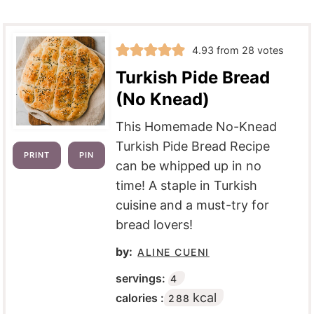
4.93
from
28
votes
Turkish Pide Bread
(No Knead)
This Homemade No-Knead
Turkish Pide Bread Recipe
PRINT
PIN
can be whipped up in no
time! A staple in Turkish
cuisine and a must-try for
bread lovers!
by:
ALINE CUENI
servings:
4
kcal
calories :
288