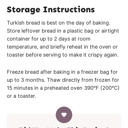
Storage Instructions
Turkish bread is best on the day of baking.
Store leftover bread in a plastic bag or airtight
container for up to 2 days at room
temperature, and briefly reheat in the oven or
toaster before serving to make it crispy again.
Freeze bread after baking in a freezer bag for
up to 3 months. Thaw directly from frozen for
15 minutes in a preheated oven 390°F (200°C)
or a toaster.