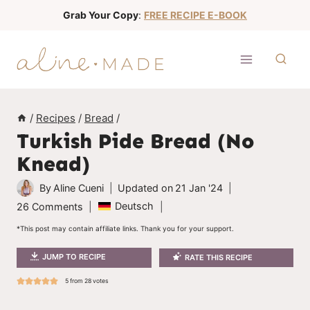
S
Grab Your Copy
:
FREE RECIPE E-BOOK
k
i
p
t
o
/
Recipes
/
Bread
/
c
Turkish Pide Bread (No
o
Knead)
n
t
By
Aline Cueni
Updated on
21 Jan '24
e
Deutsch
26 Comments
n
*This post may contain affiliate links. Thank you for your support.
t
JUMP TO RECIPE
RATE THIS RECIPE
5
from
28
votes