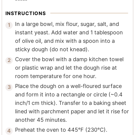
INSTRUCTIONS
In a large bowl, mix flour, sugar, salt, and
instant yeast. Add water and 1 tablespoon
of olive oil, and mix with a spoon into a
sticky dough (do not knead).
Cover the bowl with a damp kitchen towel
or plastic wrap and let the dough rise at
room temperature for one hour.
Place the dough on a well-floured surface
and form it into a rectangle or circle (~0.4
inch/1 cm thick). Transfer to a baking sheet
lined with parchment paper and let it rise for
another 45 minutes.
Preheat the oven to 445°F (230°C).