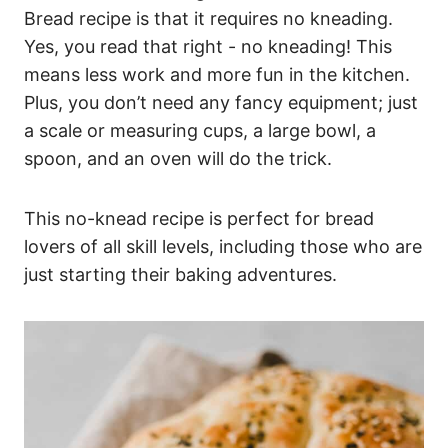
Bread recipe is that it requires no kneading.
Yes, you read that right - no kneading! This
means less work and more fun in the kitchen.
Plus, you don’t need any fancy equipment; just
a scale or measuring cups, a large bowl, a
spoon, and an oven will do the trick.
This no-knead recipe is perfect for bread
lovers of all skill levels, including those who are
just starting their baking adventures.