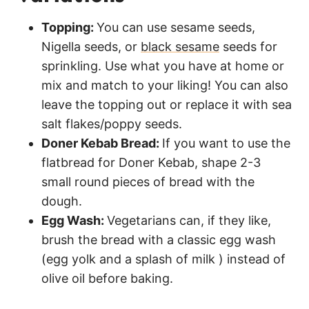
Topping:
You can use sesame seeds,
Nigella seeds, or
black sesame
seeds for
sprinkling. Use what you have at home or
mix and match to your liking! You can also
leave the topping out or replace it with sea
salt flakes/poppy seeds.
Doner Kebab Bread:
If you want to use the
flatbread for Doner Kebab, shape 2-3
small round pieces of bread with the
dough.
Egg Wash:
Vegetarians can, if they like,
brush the bread with a classic egg wash
(egg yolk and a splash of milk ) instead of
olive oil before baking.