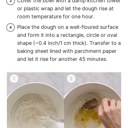
Cover the bowl with a damp kitchen towel
or plastic wrap and let the dough rise at
room temperature for one hour.
Place the dough on a well-floured surface
and form it into a rectangle, circle or oval
shape (~0.4 inch/1 cm thick). Transfer to a
baking sheet lined with parchment paper
and let it rise for another 45 minutes.