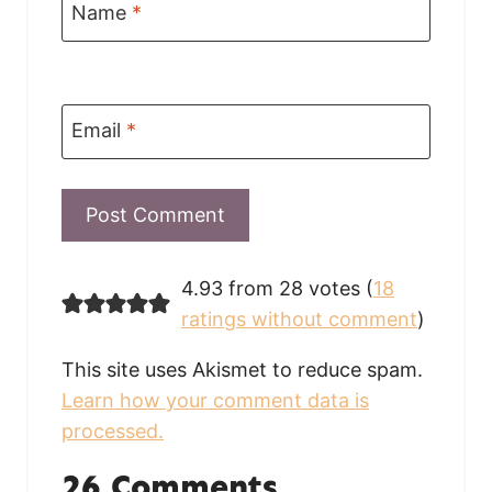
Name
*
Email
*
4.93 from 28 votes (
18
ratings without comment
)
This site uses Akismet to reduce spam.
Learn how your comment data is
processed.
26 Comments