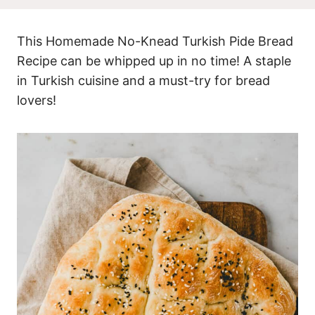
This Homemade No-Knead Turkish Pide Bread
Recipe can be whipped up in no time! A staple
in Turkish cuisine and a must-try for bread
lovers!