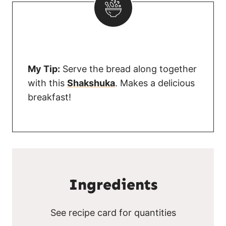
My Tip:
Serve the bread along together
with this
Shakshuka
. Makes a delicious
breakfast!
Ingredients
See recipe card for quantities