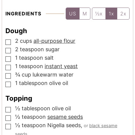
INGREDIENTS
US
M
½x
1x
2x
Dough
2
cups
all-purpose flour
▢
2
teaspoon
sugar
▢
1
teaspoon
salt
▢
1
teaspoon
instant yeast
▢
¾
cup
lukewarm water
▢
1
tablespoon
olive oil
▢
Topping
½
tablespoon
olive oil
▢
½
teaspoon
sesame seeds
▢
½
teaspoon
Nigella seeds
,
or
black sesame
▢
seeds