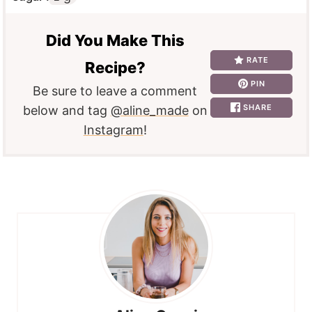
Did You Make This
RATE
Recipe?
PIN
Be sure to leave a comment
SHARE
below and tag
@aline_made
on
Instagram
!