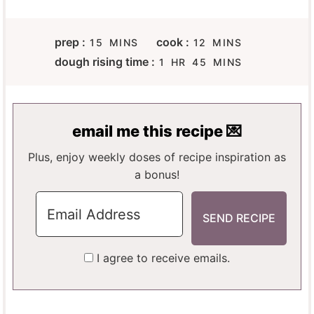
M
M
prep :
cook :
15
MINS
12
MINS
I
I
H
M
dough rising time :
1
HR
45
MINS
N
N
O
I
U
U
U
N
T
T
R
U
E
E
T
email me this recipe 💌
S
S
E
S
Plus, enjoy weekly doses of recipe inspiration as
a bonus!
I agree to receive emails.