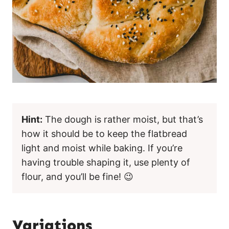
Hint:
The dough is rather moist, but that’s
how it should be to keep the flatbread
light and moist while baking. If you’re
having trouble shaping it, use plenty of
flour, and you’ll be fine! 😉
Variations