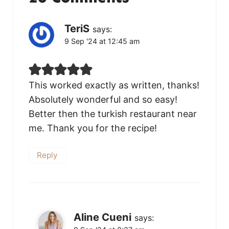
TeriS
says:
9 Sep '24 at 12:45 am
This worked exactly as written, thanks!
Absolutely wonderful and so easy!
Better then the turkish restaurant near
me. Thank you for the recipe!
Reply
Aline Cueni
says: