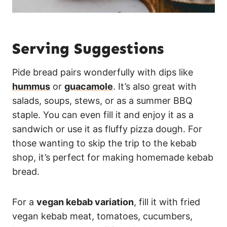
Serving Suggestions
Pide bread pairs wonderfully with dips like
hummus
or
guacamole
. It’s also great with
salads, soups, stews, or as a summer BBQ
staple. You can even fill it and enjoy it as a
sandwich or use it as fluffy pizza dough. For
those wanting to skip the trip to the kebab
shop, it’s perfect for making homemade kebab
bread.
For a
vegan kebab variation
, fill it with fried
vegan kebab meat, tomatoes, cucumbers,