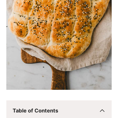
Table of Contents