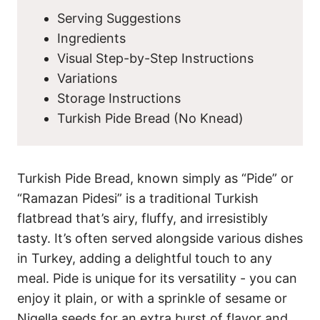
Serving Suggestions
Ingredients
Visual Step-by-Step Instructions
Variations
Storage Instructions
Turkish Pide Bread (No Knead)
Turkish Pide Bread, known simply as “Pide” or
“Ramazan Pidesi” is a traditional Turkish
flatbread that’s airy, fluffy, and irresistibly
tasty. It’s often served alongside various dishes
in Turkey, adding a delightful touch to any
meal. Pide is unique for its versatility - you can
enjoy it plain, or with a sprinkle of sesame or
Nigella seeds
for an extra burst of flavor and