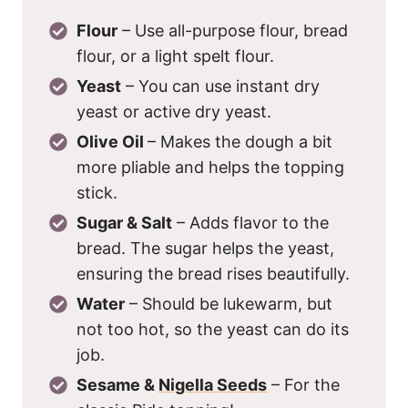
Flour
– Use all-purpose flour, bread
flour, or a light spelt flour.
Yeast
– You can use instant dry
yeast or active dry yeast.
Olive Oil
– Makes the dough a bit
more pliable and helps the topping
stick.
Sugar & Salt
– Adds flavor to the
bread. The sugar helps the yeast,
ensuring the bread rises beautifully.
Water
– Should be lukewarm, but
not too hot, so the yeast can do its
job.
Sesame &
Nigella Seeds
– For the