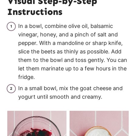
Visual Step-by-Step
Instructions
In a bowl, combine olive oil, balsamic
vinegar, honey, and a pinch of salt and
pepper. With a mandoline or sharp knife,
slice the beets as thinly as possible. Add
them to the bowl and toss gently. You can
let them marinate up to a few hours in the
fridge.
In a small bowl, mix the goat cheese and
yogurt until smooth and creamy.