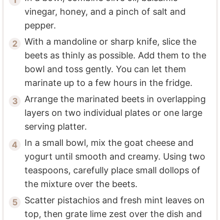
vinegar, honey, and a pinch of salt and
pepper.
With a mandoline or sharp knife, slice the
beets as thinly as possible. Add them to the
bowl and toss gently. You can let them
marinate up to a few hours in the fridge.
Arrange the marinated beets in overlapping
layers on two individual plates or one large
serving platter.
In a small bowl, mix the goat cheese and
yogurt until smooth and creamy. Using two
teaspoons, carefully place small dollops of
the mixture over the beets.
Scatter pistachios and fresh mint leaves on
top, then grate lime zest over the dish and