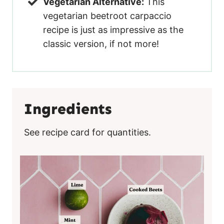
Vegetarian Alternative:
This
vegetarian beetroot carpaccio
recipe is just as impressive as the
classic version, if not more!
Ingredients
See recipe card for quantities.