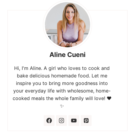
Aline Cueni
Hi, I'm Aline. A girl who loves to cook and
bake delicious homemade food. Let me
inspire you to bring more goodness into
your everyday life with wholesome, home-
cooked meals the whole family will love! ❤️
✨