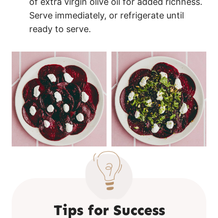
of extra virgin olive oil for added richness.
Serve immediately, or refrigerate until
ready to serve.
Tips for Success