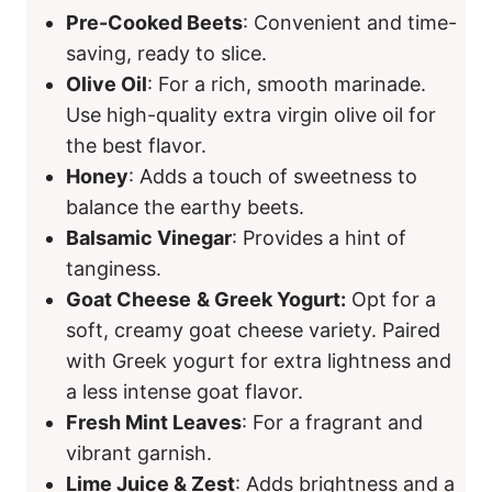
Pre-Cooked Beets
: Convenient and time-
saving, ready to slice.
Olive Oil
: For a rich, smooth marinade.
Use high-quality extra virgin olive oil for
the best flavor.
Honey
: Adds a touch of sweetness to
balance the earthy beets.
Balsamic Vinegar
: Provides a hint of
tanginess.
Goat Cheese
& Greek Yogurt:
Opt for a
soft, creamy goat cheese variety. Paired
with Greek yogurt for extra lightness and
a less intense goat flavor.
Fresh Mint Leaves
: For a fragrant and
vibrant garnish.
Lime Juice & Zest
: Adds brightness and a