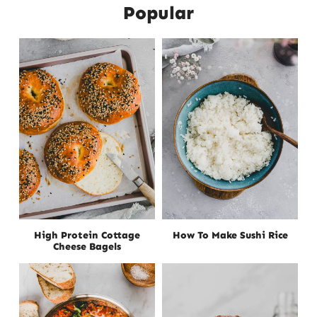
Popular
High Protein Cottage
How To Make Sushi Rice
Cheese Bagels