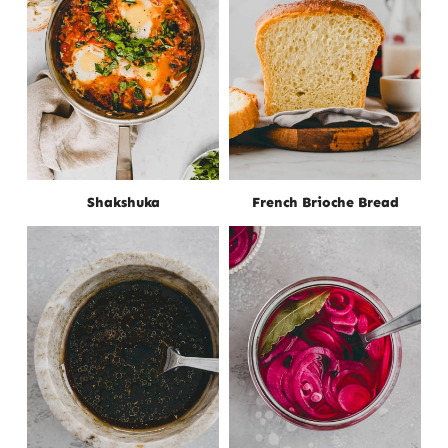
Shakshuka
French Brioche Bread