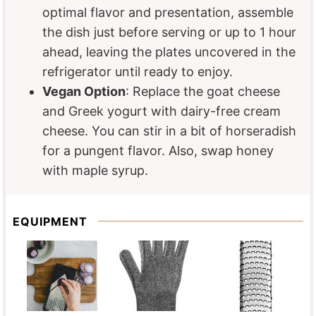
optimal flavor and presentation, assemble
the dish just before serving or up to 1 hour
ahead, leaving the plates uncovered in the
refrigerator until ready to enjoy.
Vegan Option
: Replace the goat cheese
and Greek yogurt with dairy-free cream
cheese. You can stir in a bit of horseradish
for a pungent flavor. Also, swap honey
with maple syrup.
EQUIPMENT