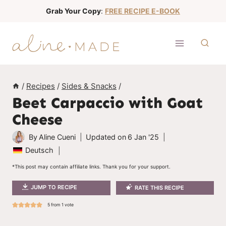
S
Grab Your Copy
:
FREE RECIPE E-BOOK
k
i
p
t
o
/
Recipes
/
Sides & Snacks
/
c
Beet Carpaccio with Goat
o
Cheese
n
t
By
Aline Cueni
Updated on
6 Jan '25
e
Deutsch
n
*This post may contain affiliate links. Thank you for your support.
t
JUMP TO RECIPE
RATE THIS RECIPE
5
from 1 vote