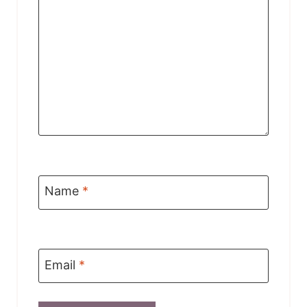
Name
*
Email
*