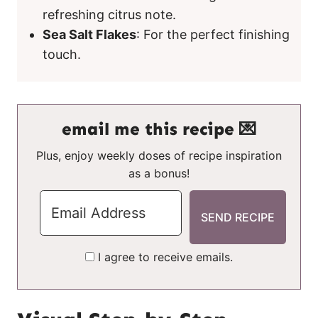
refreshing citrus note.
Sea Salt Flakes
: For the perfect finishing
touch.
email me this recipe 💌
Plus, enjoy weekly doses of recipe inspiration
as a bonus!
I agree to receive emails.