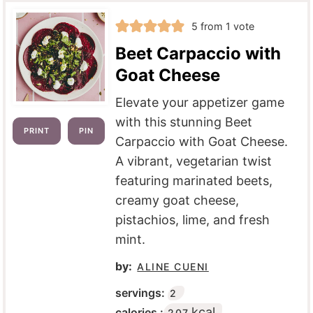
5
from 1 vote
Beet Carpaccio with
Goat Cheese
Elevate your appetizer game
with this stunning Beet
PRINT
PIN
Carpaccio with Goat Cheese.
A vibrant, vegetarian twist
featuring marinated beets,
creamy goat cheese,
pistachios, lime, and fresh
mint.
by:
ALINE CUENI
servings:
2
kcal
calories :
207