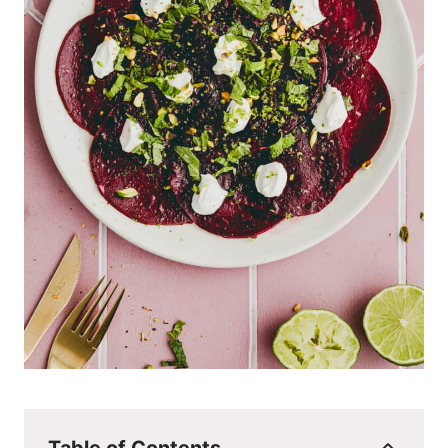
Table of Contents