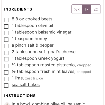
INGREDIENTS
½x
1x
2x
8.8
oz
cooked beets
▢
1
tablespoon
olive oil
▢
1
tablespoon
balsamic vinegar
▢
1
teaspoon
honey
▢
a
pinch
salt & pepper
▢
2
tablespoon
soft goat's cheese
▢
1
tablespoon
Greek yogurt
▢
½
tablespoon
roasted pistachio
,
chopped
▢
½
tablespoon
fresh mint leaves
,
chopped
▢
1
lime
,
zest & juice
▢
sea salt flakes
▢
INSTRUCTIONS
In a bowl, combine olive oil, balsamic