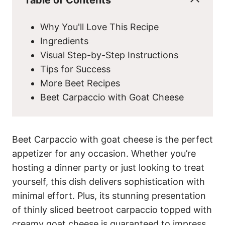
Why You'll Love This Recipe
Ingredients
Visual Step-by-Step Instructions
Tips for Success
More Beet Recipes
Beet Carpaccio with Goat Cheese
Beet Carpaccio with goat cheese is the perfect
appetizer for any occasion. Whether you’re
hosting a dinner party or just looking to treat
yourself, this dish delivers sophistication with
minimal effort. Plus, its stunning presentation
of thinly sliced beetroot carpaccio topped with
creamy goat cheese is guaranteed to impress.