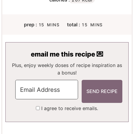
M
M
prep :
total :
15
MINS
15
MINS
I
I
N
N
U
U
T
T
email me this recipe 💌
E
E
S
S
Plus, enjoy weekly doses of recipe inspiration as
a bonus!
I agree to receive emails.