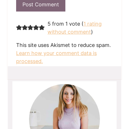
5 from 1 vote (
1 rating
without comment
)
This site uses Akismet to reduce spam.
Learn how your comment data is
processed.