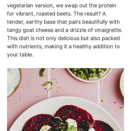
vegetarian version, we swap out the protein
for vibrant, roasted beets. The result? A
tender, earthy base that pairs beautifully with
tangy goat cheese and a drizzle of vinaigrette.
This dish is not only delicious but also packed
with nutrients, making it a healthy addition to
your table.