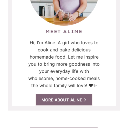
MEET ALINE
Hi, I'm Aline. A girl who loves to
cook and bake delicious
homemade food. Let me inspire
you to bring more goodness into
your everyday life with
wholesome, home-cooked meals
the whole family will love! ❤️✨
MORE ABOUT ALINE