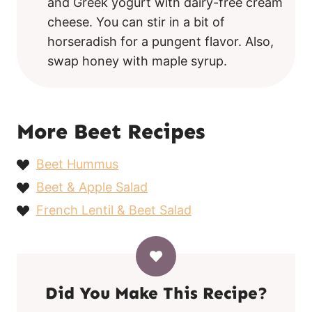
and Greek yogurt with dairy-free cream
cheese. You can stir in a bit of
horseradish for a pungent flavor. Also,
swap honey with maple syrup.
More Beet Recipes
Beet Hummus
Beet & Apple Salad
French Lentil & Beet Salad
Did You Make This Recipe?