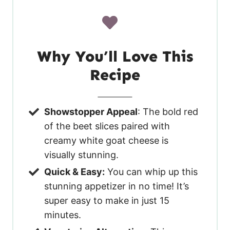
Why You’ll Love This
Recipe
Showstopper Appeal
: The bold red
of the beet slices paired with
creamy white goat cheese is
visually stunning.
Quick & Easy:
You can whip up this
stunning appetizer in no time! It’s
super easy to make in just 15
minutes.