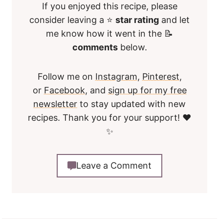
If you enjoyed this recipe, please
consider leaving a ⭐
star rating
and let
me know how it went in the 📝
comments
below.
Follow me on
Instagram
,
Pinterest
,
or
Facebook
, and
sign up for my free
newsletter
to stay updated with new
recipes. Thank you for your support! ❤️
✨
Leave a Comment