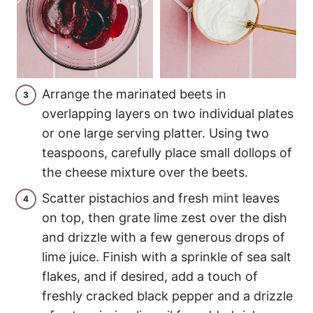
Arrange the marinated beets in
overlapping layers on two individual plates
or one large serving platter. Using two
teaspoons, carefully place small dollops of
the cheese mixture over the beets.
Scatter pistachios and fresh mint leaves
on top, then grate lime zest over the dish
and drizzle with a few generous drops of
lime juice. Finish with a sprinkle of sea salt
flakes, and if desired, add a touch of
freshly cracked black pepper and a drizzle