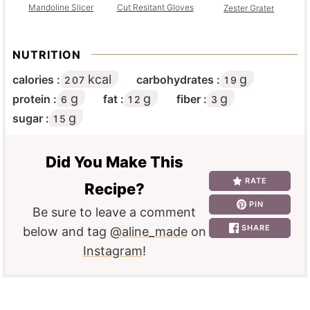
Mandoline Slicer
Cut Resitant Gloves
Zester Grater
NUTRITION
kcal
g
calories :
carbohydrates :
207
19
g
g
g
protein :
fat :
fiber :
6
12
3
g
sugar :
15
Did You Make This
RATE
Recipe?
PIN
Be sure to leave a comment
SHARE
below and tag
@aline_made
on
Instagram
!