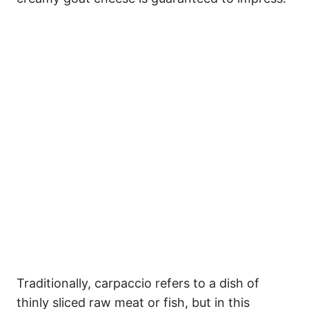
Traditionally, carpaccio refers to a dish of
thinly sliced raw meat or fish, but in this