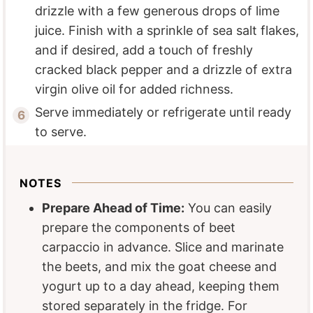
drizzle with a few generous drops of lime
juice. Finish with a sprinkle of sea salt flakes,
and if desired, add a touch of freshly
cracked black pepper and a drizzle of extra
virgin olive oil for added richness.
Serve immediately or refrigerate until ready
to serve.
NOTES
Prepare Ahead of Time:
You can easily
prepare the components of beet
carpaccio in advance. Slice and marinate
the beets, and mix the goat cheese and
yogurt up to a day ahead, keeping them
stored separately in the fridge. For