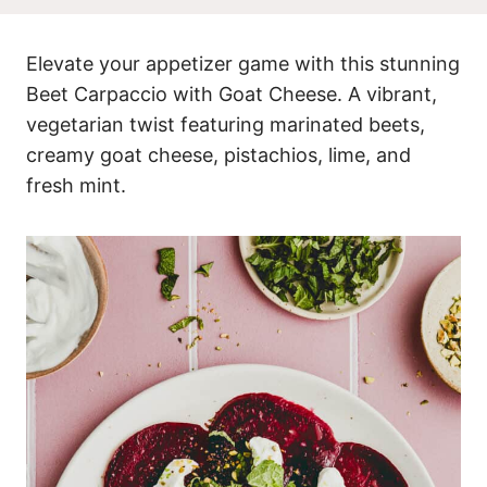
Elevate your appetizer game with this stunning
Beet Carpaccio with Goat Cheese. A vibrant,
vegetarian twist featuring marinated beets,
creamy goat cheese, pistachios, lime, and
fresh mint.