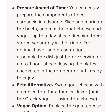
Prepare Ahead of Time:
You can easily
prepare the components of beet
carpaccio in advance. Slice and marinate
the beets, and mix the goat cheese and
yogurt up to a day ahead, keeping them
stored separately in the fridge. For
optimal flavor and presentation,
assemble the dish just before serving or
up to 1 hour ahead, leaving the plates
uncovered in the refrigerator until ready
to enjoy.
Feta Alternative
: Swap goat cheese with
crumbled feta for a tangier flavor (omit
the Greek yogurt if using feta cheese).
Vegan Option
: Replace the goat cheese