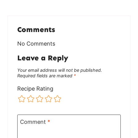
Comments
No Comments
Leave a Reply
Your email address will not be published.
Required fields are marked
*
Recipe Rating
Comment
*