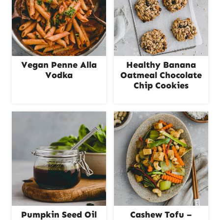
Vegan Penne Alla
Healthy Banana
Vodka
Oatmeal Chocolate
Chip Cookies
Pumpkin Seed Oil
Cashew Tofu –