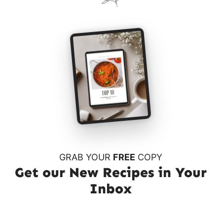
GRAB YOUR
FREE
COPY
Get our New Recipes in Your
Inbox