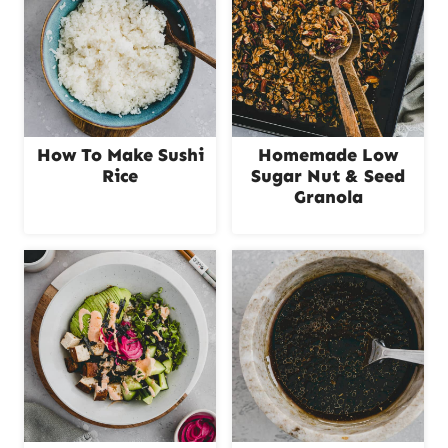
How To Make Sushi
Homemade Low
Rice
Sugar Nut & Seed
Granola