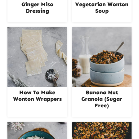
Ginger Miso
Vegetarian Wonton
Dressing
Soup
How To Make
Banana Nut
Wonton Wrappers
Granola (Sugar
Free)