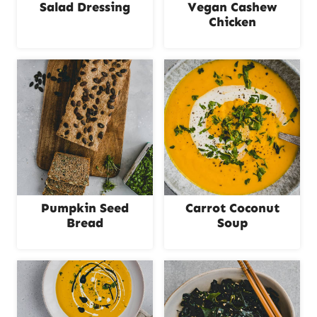
Salad Dressing
Vegan Cashew
Chicken
Pumpkin Seed
Carrot Coconut
Bread
Soup