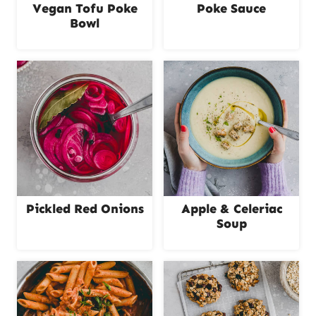
Vegan Tofu Poke
Poke Sauce
Bowl
Pickled Red Onions
Apple & Celeriac
Soup