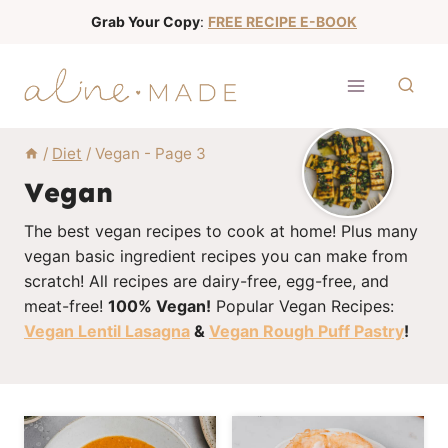
S
Grab Your Copy
:
FREE RECIPE E-BOOK
k
i
p
t
o
/
Diet
/
Vegan
- Page 3
c
Vegan
o
The best vegan recipes to cook at home! Plus many
n
vegan basic ingredient recipes you can make from
t
scratch! All recipes are dairy-free, egg-free, and
e
meat-free!
100% Vegan!
Popular Vegan Recipes:
n
Vegan Lentil Lasagna
&
Vegan Rough Puff Pastry
!
t