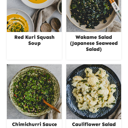
Red Kuri Squash
Wakame Salad
Soup
(Japanese Seaweed
Salad)
Chimichurri Sauce
Cauliflower Salad