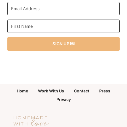
SIGN UP 💌
Home
Work With Us
Contact
Press
Privacy