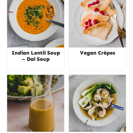
Indian Lentil Soup
Vegan Crêpes
– Dal Soup