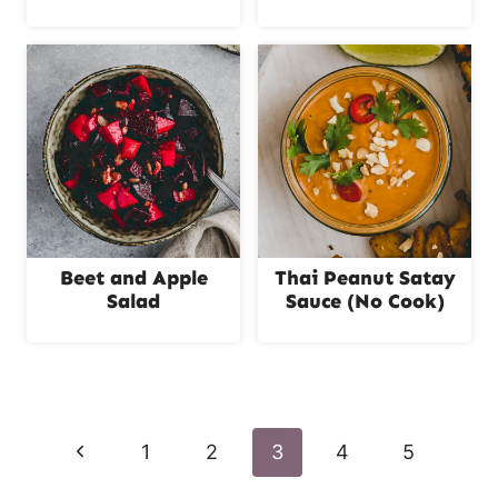
Beet and Apple
Thai Peanut Satay
Salad
Sauce (No Cook)
Page
navigation
P
1
2
3
4
5
r