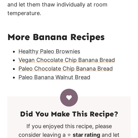
and let them thaw individually at room
temperature.
More Banana Recipes
Healthy Paleo Brownies
Vegan Chocolate Chip Banana Bread
Paleo Chocolate Chip Banana Bread
Paleo Banana Walnut Bread
Did You Make This Recipe?
If you enjoyed this recipe, please
consider leaving a ⭐
star rating
and let