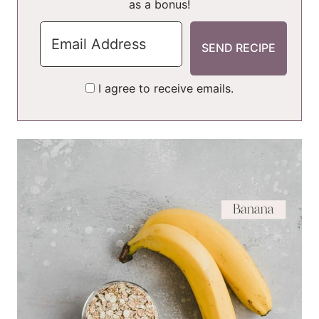
as a bonus!
I agree to receive emails.