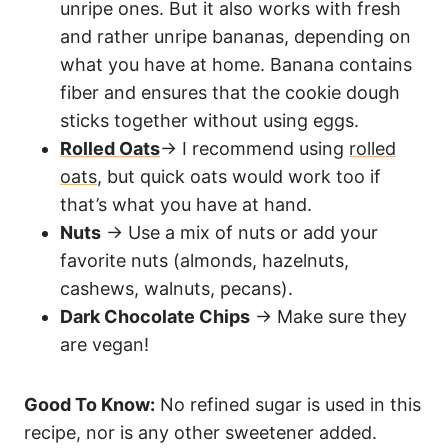
unripe ones. But it also works with fresh
and rather unripe bananas, depending on
what you have at home. Banana contains
fiber and ensures that the cookie dough
sticks together without using eggs.
Rolled Oats
→ I recommend using
rolled
oats
, but quick oats would work too if
that’s what you have at hand.
Nuts
→ Use a mix of nuts or add your
favorite nuts (almonds, hazelnuts,
cashews, walnuts, pecans).
Dark Chocolate Chips
→ Make sure they
are vegan!
Good To Know:
No refined sugar is used in this
recipe, nor is any other sweetener added.