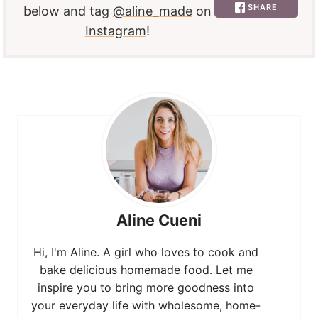
SHARE
below and tag
@aline_made
on
Instagram
!
Aline Cueni
Hi, I'm Aline. A girl who loves to cook and
bake delicious homemade food. Let me
inspire you to bring more goodness into
your everyday life with wholesome, home-