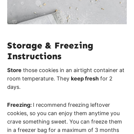
Storage & Freezing
Instructions
Store
those cookies in an airtight container at
room temperature. They
keep fresh
for 2
days.
Freezing:
I recommend freezing leftover
cookies, so you can enjoy them anytime you
crave something sweet. You can freeze them
in a freezer bag for a maximum of 3 months