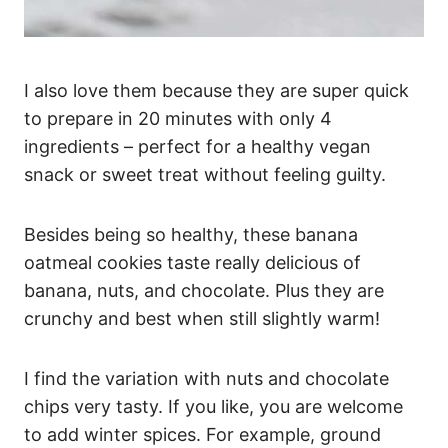
I also love them because they are super quick
to prepare in 20 minutes with only 4
ingredients – perfect for a healthy vegan
snack or sweet treat without feeling guilty.
Besides being so healthy, these banana
oatmeal cookies taste really delicious of
banana, nuts, and chocolate. Plus they are
crunchy and best when still slightly warm!
I find the variation with nuts and chocolate
chips very tasty. If you like, you are welcome
to add winter spices. For example, ground