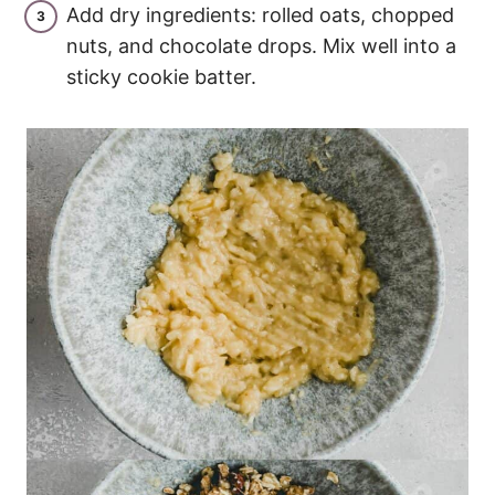
Add dry ingredients: rolled oats, chopped
nuts, and chocolate drops. Mix well into a
sticky cookie batter.