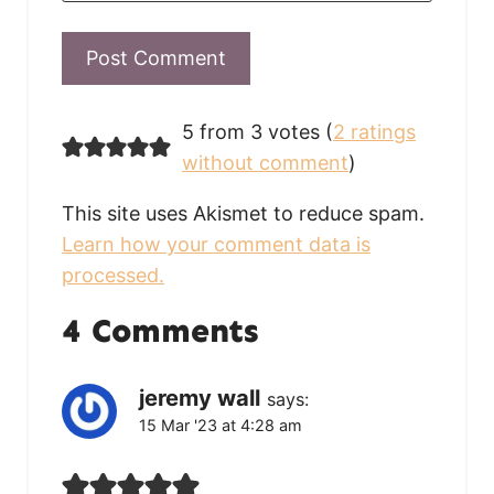
5 from 3 votes (
2 ratings
without comment
)
This site uses Akismet to reduce spam.
Learn how your comment data is
processed.
4 Comments
jeremy wall
says:
15 Mar '23 at 4:28 am