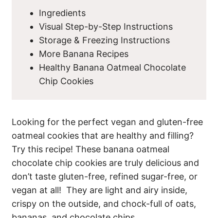
Ingredients
Visual Step-by-Step Instructions
Storage & Freezing Instructions
More Banana Recipes
Healthy Banana Oatmeal Chocolate
Chip Cookies
Looking for the perfect vegan and gluten-free
oatmeal cookies that are healthy and filling?
Try this recipe! These banana oatmeal
chocolate chip cookies are truly delicious and
don’t taste gluten-free, refined sugar-free, or
vegan at all! They are light and airy inside,
crispy on the outside, and chock-full of oats,
bananas, and chocolate chips.