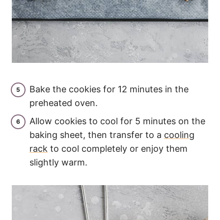
Bake the cookies for 12 minutes in the
preheated oven.
Allow cookies to cool for 5 minutes on the
baking sheet, then transfer to a
cooling
rack
to cool completely or enjoy them
slightly warm.