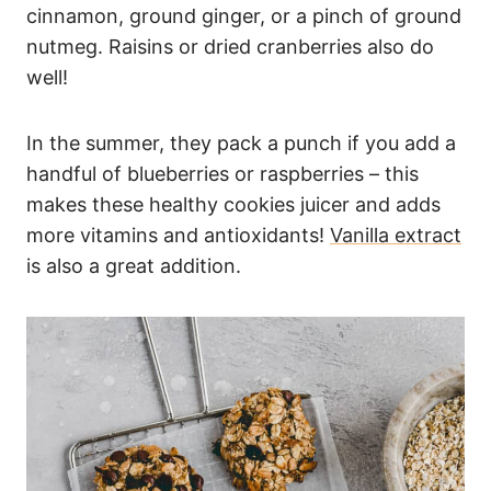
cinnamon, ground ginger, or a pinch of ground
nutmeg. Raisins or dried cranberries also do
well!
In the summer, they pack a punch if you add a
handful of blueberries or raspberries – this
makes these healthy cookies juicer and adds
more vitamins and antioxidants!
Vanilla extract
is also a great addition.