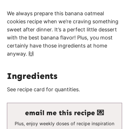
We always prepare this banana oatmeal
cookies recipe when we’re craving something
sweet after dinner. It’s a perfect little dessert
with the best banana flavor! Plus, you most
certainly have those ingredients at home
anyway. 🙌
Ingredients
See recipe card for quantities.
email me this recipe 💌
Plus, enjoy weekly doses of recipe inspiration