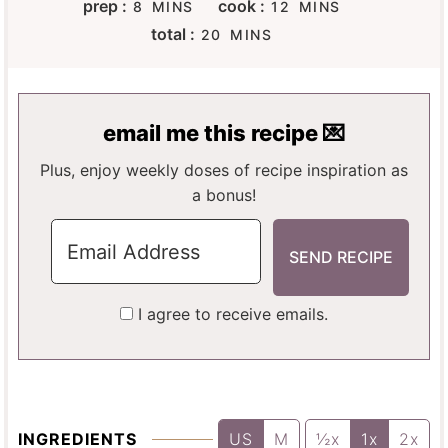
M
M
prep :
cook :
8
MINS
12
MINS
I
I
M
total :
20
MINS
N
N
I
U
U
N
T
T
U
E
E
T
email me this recipe 💌
S
S
E
S
Plus, enjoy weekly doses of recipe inspiration as
a bonus!
I agree to receive emails.
INGREDIENTS
US
M
½x
1x
2x