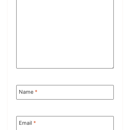
Name
*
Email
*