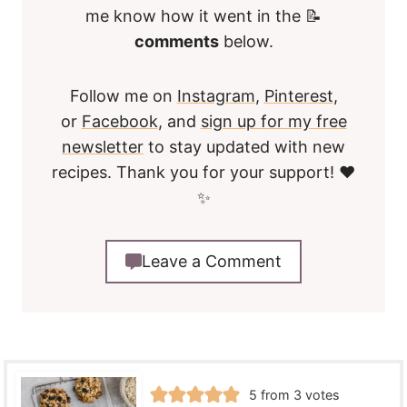
me know how it went in the 📝
comments
below.
Follow me on
Instagram
,
Pinterest
,
or
Facebook
, and
sign up for my free
newsletter
to stay updated with new
recipes. Thank you for your support! ❤️
✨
Leave a Comment
5
from
3
votes