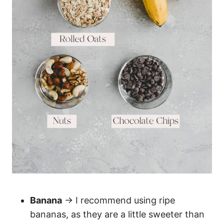
Banana
→ I recommend using ripe
bananas, as they are a little sweeter than