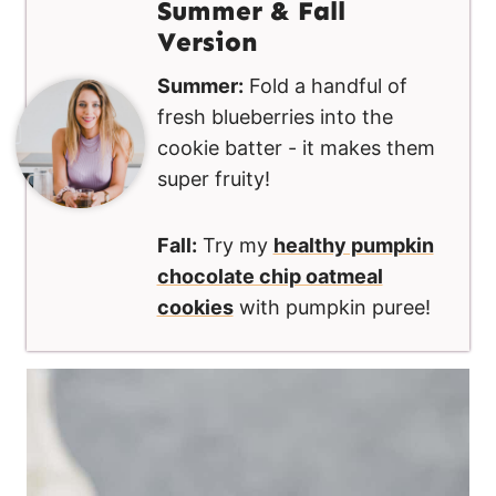
Summer & Fall
Version
Summer:
Fold a handful of
fresh blueberries into the
cookie batter - it makes them
super fruity!
Fall:
Try my
healthy pumpkin
chocolate chip oatmeal
cookies
with pumpkin puree!