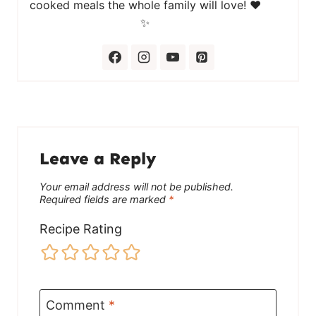
cooked meals the whole family will love! ❤️
✨
Leave a Reply
Your email address will not be published.
Required fields are marked
*
Recipe Rating
Comment
*