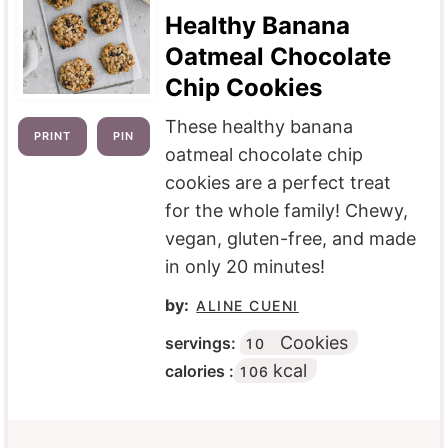
Healthy Banana
Oatmeal Chocolate
Chip Cookies
These healthy banana
PRINT
PIN
oatmeal chocolate chip
cookies are a perfect treat
for the whole family! Chewy,
vegan, gluten-free, and made
in only 20 minutes!
by:
ALINE CUENI
Cookies
servings:
10
kcal
calories :
106