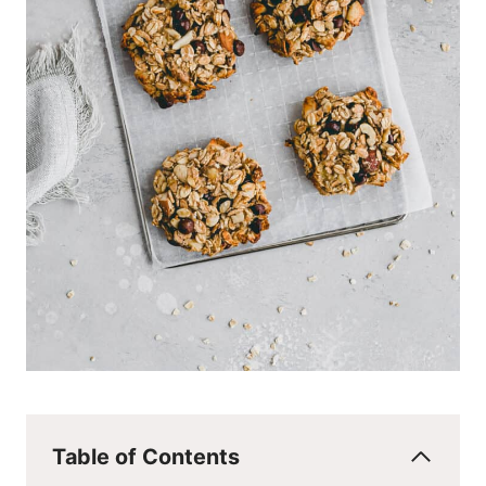
Table of Contents