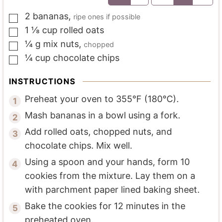
2
bananas
,
ripe ones if possible
▢
1 ⅛
cup
rolled oats
▢
¼
g
mix nuts
,
chopped
▢
¼
cup
chocolate chips
▢
INSTRUCTIONS
Preheat your oven to 355°F (180°C).
Mash bananas in a bowl using a fork.
Add rolled oats, chopped nuts, and
chocolate chips. Mix well.
Using a spoon and your hands, form 10
cookies from the mixture. Lay them on a
with parchment paper lined baking sheet.
Bake the cookies for 12 minutes in the
preheated oven.