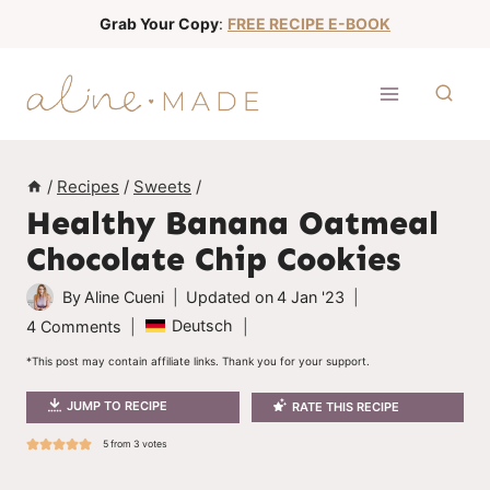
S
Grab Your Copy
:
FREE RECIPE E-BOOK
k
i
p
t
o
/
Recipes
/
Sweets
/
c
Healthy Banana Oatmeal
o
Chocolate Chip Cookies
n
t
By
Aline Cueni
Updated on
4 Jan '23
e
Deutsch
4 Comments
n
*This post may contain affiliate links. Thank you for your support.
t
JUMP TO RECIPE
RATE THIS RECIPE
5
from
3
votes