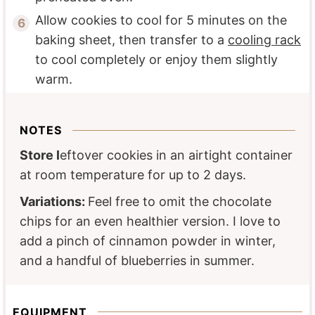
Allow cookies to cool for 5 minutes on the
baking sheet, then transfer to a
cooling rack
to cool completely or enjoy them slightly
warm.
NOTES
Store l
eftover cookies in an airtight container
at room temperature for up to 2 days.
Variations:
Feel free to omit the chocolate
chips for an even healthier version. I love to
add a pinch of cinnamon powder in winter,
and a handful of blueberries in summer.
EQUIPMENT