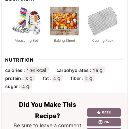
Measuring Set
Baking Sheet
Cooling Rack
NUTRITION
kcal
g
calories :
carbohydrates :
106
15
g
g
g
protein :
fat :
fiber :
3
4
2
g
sugar :
4
Did You Make This
RATE
Recipe?
PIN
Be sure to leave a comment