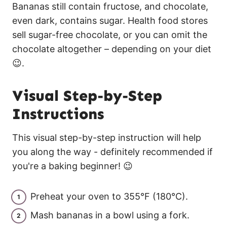
Bananas still contain fructose, and chocolate,
even dark, contains sugar. Health food stores
sell sugar-free chocolate, or you can omit the
chocolate altogether – depending on your diet
😉.
Visual Step-by-Step
Instructions
This visual step-by-step instruction will help
you along the way - definitely recommended if
you're a baking beginner! 😉
Preheat your oven to 355°F (180°C).
Mash bananas in a bowl using a fork.