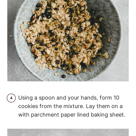
Using a spoon and your hands, form 10
cookies from the mixture. Lay them on a
with parchment paper lined baking sheet.