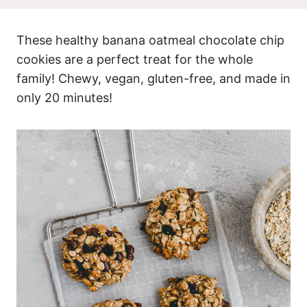
These healthy banana oatmeal chocolate chip
cookies are a perfect treat for the whole
family! Chewy, vegan, gluten-free, and made in
only 20 minutes!