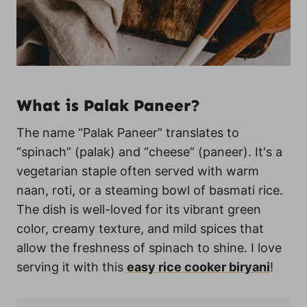
What is Palak Paneer?
The name “Palak Paneer” translates to
“spinach” (palak) and “cheese” (paneer). It's a
vegetarian staple often served with warm
naan, roti, or a steaming bowl of basmati rice.
The dish is well-loved for its vibrant green
color, creamy texture, and mild spices that
allow the freshness of spinach to shine. I love
serving it with this
easy rice cooker biryani
!