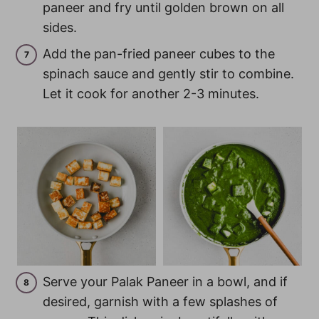
paneer and fry until golden brown on all
sides.
Add the pan-fried paneer cubes to the
spinach sauce and gently stir to combine.
Let it cook for another 2-3 minutes.
Serve your Palak Paneer in a bowl, and if
desired, garnish with a few splashes of