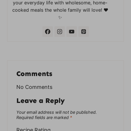
your everyday life with wholesome, home-
cooked meals the whole family will love! ❤️
✨
Comments
No Comments
Leave a Reply
Your email address will not be published.
Required fields are marked
*
Recipe Rating