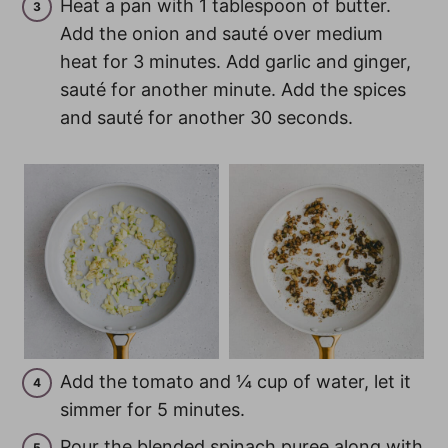
Heat a pan with 1 tablespoon of butter.
Add the onion and sauté over medium
heat for 3 minutes. Add garlic and ginger,
sauté for another minute. Add the spices
and sauté for another 30 seconds.
Add the tomato and ¼ cup of water, let it
simmer for 5 minutes.
Pour the blended spinach puree along with