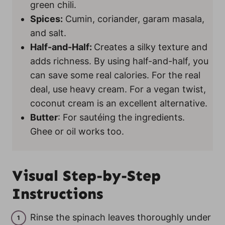
green chili.
Spices:
Cumin, coriander, garam masala,
and salt.
Half-and-Half:
Creates a silky texture and
adds richness. By using half-and-half, you
can save some real calories. For the real
deal, use heavy cream. For a vegan twist,
coconut cream is an excellent alternative.
Butter
: For sautéing the ingredients.
Ghee or oil works too.
Visual Step-by-Step
Instructions
Rinse the spinach leaves thoroughly under