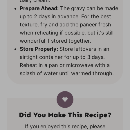
dairy cream.
Prepare Ahead:
The gravy can be made
up to 2 days in advance. For the best
texture, fry and add the paneer fresh
when reheating if possible, but it's still
wonderful if stored together.
Store Properly:
Store leftovers in an
airtight container for up to 3 days.
Reheat in a pan or microwave with a
splash of water until warmed through.
Did You Make This Recipe?
If you enjoyed this recipe, please