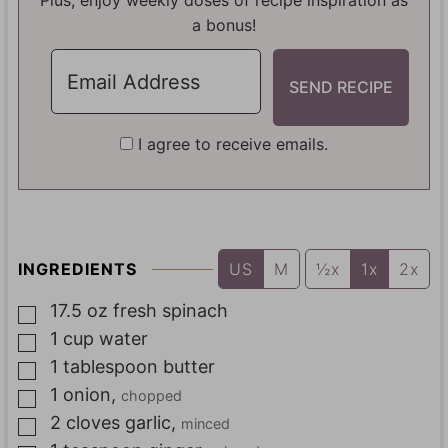
Plus, enjoy weekly doses of recipe inspiration as
a bonus!
I agree to receive emails.
INGREDIENTS
US
M
½x
1x
2x
17.5
oz
fresh spinach
▢
1
cup
water
▢
1
tablespoon
butter
▢
1
onion
,
chopped
▢
2
cloves
garlic
,
minced
▢