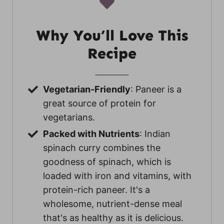
Why You’ll Love This
Recipe
Vegetarian-Friendly
: Paneer is a
great source of protein for
vegetarians.
Packed with Nutrients
: Indian
spinach curry combines the
goodness of spinach, which is
loaded with iron and vitamins, with
protein-rich paneer. It's a
wholesome, nutrient-dense meal
that's as healthy as it is delicious.