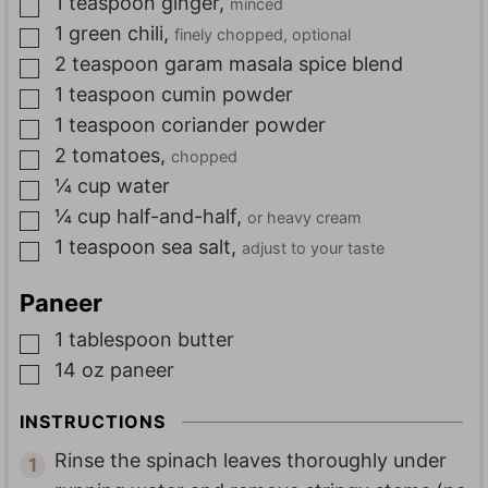
1
teaspoon
ginger
,
minced
▢
1
green chili
,
finely chopped, optional
▢
2
teaspoon
garam masala spice blend
▢
1
teaspoon
cumin powder
▢
1
teaspoon
coriander powder
▢
2
tomatoes
,
chopped
▢
¼
cup
water
▢
¼
cup
half-and-half
,
or heavy cream
▢
1
teaspoon
sea salt
,
adjust to your taste
▢
Paneer
1
tablespoon
butter
▢
14
oz
paneer
▢
INSTRUCTIONS
Rinse the spinach leaves thoroughly under