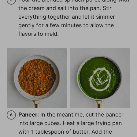
the cream and salt into the pan. Stir
everything together and let it simmer
gently for a few minutes to allow the
flavors to meld.
Paneer:
In the meantime, cut the paneer
into large cubes. Heat a large frying pan
with 1 tablespoon of butter. Add the