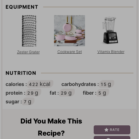
EQUIPMENT
Cookware Set
Vitamix Blender
Zester Grater
NUTRITION
kcal
g
calories :
carbohydrates :
422
15
g
g
g
protein :
fat :
fiber :
29
29
5
g
sugar :
7
Did You Make This
RATE
Recipe?