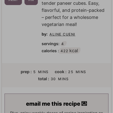
PRINT
PIN
tender paneer cubes. Easy,
flavorful, and protein-packed
– perfect for a wholesome
vegetarian meal!
by:
ALINE CUENI
servings:
4
kcal
calories :
422
M
M
prep :
cook :
5
MINS
25
MINS
I
I
M
total :
30
MINS
N
N
I
U
U
N
T
T
U
E
E
T
email me this recipe 💌
S
S
E
S