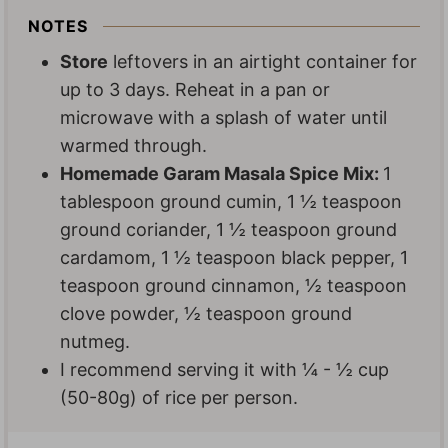
NOTES
Store
leftovers in an airtight container for
up to 3 days. Reheat in a pan or
microwave with a splash of water until
warmed through.
Homemade Garam Masala Spice Mix:
1
tablespoon ground cumin, 1 ½ teaspoon
ground coriander, 1 ½ teaspoon ground
cardamom, 1 ½ teaspoon black pepper, 1
teaspoon ground cinnamon, ½ teaspoon
clove powder, ½ teaspoon ground
nutmeg.
I recommend serving it with
¼
-
½
cup
(50-80g) of rice per person.