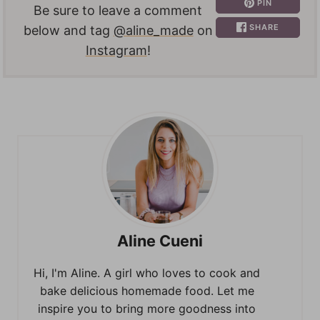
PIN
Be sure to leave a comment
SHARE
below and tag
@aline_made
on
Instagram
!
Aline Cueni
Hi, I'm Aline. A girl who loves to cook and
bake delicious homemade food. Let me
inspire you to bring more goodness into