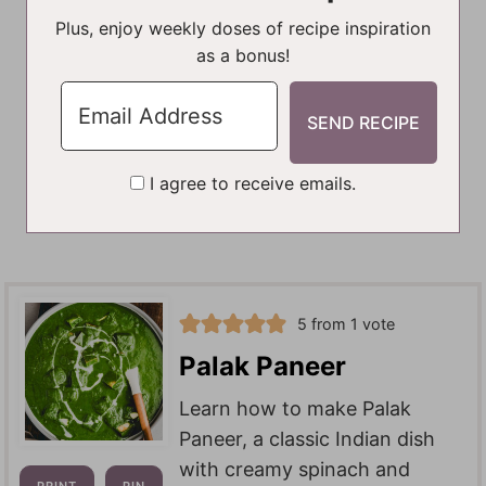
Plus, enjoy weekly doses of recipe inspiration
as a bonus!
I agree to receive emails.
5
from 1 vote
Palak Paneer
Learn how to make Palak
Paneer, a classic Indian dish
with creamy spinach and