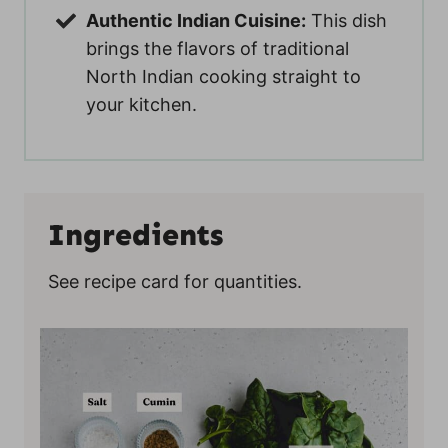
Authentic Indian Cuisine:
This dish
brings the flavors of traditional
North Indian cooking straight to
your kitchen.
Ingredients
See recipe card for quantities.