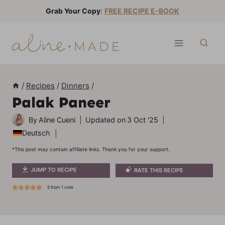
S
Grab Your Copy
:
FREE RECIPE E-BOOK
k
i
p
t
o
/
Recipes
/
Dinners
/
c
Palak Paneer
o
n
By
Aline Cueni
Updated on
3 Oct '25
t
Deutsch
e
*This post may contain affiliate links. Thank you for your support.
n
JUMP TO RECIPE
RATE THIS RECIPE
t
5
from 1 vote