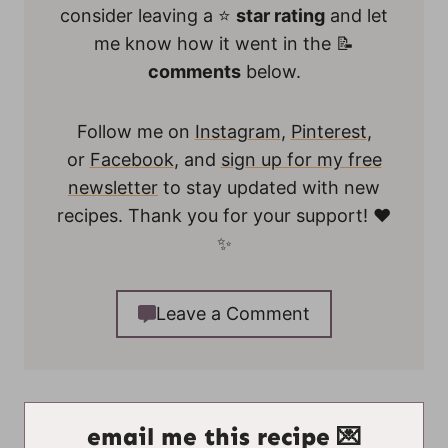
consider leaving a ⭐
star rating
and let
me know how it went in the 📝
comments
below.
Follow me on
Instagram
,
Pinterest
,
or
Facebook
, and
sign up for my free
newsletter
to stay updated with new
recipes. Thank you for your support! ❤️
✨
Leave a Comment
email me this recipe 💌