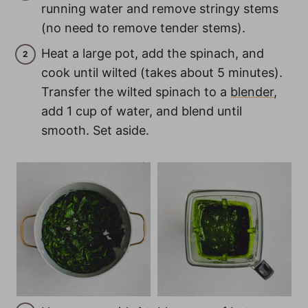
running water and remove stringy stems
(no need to remove tender stems).
Heat a large pot, add the spinach, and
cook until wilted (takes about 5 minutes).
Transfer the wilted spinach to a
blender
,
add 1 cup of water, and blend until
smooth. Set aside.