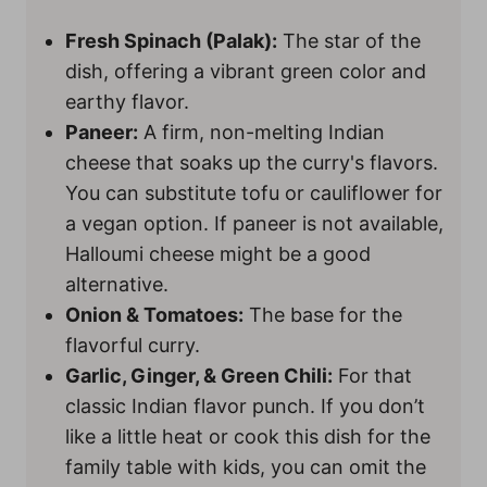
Fresh Spinach (Palak):
The star of the
dish, offering a vibrant green color and
earthy flavor.
Paneer:
A firm, non-melting Indian
cheese that soaks up the curry's flavors.
You can substitute tofu or cauliflower for
a vegan option. If paneer is not available,
Halloumi cheese might be a good
alternative.
Onion & Tomatoes:
The base for the
flavorful curry.
Garlic, Ginger, & Green Chili:
For that
classic Indian flavor punch. If you don’t
like a little heat or cook this dish for the
family table with kids, you can omit the