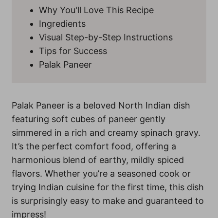
Why You'll Love This Recipe
Ingredients
Visual Step-by-Step Instructions
Tips for Success
Palak Paneer
Palak Paneer is a beloved North Indian dish
featuring soft cubes of paneer gently
simmered in a rich and creamy spinach gravy.
It’s the perfect comfort food, offering a
harmonious blend of earthy, mildly spiced
flavors. Whether you’re a seasoned cook or
trying Indian cuisine for the first time, this dish
is surprisingly easy to make and guaranteed to
impress!