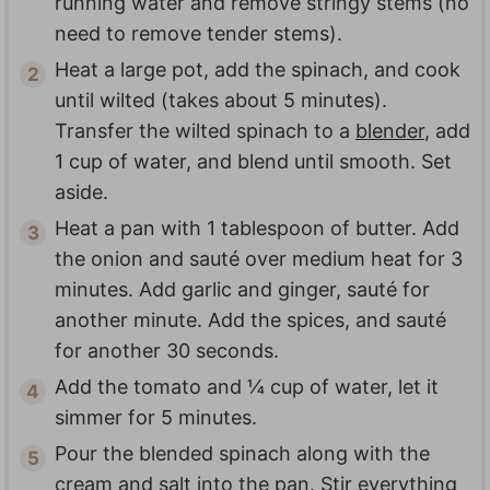
running water and remove stringy stems (no
need to remove tender stems).
Heat a large pot, add the spinach, and cook
until wilted (takes about 5 minutes).
Transfer the wilted spinach to a
blender
, add
1 cup of water, and blend until smooth. Set
aside.
Heat a pan with 1 tablespoon of butter. Add
the onion and sauté over medium heat for 3
minutes. Add garlic and ginger, sauté for
another minute. Add the spices, and sauté
for another 30 seconds.
Add the tomato and ¼ cup of water, let it
simmer for 5 minutes.
Pour the blended spinach along with the
cream and salt into the pan. Stir everything