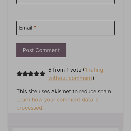
Email
*
5 from 1 vote (
1 rating
without comment
)
This site uses Akismet to reduce spam.
Learn how your comment data is
processed.