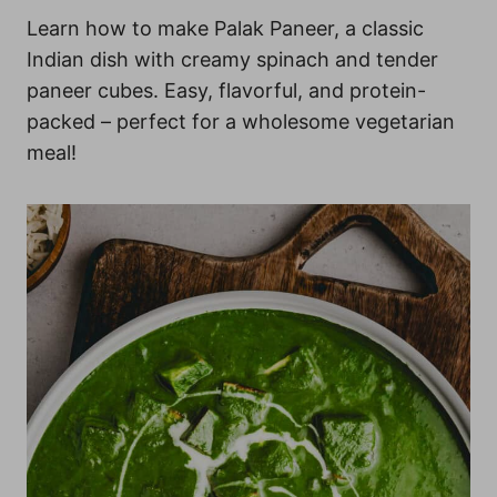
Learn how to make Palak Paneer, a classic
Indian dish with creamy spinach and tender
paneer cubes. Easy, flavorful, and protein-
packed – perfect for a wholesome vegetarian
meal!