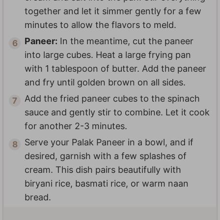
together and let it simmer gently for a few
minutes to allow the flavors to meld.
Paneer:
In the meantime, cut the paneer
into large cubes. Heat a large frying pan
with 1 tablespoon of butter. Add the paneer
and fry until golden brown on all sides.
Add the fried paneer cubes to the spinach
sauce and gently stir to combine. Let it cook
for another 2-3 minutes.
Serve your Palak Paneer in a bowl, and if
desired, garnish with a few splashes of
cream. This dish pairs beautifully with
biryani rice, basmati rice, or warm naan
bread.