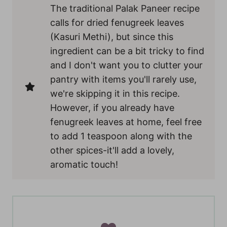
The traditional Palak Paneer recipe
calls for dried fenugreek leaves
(Kasuri Methi), but since this
ingredient can be a bit tricky to find
and I don't want you to clutter your
pantry with items you'll rarely use,
we're skipping it in this recipe.
However, if you already have
fenugreek leaves at home, feel free
to add 1 teaspoon along with the
other spices-it'll add a lovely,
aromatic touch!