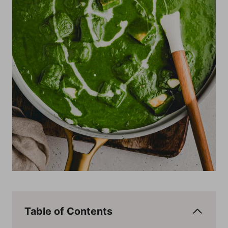
Table of Contents