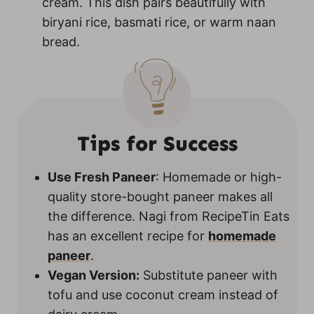
cream. This dish pairs beautifully with
biryani rice, basmati rice, or warm naan
bread.
Tips for Success
Use Fresh Paneer
: Homemade or high-
quality store-bought paneer makes all
the difference. Nagi from RecipeTin Eats
has an excellent recipe for
homemade
paneer
.
Vegan Version:
Substitute paneer with
tofu and use coconut cream instead of