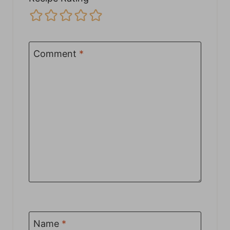
Comment
*
Name
*