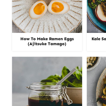
How To Make Ramen Eggs
Kale S
(Ajitsuke Tamago)