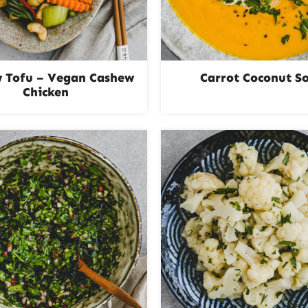
 Tofu – Vegan Cashew
Carrot Coconut S
Chicken