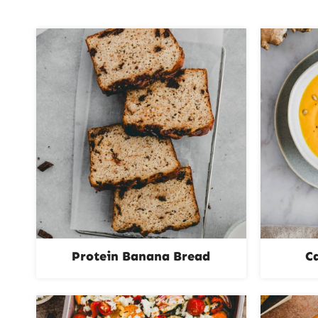
Protein Banana Bread
C