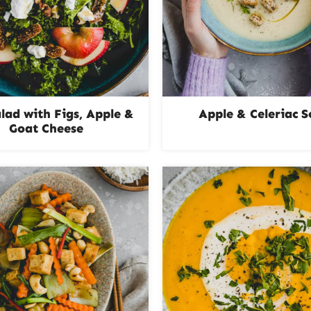
alad with Figs, Apple &
Apple & Celeriac 
Goat Cheese