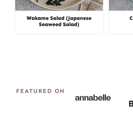
Wakame Salad (Japanese
C
Seaweed Salad)
Page
navigation
FEATURED ON