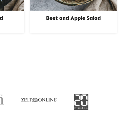
ad
Beet and Apple Salad