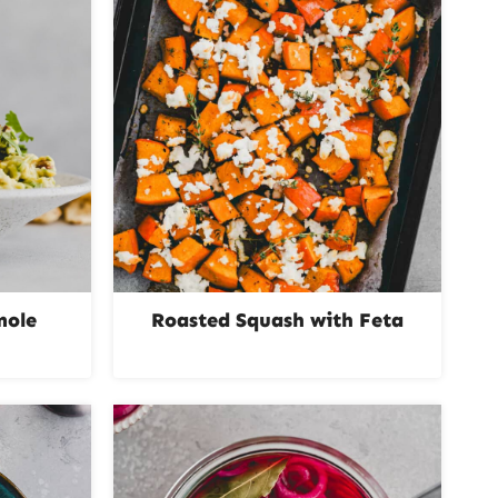
mole
Roasted Squash with Feta