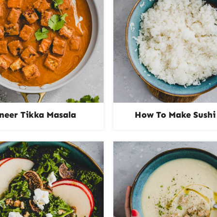
neer Tikka Masala
How To Make Sushi 