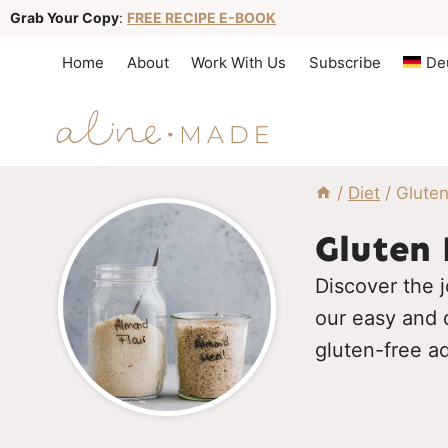
S
Grab Your Copy
:
FREE RECIPE E-BOOK
k
Home
About
Work With Us
Subscribe
De
i
p
t
o
/
Diet
/
Gluten
c
o
Gluten 
n
Discover the j
t
our easy and d
e
gluten-free a
n
t