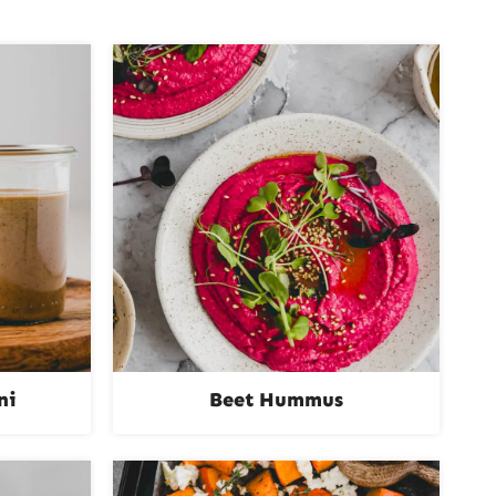
ni
Beet Hummus