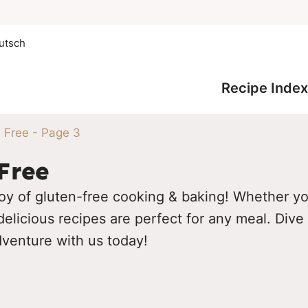
utsch
Recipe Index
 Free
- Page 3
Free
oy of gluten-free cooking & baking! Whether you
elicious recipes are perfect for any meal. Dive 
dventure with us today!