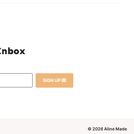
 Inbox
SIGN UP 💌
© 2026 Aline Made