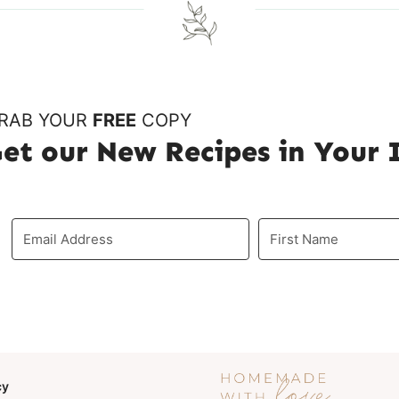
u
g
s
e
P
RAB YOUR
FREE
COPY
et our New Recipes in Your
a
g
e
cy