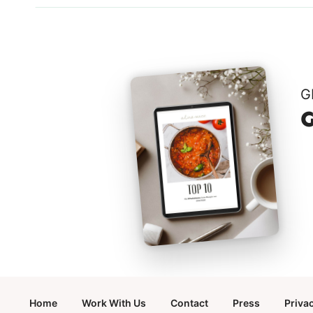
G
G
Home
Work With Us
Contact
Press
Priva