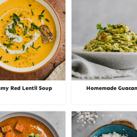
amy Red Lentil Soup
Homemade Guaca