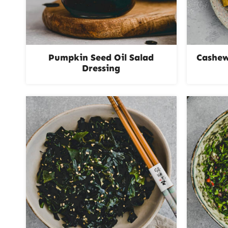
Pumpkin Seed Oil Salad
Cashew
Dressing