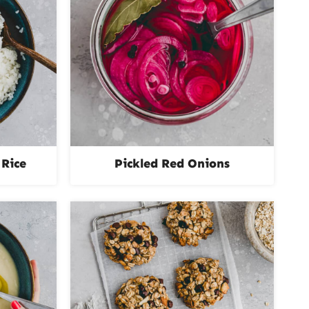
Rice
Pickled Red Onions