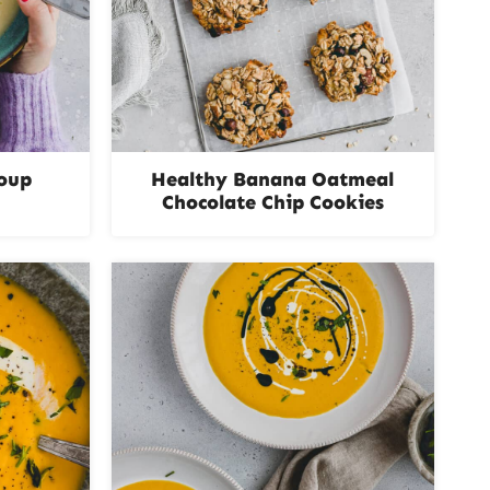
Soup
Healthy Banana Oatmeal
Chocolate Chip Cookies