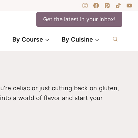
Get the latest in your inbox!
By Course
By Cuisine
’re celiac or just cutting back on gluten,
into a world of flavor and start your