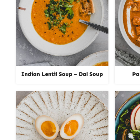
Indian Lentil Soup – Dal Soup
Pa