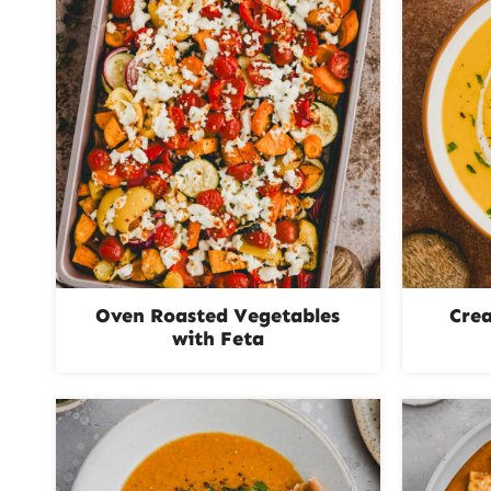
Oven Roasted Vegetables
Cre
with Feta