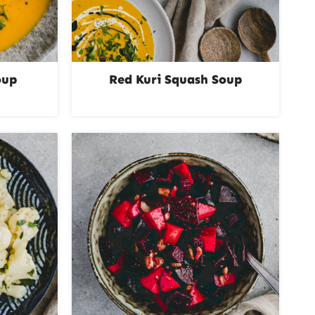
oup
Red Kuri Squash Soup