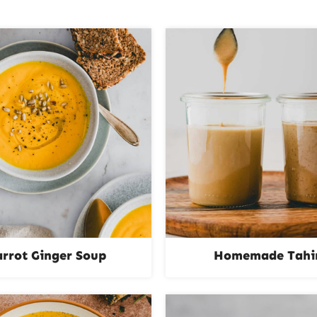
arrot Ginger Soup
Homemade Tahi