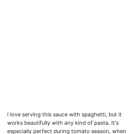
I love serving this sauce with spaghetti, but it
works beautifully with any kind of pasta. It's
especially perfect during tomato season, when