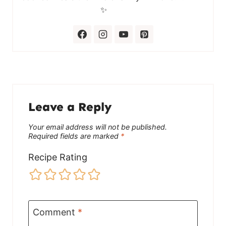
✨
Leave a Reply
Your email address will not be published.
Required fields are marked
*
Recipe Rating
Comment
*