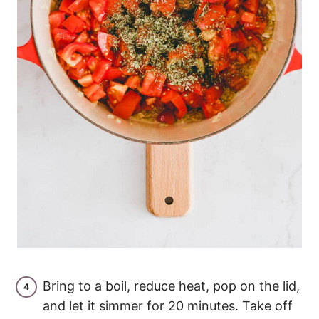
Bring to a boil, reduce heat, pop on the lid,
and let it simmer for 20 minutes. Take off