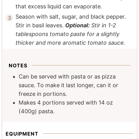
that excess liquid can evaporate.
Season with salt, sugar, and black pepper.
Stir in basil leaves.
Optional:
Stir in 1-2
tablespoons tomato paste for a slightly
thicker and more aromatic tomato sauce.
NOTES
Can be served with pasta or as pizza
sauce. To make it last longer, can it or
freeze in portions.
Makes 4 portions served with 14 oz
(400g) pasta.
EQUIPMENT