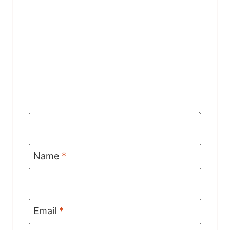
Name
*
Email
*