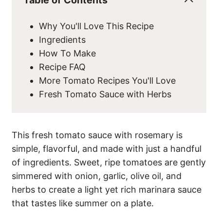
Why You'll Love This Recipe
Ingredients
How To Make
Recipe FAQ
More Tomato Recipes You'll Love
Fresh Tomato Sauce with Herbs
This fresh tomato sauce with rosemary is
simple, flavorful, and made with just a handful
of ingredients. Sweet, ripe tomatoes are gently
simmered with onion, garlic, olive oil, and
herbs to create a light yet rich marinara sauce
that tastes like summer on a plate.