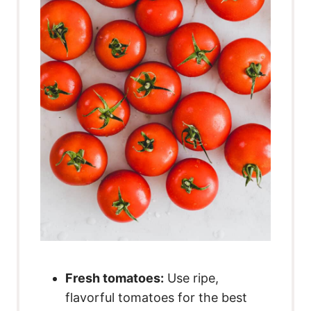
Fresh tomatoes:
Use ripe,
flavorful tomatoes for the best