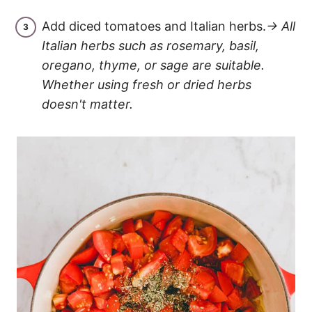
Add diced tomatoes and Italian herbs.
→ All
Italian herbs such as rosemary, basil,
oregano, thyme, or sage are suitable.
Whether using fresh or dried herbs
doesn't matter.