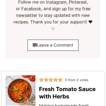
Follow me on
Instagram
,
Pinterest
,
or
Facebook
, and
sign up for my free
newsletter
to stay updated with new
recipes. Thank you for your support! ❤️
✨
Leave a Comment
5
from
2
votes
Fresh Tomato Sauce
with Herbs
Making homemade fresh