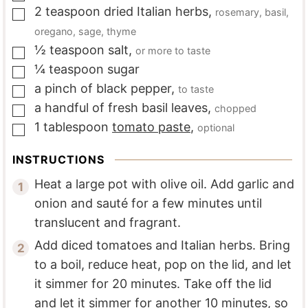
2
teaspoon
dried Italian herbs
,
rosemary, basil,
▢
oregano, sage, thyme
½
teaspoon
salt
,
or more to taste
▢
¼
teaspoon
sugar
▢
a
pinch of
black pepper
,
to taste
▢
a
handful of
fresh basil leaves
,
chopped
▢
1
tablespoon
tomato paste
,
optional
▢
INSTRUCTIONS
Heat a large pot with olive oil. Add garlic and
onion and sauté for a few minutes until
translucent and fragrant.
Add diced tomatoes and Italian herbs. Bring
to a boil, reduce heat, pop on the lid, and let
it simmer for 20 minutes. Take off the lid
and let it simmer for another 10 minutes, so