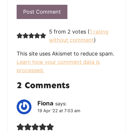
5 from 2 votes (
1 rating
without comment
)
This site uses Akismet to reduce spam.
Learn how your comment data is
processed.
2 Comments
Fiona
says:
19 Apr '22 at 7:03 am