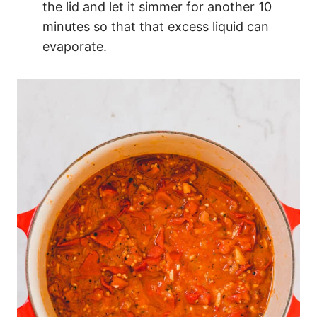
the lid and let it simmer for another 10
minutes so that that excess liquid can
evaporate.