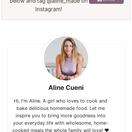
below and tag
@aline_made
on
Instagram
!
Aline Cueni
Hi, I'm Aline. A girl who loves to cook and
bake delicious homemade food. Let me
inspire you to bring more goodness into
your everyday life with wholesome, home-
cooked meals the whole family will love! ❤️