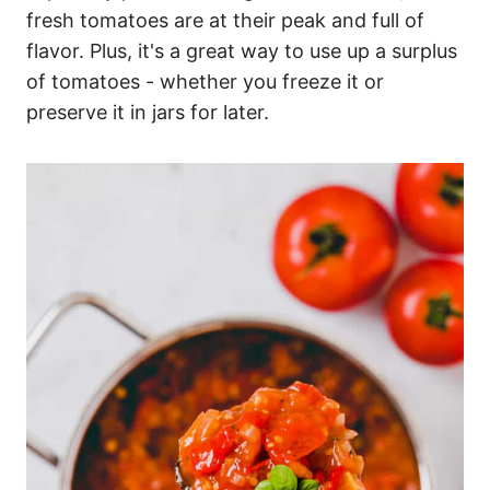
fresh tomatoes are at their peak and full of
flavor. Plus, it's a great way to use up a surplus
of tomatoes - whether you freeze it or
preserve it in jars for later.