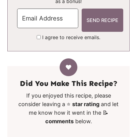
as a bonus!
I agree to receive emails.
Did You Make This Recipe?
If you enjoyed this recipe, please
consider leaving a ⭐
star rating
and let
me know how it went in the 📝
comments
below.