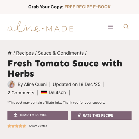
S
Grab Your Copy
:
FREE RECIPE E-BOOK
k
i
p
t
o
/
Recipes
/
Sauce & Condiments
/
c
Fresh Tomato Sauce with
o
Herbs
n
t
By
Aline Cueni
Updated on
18 Dec '25
e
Deutsch
2 Comments
n
*This post may contain affiliate links. Thank you for your support.
t
JUMP TO RECIPE
RATE THIS RECIPE
5
from
2
votes