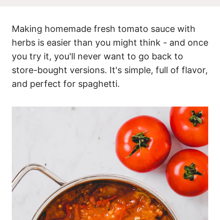
Making homemade fresh tomato sauce with
herbs is easier than you might think - and once
you try it, you'll never want to go back to
store-bought versions. It's simple, full of flavor,
and perfect for spaghetti.