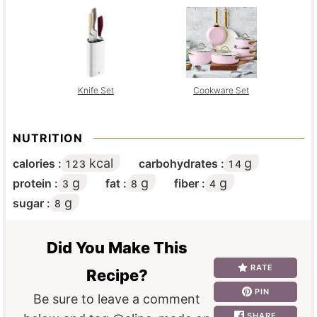
Knife Set
Cookware Set
NUTRITION
kcal
g
calories :
carbohydrates :
123
14
g
g
g
protein :
fat :
fiber :
3
8
4
g
sugar :
8
Did You Make This
RATE
Recipe?
PIN
Be sure to leave a comment
SHARE