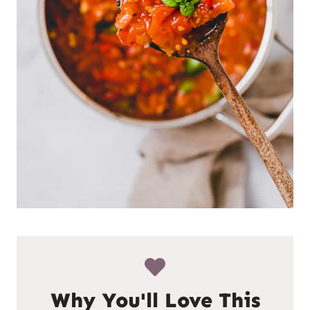
Why You'll Love This