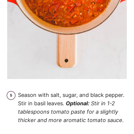
Season with salt, sugar, and black pepper.
Stir in basil leaves.
Optional:
Stir in 1-2
tablespoons tomato paste for a slightly
thicker and more aromatic tomato sauce.