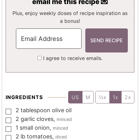
email me this recipe 💌
S
S
E
S
Plus, enjoy weekly doses of recipe inspiration as
a bonus!
I agree to receive emails.
INGREDIENTS
US
M
½x
1x
2x
2
tablespoon
olive oil
▢
2
garlic cloves
,
minced
▢
1
small onion
,
minced
▢
2
lb
tomatoes
,
diced
▢