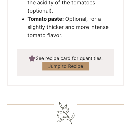
the acidity of the tomatoes
(optional).
Tomato paste:
Optional, for a
slightly thicker and more intense
tomato flavor.
See recipe card for quantities.
Jump to Recipe