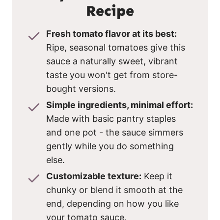
Recipe
Fresh tomato flavor at its best:
Ripe, seasonal tomatoes give this
sauce a naturally sweet, vibrant
taste you won't get from store-
bought versions.
Simple ingredients, minimal effort:
Made with basic pantry staples
and one pot - the sauce simmers
gently while you do something
else.
Customizable texture:
Keep it
chunky or blend it smooth at the
end, depending on how you like
your tomato sauce.