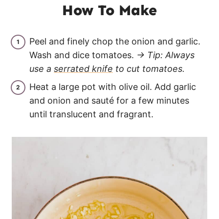
How To Make
Peel and finely chop the onion and garlic.
Wash and dice tomatoes.
→ Tip: Always
use a
serrated knife
to cut tomatoes.
Heat a large pot with olive oil. Add garlic
and onion and sauté for a few minutes
until translucent and fragrant.