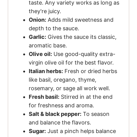
taste. Any variety works as long as
they're juicy.
Onion:
Adds mild sweetness and
depth to the sauce.
Garlic:
Gives the sauce its classic,
aromatic base.
Olive oil:
Use good-quality extra-
virgin olive oil for the best flavor.
Italian herbs:
Fresh or dried herbs
like basil, oregano, thyme,
rosemary, or sage all work well.
Fresh basil:
Stirred in at the end
for freshness and aroma.
Salt & black pepper:
To season
and balance the flavors.
Sugar:
Just a pinch helps balance