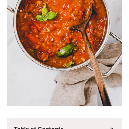
Table of Contents