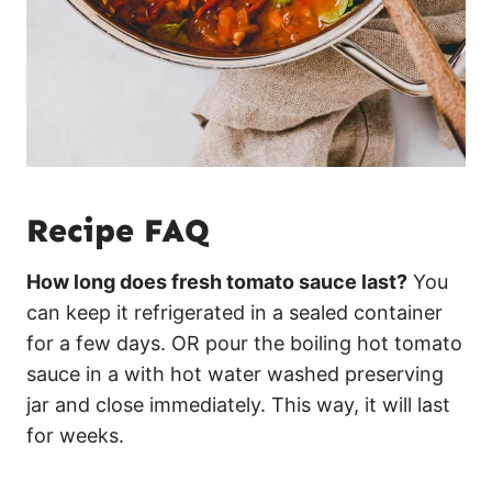
Recipe FAQ
How long does fresh tomato sauce last?
You
can keep it refrigerated in a sealed container
for a few days. OR pour the boiling hot tomato
sauce in a with hot water washed preserving
jar and close immediately. This way, it will last
for weeks.