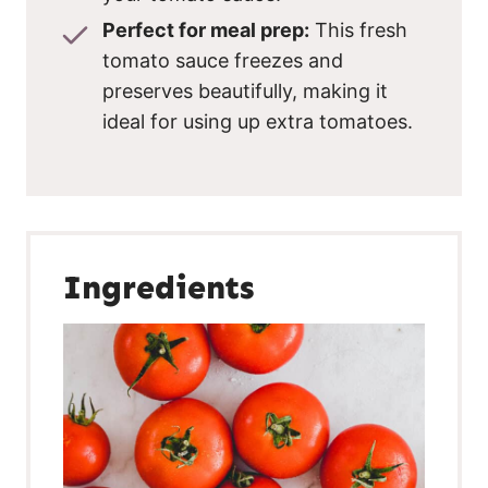
Perfect for meal prep:
This fresh
tomato sauce freezes and
preserves beautifully, making it
ideal for using up extra tomatoes.
Ingredients