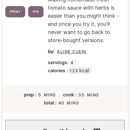
tomato sauce with herbs is
PRINT
PIN
easier than you might think -
and once you try it, you'll
never want to go back to
store-bought versions.
by:
ALINE CUENI
servings:
4
kcal
calories :
123
M
M
prep :
cook :
5
MINS
35
MINS
I
I
M
total :
40
MINS
N
N
I
U
U
N
T
T
U
E
E
T