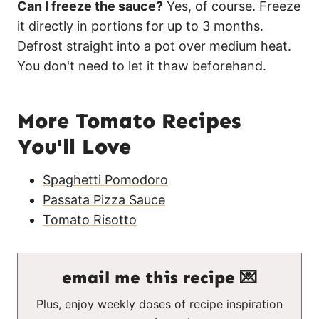
Can I freeze the sauce?
Yes, of course. Freeze
it directly in portions for up to 3 months.
Defrost straight into a pot over medium heat.
You don't need to let it thaw beforehand.
More Tomato Recipes
You'll Love
Spaghetti Pomodoro
Passata Pizza Sauce
Tomato Risotto
email me this recipe 💌
Plus, enjoy weekly doses of recipe inspiration